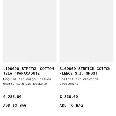
L100020 STRETCH COTTON
6100069 STRETCH COTTON
TELA 'PARACADUTE'
FLEECE_S.I. GHOST
Regular-fit cargo Bermuda
Comfort-fit crewneck
shorts with zip pockets
sweatshirt
€ 285,00
€ 285,00
€ 330,00
€ 330,00
ADD TO BAG
ADD TO BAG