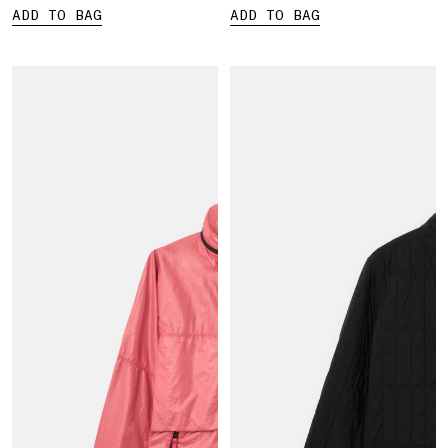
ADD TO BAG
ADD TO BAG