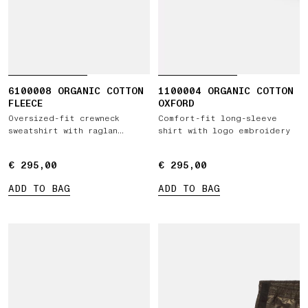
6100008 ORGANIC COTTON
1100004 ORGANIC COTTON
FLEECE
OXFORD
Oversized-fit crewneck
Comfort-fit long-sleeve
sweatshirt with raglan
shirt with logo embroidery
sleeves
€ 295,00
€ 295,00
€ 295,00
€ 295,00
ADD TO BAG
ADD TO BAG