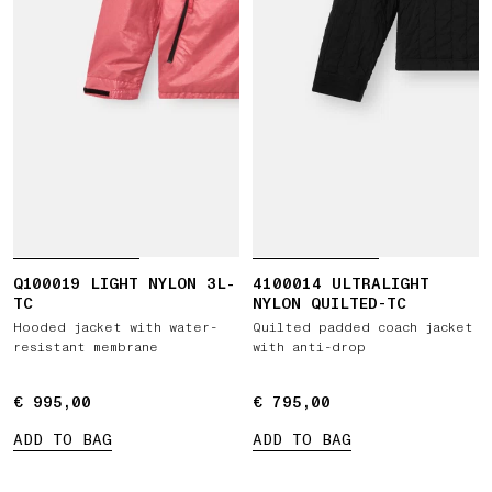
Q100019 LIGHT NYLON 3L-
4100014 ULTRALIGHT
TC
NYLON QUILTED-TC
Hooded jacket with water-
Quilted padded coach jacket
resistant membrane
with anti-drop
€ 995,00
€ 995,00
€ 795,00
€ 795,00
ADD TO BAG
ADD TO BAG