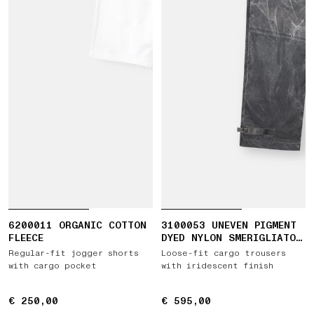
6200011 ORGANIC COTTON
3100053 UNEVEN PIGMENT
FLEECE
DYED NYLON SMERIGLIATO
+ NYLON CANVAS
Regular-fit jogger shorts
Loose-fit cargo trousers
with cargo pocket
with iridescent finish
€ 250,00
€ 250,00
€ 595,00
€ 595,00