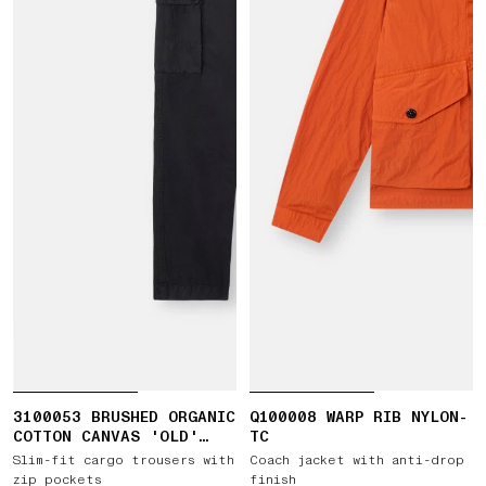
3100053 BRUSHED ORGANIC
Q100008 WARP RIB NYLON-
COTTON CANVAS 'OLD'
TC
EFFECT
Slim-fit cargo trousers with
Coach jacket with anti-drop
zip pockets
finish