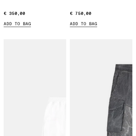
€ 350,00
€ 350,00
€ 750,00
€ 750,00
ADD TO BAG
ADD TO BAG