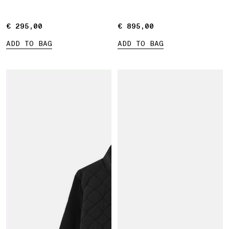
€ 295,00
€ 295,00
€ 895,00
€ 895,00
ADD TO BAG
ADD TO BAG