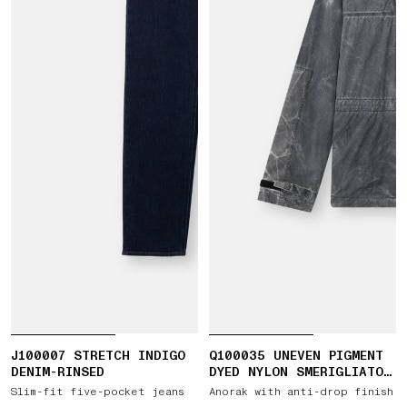
J100007 STRETCH INDIGO
Q100035 UNEVEN PIGMENT
DENIM-RINSED
DYED NYLON SMERIGLIATO
+ NYLON CANVAS
Slim-fit five-pocket jeans
Anorak with anti-drop finish