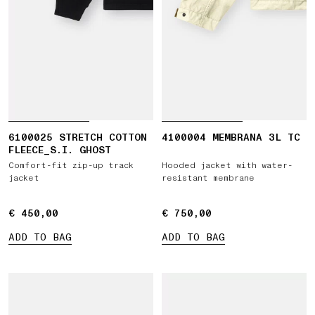
6100025 STRETCH COTTON
4100004 MEMBRANA 3L TC
FLEECE_S.I. GHOST
Comfort-fit zip-up track
Hooded jacket with water-
jacket
resistant membrane
€ 450,00
€ 450,00
€ 750,00
€ 750,00
ADD TO BAG
ADD TO BAG