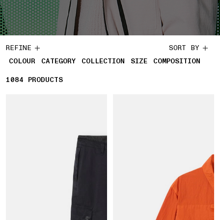
REFINE
SORT BY
COLOUR
CATEGORY
COLLECTION
SIZE
COMPOSITION
1084
1084 PRODUCTS
PRODUCTS