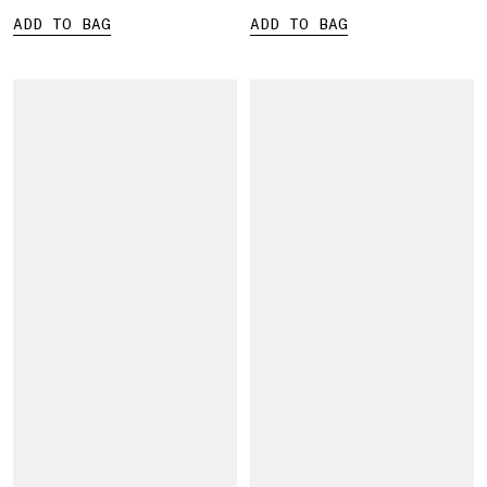
ADD TO BAG
ADD TO BAG