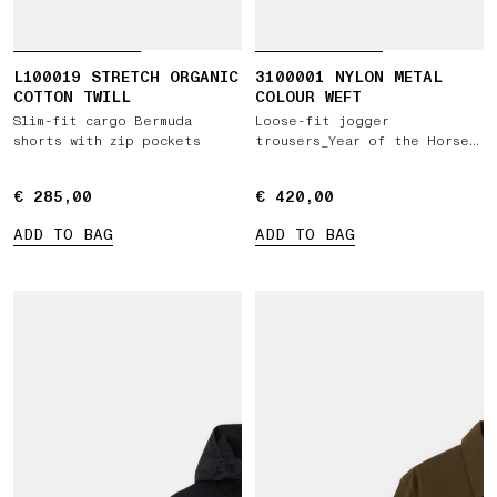
L100019 STRETCH ORGANIC
3100001 NYLON METAL
COTTON TWILL
COLOUR WEFT
Slim-fit cargo Bermuda
Loose-fit jogger
shorts with zip pockets
trousers_Year of the Horse
'026
€ 285,00
€ 285,00
€ 420,00
€ 420,00
ADD TO BAG
ADD TO BAG