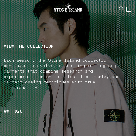
NAVIGATION.ARIA.GOTOMAINCONTENT
NAVIGATION.ARIA.
LABEL.SHOPPINGCOUNTRY
ESTONIA
VIEW THE COLLECTION
Each season, the Stone Island collection
continues to evolve, presenting cutting-edge
garments that combine research and
experimentation on textiles, treatments, and
garment dyeing techniques with true
functionality.
AW '026