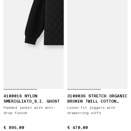
4100016 NYLON
3100036 STRETCH ORGANIC
SMERIGLIATO_S.I. GHOST
BROKEN TWILL COTTON
'OLD' EFFECT
Padded jacket with anti-
Loose-fit joggers with
drop finish
drawstring cuffs
€ 895,00
€ 895,00
€ 470,00
€ 470,00