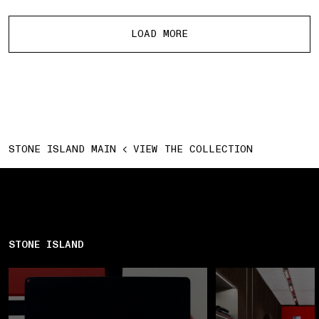
More products
LOAD MORE
STONE ISLAND MAIN
VIEW THE COLLECTION
STONE ISLAND