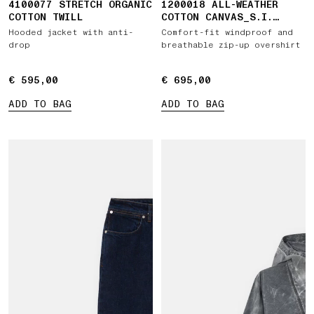
4100077 STRETCH ORGANIC
1200018 ALL-WEATHER
COTTON TWILL
COTTON CANVAS_S.I.
GHOST
Hooded jacket with anti-
Comfort-fit windproof and
drop
breathable zip-up overshirt
€ 595,00
€ 595,00
€ 695,00
€ 695,00
ADD TO BAG
ADD TO BAG