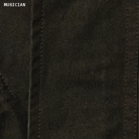
MUSICIAN