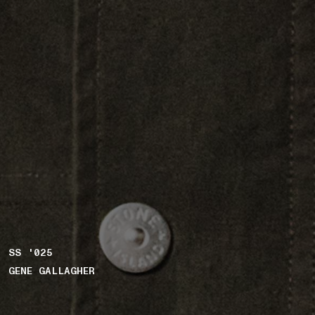
SS '025
GENE GALLAGHER