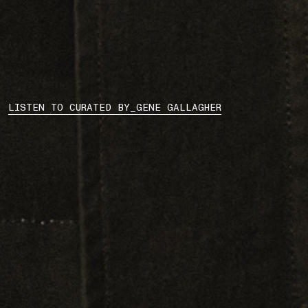
LISTEN TO CURATED BY_GENE GALLAGHER