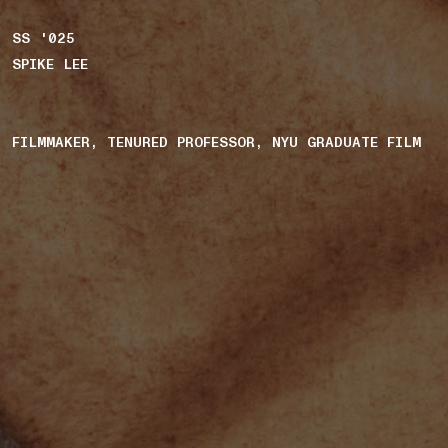
SS '025
SPIKE LEE
FILMMAKER, TENURED PROFESSOR, NYU GRADUATE FILM