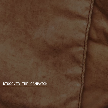
DISCOVER THE CAMPAIGN