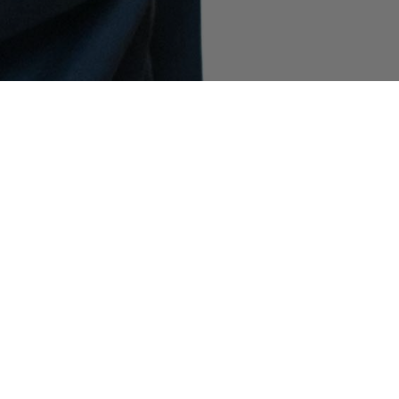
COMMUNITY AS A FORM OF RESEARCH
–
Building on Stone Island’s ongoing exploration
of the subcultures that shape its global
community, the latest chapter features filmmaker
and NYU professor Spike Lee. Captured in the
Spring_Summer '025 campaign wearing 4100065
Mussola Prismatica ‘Pietra’ and 4100038 Metal
Cover, he speaks about the artists who inspire
him, his vision of the future, and how he clears
his mind.
INDEX