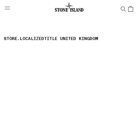
NAVIGATION.ARIA.GOTOMAINCONTENT
NAVIGATION.ARIA.
LABEL.SHOPPINGCOUNTRY
UNITED KINGDOM
STORE.LOCALIZEDTITLE UNITED KINGDOM
storelocator.nboutiquesnear
storelocator.noresults
REFINE.TITLE