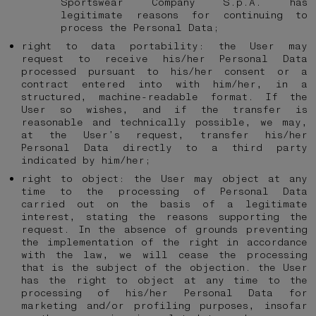
Sportswear Company S.p.A. has
legitimate reasons for continuing to
process the Personal Data;
right to data portability: the User may
request to receive his/her Personal Data
processed pursuant to his/her consent or a
contract entered into with him/her, in a
structured, machine-readable format. If the
User so wishes, and if the transfer is
reasonable and technically possible, we may,
at the User’s request, transfer his/her
Personal Data directly to a third party
indicated by him/her;
right to object: the User may object at any
time to the processing of Personal Data
carried out on the basis of a legitimate
interest, stating the reasons supporting the
request. In the absence of grounds preventing
the implementation of the right in accordance
with the law, we will cease the processing
that is the subject of the objection. the User
has the right to object at any time to the
processing of his/her Personal Data for
marketing and/or profiling purposes, insofar