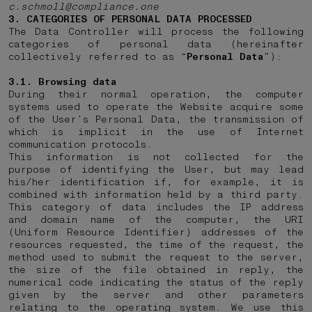
c.schmoll@compliance.one
3. CATEGORIES OF PERSONAL DATA PROCESSED
The Data Controller will process the following
categories of personal data (hereinafter
collectively referred to as “
Personal Data
”):
3.1. Browsing data
During their normal operation, the computer
systems used to operate the Website acquire some
of the User’s Personal Data, the transmission of
which is implicit in the use of Internet
communication protocols.
This information is not collected for the
purpose of identifying the User, but may lead
his/her identification if, for example, it is
combined with information held by a third party.
This category of data includes the IP address
and domain name of the computer, the URI
(Uniform Resource Identifier) addresses of the
resources requested, the time of the request, the
method used to submit the request to the server,
the size of the file obtained in reply, the
numerical code indicating the status of the reply
given by the server and other parameters
relating to the operating system. We use this