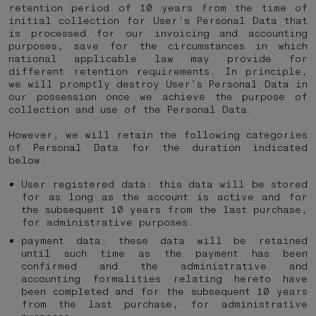
retention period of 10 years from the time of
initial collection for User’s Personal Data that
is processed for our invoicing and accounting
purposes, save for the circumstances in which
national applicable law may provide for
different retention requirements. In principle,
we will promptly destroy User’s Personal Data in
our possession once we achieve the purpose of
collection and use of the Personal Data.
However, we will retain the following categories
of Personal Data for the duration indicated
below:
User registered data: this data will be stored
for as long as the account is active and for
the subsequent 10 years from the last purchase,
for administrative purposes.
payment data: these data will be retained
until such time as the payment has been
confirmed and the administrative and
accounting formalities relating hereto have
been completed and for the subsequent 10 years
from the last purchase, for administrative