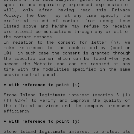
specific and separately expressed expression of
will, only after having read this Privacy
Policy. The User may at any time specify the
preferred method of contact from among those
listed above and he/she may refuse to receive
promotional communications through any or all of
the contact methods.
In relation to the consent for letter (h), we
make reference to the cookie policy (section
10); in such case the consent is granted through
the specific banner which can be found when you
access the Website and can be revoked at any
time with the modalities specified in the same
cookie control panel.
with reference to point (i)
Stone Island legitimate interest (section 6 (1)
(f) GDPR) to verify and improve the quality of
the offered services and the company processes
efficiency;
with reference to point (j)
Stone Island legitimate interest to protect its