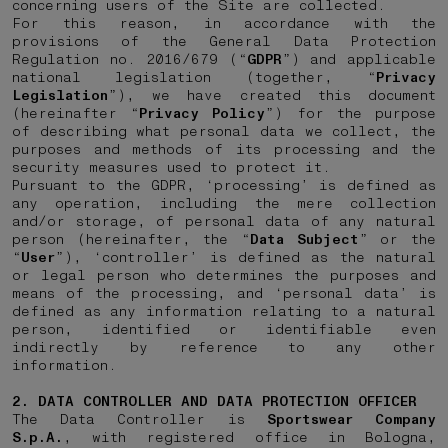
concerning users of the Site are collected.
For this reason, in accordance with the
provisions of the General Data Protection
Regulation no. 2016/679 (“
GDPR
”) and applicable
national legislation (together, “
Privacy
Legislation
”), we have created this document
(hereinafter “
Privacy Policy
”) for the purpose
of describing what personal data we collect, the
purposes and methods of its processing and the
security measures used to protect it.
Pursuant to the GDPR, ‘processing’ is defined as
any operation, including the mere collection
and/or storage, of personal data of any natural
person (hereinafter, the “
Data
Subject
” or the
“
User
”), ‘controller’ is defined as the natural
or legal person who determines the purposes and
means of the processing, and ‘personal data’ is
defined as any information relating to a natural
person, identified or identifiable even
indirectly by reference to any other
information.
2. DATA CONTROLLER AND DATA PROTECTION OFFICER
The Data Controller is
Sportswear Company
S.p.A.
, with registered office in Bologna,