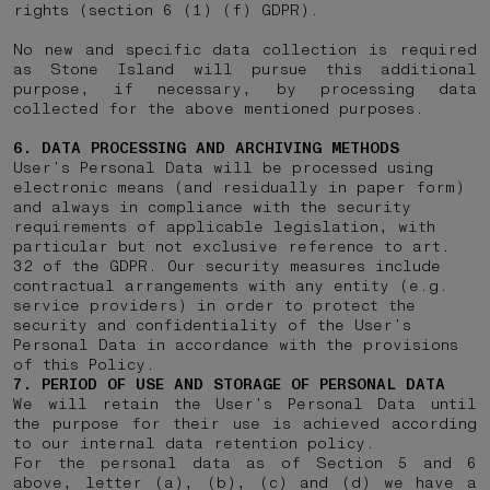
rights (section 6 (1) (f) GDPR).
No new and specific data collection is required
as Stone Island will pursue this additional
purpose, if necessary, by processing data
collected for the above mentioned purposes.
6. DATA PROCESSING AND ARCHIVING METHODS
User’s Personal Data will be processed using
electronic means (and residually in paper form)
and always in compliance with the security
requirements of applicable legislation, with
particular but not exclusive reference to art.
32 of the GDPR. Our security measures include
contractual arrangements with any entity (e.g.
service providers) in order to protect the
security and confidentiality of the User’s
Personal Data in accordance with the provisions
of this Policy.
7. PERIOD OF USE AND STORAGE OF PERSONAL DATA
We will retain the User’s Personal Data until
the purpose for their use is achieved according
to our internal data retention policy.
For the personal data as of Section 5 and 6
above, letter (a), (b), (c) and (d) we have a