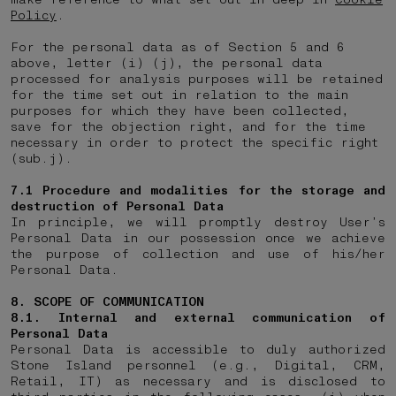
Policy
.
For the personal data as of Section 5 and 6
above, letter (i) (j), the personal data
processed for analysis purposes will be retained
for the time set out in relation to the main
purposes for which they have been collected,
save for the objection right, and for the time
necessary in order to protect the specific right
(sub.j).
7.1
Procedure and modalities for the storage and
destruction of Personal Data
In principle, we will promptly destroy User’s
Personal Data in our possession once we achieve
the purpose of collection and use of his/her
Personal Data.
8. SCOPE OF COMMUNICATION
8.1. Internal and external communication of
Personal Data
Personal Data is accessible to duly authorized
Stone Island personnel (e.g., Digital, CRM,
Retail, IT) as necessary and is disclosed to