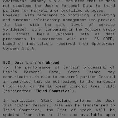
Sportswear Company S.p.A. declares that it does
not disclose the User’s Personal Data to third
parties for marketing or profiling purposes.
However, with reference to profiling, marketing
and customer relationship management (to provide
the User with the same level of service
worldwide), other companies in the Moncler Group
may access User’s Personal Data as data
processors in accordance with art. 28 GDPR,
based on instructions received from Sportswear
Company S.p.A.
8.2. Data transfer abroad
For the performance of certain processing of
User’s Personal Data, Stone Island may
communicate such data to external parties located
in countries that do not belong to the European
Union (EU) or the European Economic Area (EEA)
(hereinafter “
Third Countries
”).
In particular, Stone Island informs the User
that his/her Personal Data may be transferred to
Third Countries, the list of which will be
updated from time to time and available upon