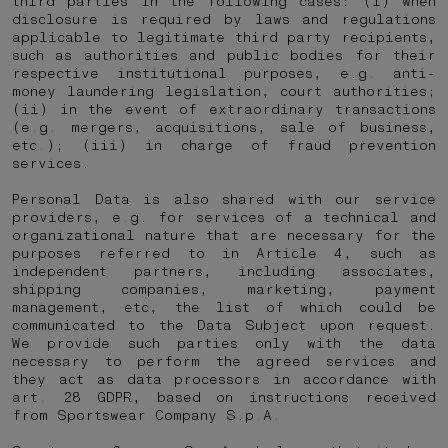
third parties in the following cases: (i) when
disclosure is required by laws and regulations
applicable to legitimate third party recipients,
such as authorities and public bodies for their
respective institutional purposes, e.g. anti-
money laundering legislation, court authorities;
(ii) in the event of extraordinary transactions
(e.g. mergers, acquisitions, sale of business,
etc.); (iii) in charge of fraud prevention
services.
Personal Data is also shared with our service
providers, e.g. for services of a technical and
organizational nature that are necessary for the
purposes referred to in Article 4, such as
independent partners, including associates,
shipping companies, marketing, payment
management, etc, the list of which could be
communicated to the Data Subject upon request.
We provide such parties only with the data
necessary to perform the agreed services and
they act as data processors in accordance with
art. 28 GDPR, based on instructions received
from Sportswear Company S.p.A.