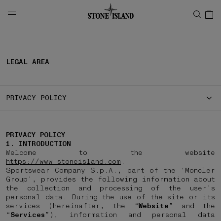
NAVIGATION.ARIA.GOTOMAINCONTENT
NAVIGATION.ARIA.
LEGAL AREA
PRIVACY POLICY
PRIVACY POLICY
1. INTRODUCTION
Welcome to the website
https://www.stoneisland.com
.
Sportswear Company S.p.A., part of the ‘Moncler
Group’, provides the following information about
the collection and processing of the user’s
personal data. During the use of the site or its
services (hereinafter, the “
Website
” and the
“
Services
”), information and personal data