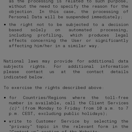
as the processing is related to such purpose,
without the need to specify the reason for the
objection. In this case, the processing of
Personal Data will be suspended immediately;
the right not to be subjected to a decision
based solely on automated processing,
including profiling, which produces legal
effects concerning the User or significantly
affecting him/her in a similar way.
National laws may provide for additional data
subjects rights. For additional information
please contact us at the contact details
indicated below.
To exercise the rights described above:
for Countries/Regions where the toll-free
number is available, call the Client Services
(c)*
(from Monday to Friday from 10 a.m. to 7
p.m. CEST, excluding public holidays);
write to Customer Service by selecting the
“privacy” topic in the relevant form in the
“Contact us” section of the Website;