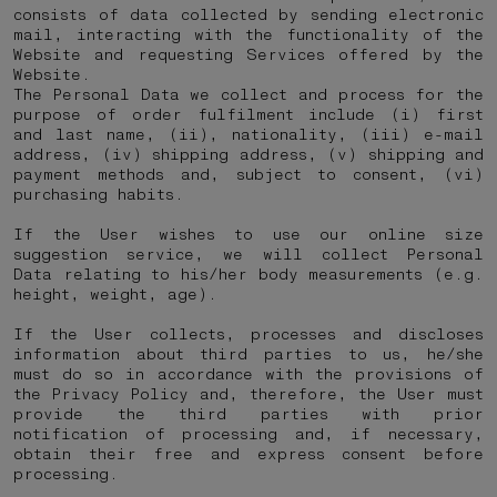
consists of data collected by sending electronic
mail, interacting with the functionality of the
Website and requesting Services offered by the
Website.
The Personal Data we collect and process for the
purpose of order fulfilment include (i) first
and last name, (ii), nationality, (iii) e-mail
address, (iv) shipping address, (v) shipping and
payment methods and, subject to consent, (vi)
purchasing habits.
If the User wishes to use our online size
suggestion service, we will collect Personal
Data relating to his/her body measurements (e.g.
height, weight, age).
If the User collects, processes and discloses
information about third parties to us, he/she
must do so in accordance with the provisions of
the Privacy Policy and, therefore, the User must
provide the third parties with prior
notification of processing and, if necessary,
obtain their free and express consent before
processing.