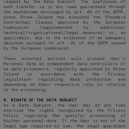
request by the Data Subject. The lawfulness of
such transfer is in any case guaranteed through
the mechanisms envisaged by art. 46 of the GDPR,
since Stone Island has executed the Standard
Contractual Clauses approved by the European
Commission (supplemented by additional
technical/organizational/legal measures) or, as
applicable, due to the existence of an adequacy
decision pursuant to art. 45 of the GDPR issued
by the European Commission.
These external parties will process User’s
Personal Data as independent data controllers or
as data processors, regularly appointed by Stone
Island in accordance with the Privacy
Legislation regulating data protection and
depending on their respective role in relation
to the processing.
9. RIGHTS OF THE DATA SUBJECT
As a Data Subject, the User may at any time
exercise the rights recognized by the Privacy
Policy regarding the specific processing of
his/her personal data. If the User is not of the
legal age required by law, the legal guardians