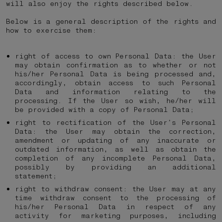
will also enjoy the rights described below.
Below is a general description of the rights and
how to exercise them:
right of access to own Personal Data: the User
may obtain confirmation as to whether or not
his/her Personal Data is being processed and,
accordingly, obtain access to such Personal
Data and information relating to the
processing. If the User so wish, he/her will
be provided with a copy of Personal Data;
right to rectification of the User’s Personal
Data: the User may obtain the correction,
amendment or updating of any inaccurate or
outdated information, as well as obtain the
completion of any incomplete Personal Data,
possibly by providing an additional
statement;
right to withdraw consent: the User may at any
time withdraw consent to the processing of
his/her Personal Data in respect of any
activity for marketing purposes, including