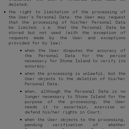
deleted;
the right to limitation of the processing of
the User’s Personal Data: the User may request
that the processing of his/her Personal Data
be limited, i.e. that the Personal Data be
stored but not used (with the exception of
requests made by the User and exceptions
provided for by law):
when the User disputes the accuracy of
the Personal Data for the period
necessary for Stone Island to verify its
accuracy;
when the processing is unlawful, but the
User objects to the deletion of his/her
Personal Data;
when, although the Personal Data is no
longer necessary to Stone Island for the
purpose of the processing, the User
needs it to ascertain, exercise or
defend his/her rights in Court;
when the User objects to the processing,
pending verification of whether