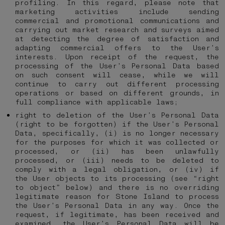
profiling. In this regard, please note that
marketing activities include sending
commercial and promotional communications and
carrying out market research and surveys aimed
at detecting the degree of satisfaction and
adapting commercial offers to the User’s
interests. Upon receipt of the request, the
processing of the User’s Personal Data based
on such consent will cease, while we will
continue to carry out different processing
operations or based on different grounds, in
full compliance with applicable laws;
right to deletion of the User’s Personal Data
(right to be forgotten) if the User’s Personal
Data, specifically, (i) is no longer necessary
for the purposes for which it was collected or
processed, or (ii) has been unlawfully
processed, or (iii) needs to be deleted to
comply with a legal obligation, or (iv) if
the User objects to its processing (see “right
to object” below) and there is no overriding
legitimate reason for Stone Island to process
the User’s Personal Data in any way. Once the
request, if legitimate, has been received and
examined, the User’s Personal Data will be