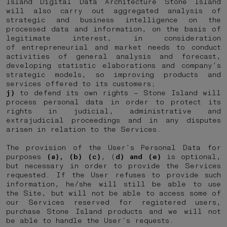
Island Digital Data Architecture Stone Island
will also carry out aggregated analysis of
strategic and business intelligence on the
processed data and information, on the basis of
legitimate interest, in consideration
of entrepreneurial and market needs to conduct
activities of general analysis and forecast,
developing statistic elaborations and company’s
strategic models, so improving products and
services offered to its customers;
j)
to defend its own rights – Stone Island will
process personal data in order to protect its
rights in judicial, administrative and
extrajudicial proceedings and in any disputes
arisen in relation to the Services.
The provision of the User’s Personal Data for
purposes
(a), (b) (c)
, (
d) and (e)
is optional,
but necessary in order to provide the Services
requested. If the User refuses to provide such
information, he/she will still be able to use
the Site, but will not be able to access some of
our Services reserved for registered users,
purchase Stone Island products and we will not
be able to handle the User’s requests.