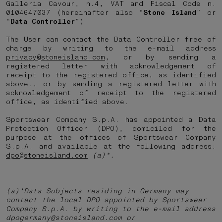
Galleria Cavour, n.4, VAT and Fiscal Code n.
0104647037 (hereinafter also “
Stone Island
” or
“
Data Controller
”)
The User can contact the Data Controller free of
charge by writing to the e-mail address
privacy@stoneisland.com
, or by sending a
registered letter with acknowledgement of
receipt to the registered office, as identified
above., or by sending a registered letter with
acknowledgement of receipt to the registered
office, as identified above.
Sportswear Company S.p.A. has appointed a Data
Protection Officer (DPO), domiciled for the
purpose at the offices of Sportswear Company
S.p.A. and available at the following address:
dpo@stoneisland.com
(a)*.
(a)*Data Subjects residing in Germany may
contact the local DPO appointed by Sportswear
Company S.p.A. by writing to the e-mail address
dpogermany@stoneisland.com or