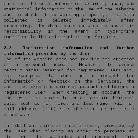
data for the sole purpose of obtaining anonymous
statistical information on the use of the Website
and to check it is working properly. The data
collected is deleted immediately after
processing. The data could be used to ascertain
responsibility in the event of cybercrime
committed to the detriment of the Services.
3.2. Registration information and further
information provided by the User
Use of the Website does not require the creation
of a personal account. However, to access
certain pages reserved for registered users and,
for example, to send us a request for
information or feedback on the Services, the
User must create a personal account and become a
registered User. When creating an account, the
User will be asked to enter certain Personal
Data, such as (i) first and last name, (ii) e-
mail address, (iii) date of birth, and to create
a password.
In addition, personal data directly provided by
the User when placing an order to purchase an
item will be collected and processed, this