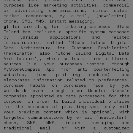
purposes like marketing activities, commercial
or advertising communications, direct sales,
market researches, by e-mail, (newsletter),
phone, SMS, MMS, instant messaging;
g)
for profiling for marketing purposes –Stone
Island has realized a specific system composed
by various applications and related
infrastructure, called "Stone Island Digital
Data Architecture for Customer Profilation"
(hereinafter also "Stone Island Digital Data
Architecture"), which collects, from different
sources (i.e. your purchases instore, through
MyStoneCompass App from anti counterfeiting
websites, from profiling cookies), and
elaborates information related to preferences,
purchase habits on purchases made by you
worldwide even through other Moncler Group’s
companies appointed as data processors for this
purpose, in order to build individual profiles
for the purposes of providing you, only with
your previous content which is optional, with
targeted communications by e-mail (newsletter),
phone, SMS, MMS, instant messaging and
traditional mail, or with a customized