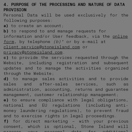
4. PURPOSE OF THE PROCESSING AND NATURE OF DATA
PROVISION
Personal Data will be used exclusively for the
following purposes:
a)
to create an account;
b)
to respond to and manage requests for
information and/or User feedback, via the
online
form
, by telephone
(b)*
or by e-mail at
client.service@stoneisland.com
or
privacy@stoneisland.com
.
c)
to provide the services requested through the
Website, including registration and subsequent
updates and to manage the activities organized
through the Website;
d)
to manage sales activities and to provide
sales and after-sales services, such as
administration, accounting, returns and guarantee
management, customer relationship management;
e)
to ensure compliance with legal obligations,
national and EU regulations (including anti-
money laundering regulations), to prevent fraud
and to exercise rights in legal proceedings.
f)
for direct marketing – with your previous
consent, which is optional, Stone Island will
process your personal data for additional