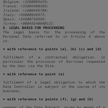
Belgium: +3280089429;
France: +33805980369;
Ireland: +1800456708;
Italy: +39800836975;
Spain: +34900759956;
Turkey: +80049240880122.
5. LEGAL BASIS FOR PROCESSING
The legal basis for the processing of the
Personal Data referred to in Article 4 above
is:
with reference to points (a), (b) (c) and (d)
fulfilment of a contractual obligation, in
particular the provision of Services requested
by the User via the Site;
with reference to point (e)
fulfilment of a legal obligation to which the
Data Controller is subject in the course of its
business;
with reference to points (f), (g) and (h)
consent of the Data Subject, given by means of a