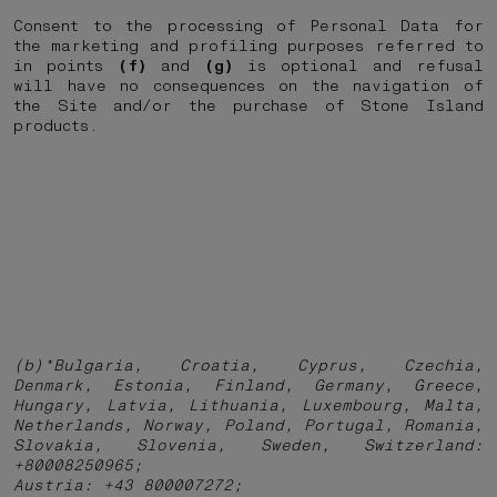
Consent to the processing of Personal Data for
the marketing and profiling purposes referred to
in points
(f)
and
(g)
is optional and refusal
will have no consequences on the navigation of
the Site and/or the purchase of Stone Island
products.
(b)*Bulgaria, Croatia, Cyprus, Czechia,
Denmark, Estonia, Finland, Germany, Greece,
Hungary, Latvia, Lithuania, Luxembourg, Malta,
Netherlands, Norway, Poland, Portugal, Romania,
Slovakia, Slovenia, Sweden, Switzerland:
+80008250965;
Austria: +43 800007272;