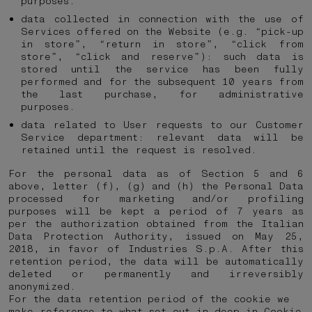
purposes.
data collected in connection with the use of
Services offered on the Website (e.g. “pick-up
in store”, “return in store”, “click from
store”, “click and reserve”): such data is
stored until the service has been fully
performed and for the subsequent 10 years from
the last purchase, for administrative
purposes.
data related to User requests to our Customer
Service department: relevant data will be
retained until the request is resolved.
For the personal data as of Section 5 and 6
above, letter (f), (g) and (h) the Personal Data
processed for marketing and/or profiling
purposes will be kept a period of 7 years as
per the authorization obtained from the Italian
Data Protection Authority, issued on May 25,
2018, in favor of Industries S.p.A. After this
retention period, the data will be automatically
deleted or permanently and irreversibly
anonymized.
For the data retention period of the cookie we
make reference to what set out in deep in
Cookie