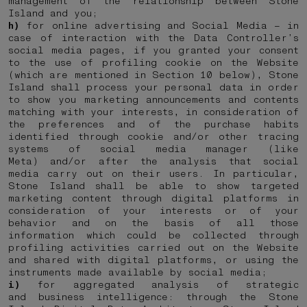
management of the relationship between Stone
Island and you;
h)
for online advertising and Social Media – in
case of interaction with the Data Controller’s
social media pages, if you granted your consent
to the use of profiling cookie on the Website
(which are mentioned in Section 10 below), Stone
Island shall process your personal data in order
to show you marketing announcements and contents
matching with your interests, in consideration of
the preferences and of the purchase habits
identified through cookie and/or other tracing
systems of social media manager (like
Meta) and/or after the analysis that social
media carry out on their users. In particular,
Stone Island shall be able to show targeted
marketing content through digital platforms in
consideration of your interests or of your
behavior and on the basis of all those
information which could be collected through
profiling activities carried out on the Website
and shared with digital platforms, or using the
instruments made available by social media;
i)
for aggregated analysis of strategic
and business intelligence: through the Stone