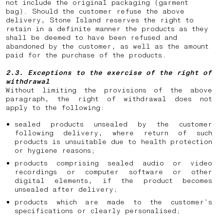
not include the original packaging (garment
bag). Should the customer refuse the above
delivery, Stone Island reserves the right to
retain in a definite manner the products as they
shall be deemed to have been refused and
abandoned by the customer, as well as the amount
paid for the purchase of the products.
2.3. Exceptions to the exercise of the right of
withdrawal
Without limiting the provisions of the above
paragraph, the right of withdrawal does not
apply to the following:
sealed products unsealed by the customer
following delivery, where return of such
products is unsuitable due to health protection
or hygiene reasons;
products comprising sealed audio or video
recordings or computer software or other
digital elements, if the product becomes
unsealed after delivery;
products which are made to the customer’s
specifications or clearly personalised;