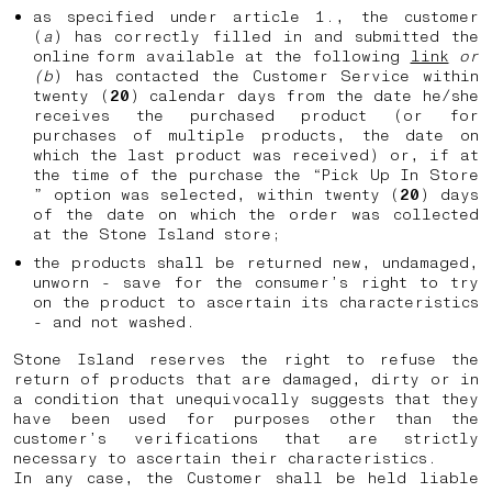
as specified under article 1., the customer
(
a
) has correctly filled in and submitted the
online form available at the following
link
or
(b
) has contacted the Customer Service within
twenty (
20
) calendar days from the date he/she
receives the purchased product (or for
purchases of multiple products, the date on
which the last product was received) or, if at
the time of the purchase the “Pick Up In Store
” option was selected, within twenty (
20
) days
of the date on which the order was collected
at the Stone Island store;
the products shall be returned new, undamaged,
unworn - save for the consumer’s right to try
on the product to ascertain its characteristics
- and not washed.
Stone Island reserves the right to refuse the
return of products that are damaged, dirty or in
a condition that unequivocally suggests that they
have been used for purposes other than the
customer’s verifications that are strictly
necessary to ascertain their characteristics.
In any case, the Customer shall be held liable