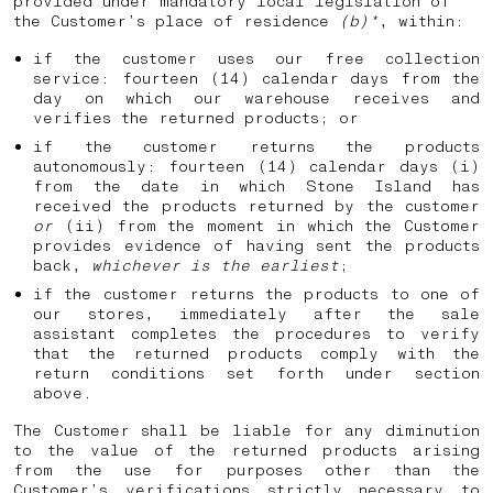
provided under mandatory local legislation of
the Customer’s place of residence
(b)*
, within:
if the customer uses our free collection
service: fourteen (14) calendar days from the
day on which our warehouse receives and
verifies the returned products; or
if the customer returns the products
autonomously: fourteen (14) calendar days (i)
from the date in which Stone Island has
received the products returned by the customer
or
(ii) from the moment in which the Customer
provides evidence of having sent the products
back,
whichever is the earliest
;
if the customer returns the products to one of
our stores, immediately after the sale
assistant completes the procedures to verify
that the returned products comply with the
return conditions set forth under section
above.
The Customer shall be liable for any diminution
to the value of the returned products arising
from the use for purposes other than the
Customer’s verifications strictly necessary to