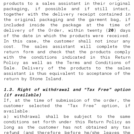
products to a sales assistant in their original
packaging, if possible and if still intact,
together with the delivery receipt contained in
the original packaging and the garment bag, if
included inside the package at the time of
delivery of the Order, within twenty (
20
) days
of the date in which the products were received.
In this case, the customer shall not incur any
cost. The sales assistant will complete the
return form and check that the products comply
with the conditions indicated in this Return
Policy as well as the Terms and Conditions of
Sale. Delivery of the products to the sales
assistant is thus equivalent to acceptance of the
return by Stone Island.
1.3. Right of withdrawal and “Tax Free” option
(if available)
If, at the time of submission of the order, the
customer selected the “Tax Free” option, if
available:
a) withdrawal shall be subject to the same
conditions set forth under this Return Policy as
long as the customer has not obtained any tax
refund (and therefore before he/she leaves the