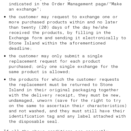
indicated in the Order Management page/“Make
an exchange”;
the customer may request to exchange one or
more purchased products within and no later
than twenty (20) days of the day he/she
received the products, by filling in the
Exchange form and sending it electronically to
Stone Island within the aforementioned
deadline;
the customer may only submit a single
replacement request for each product
purchased; only one single exchange for the
same product is allowed;
the products for which the customer requests
the replacement must be returned to Stone
Island in their original packaging together
with the delivery receipt, they must be new,
undamaged, unworn (save for the right to try
on the same to ascertain their characteristics)
and not washed, and they must still have their
identification tag and any label attached with
the disposable seal.