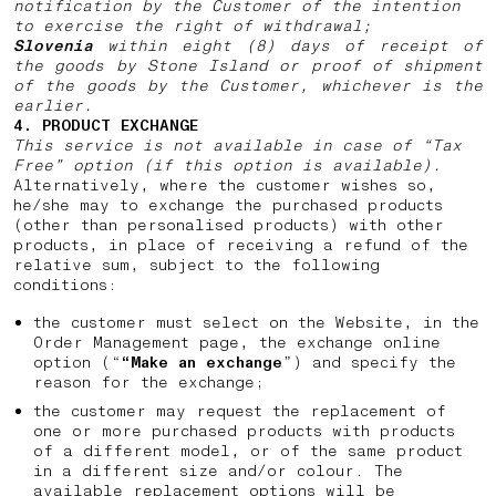
notification by the Customer of the intention
to exercise the right of withdrawal;
Slovenia
within eight (8) days of receipt of
the goods by Stone Island or proof of shipment
of the goods by the Customer, whichever is the
earlier.
4. PRODUCT EXCHANGE
This service is not available in case of “Tax
Free” option (if this option is available).
Alternatively, where the customer wishes so,
he/she may to exchange the purchased products
(other than personalised products) with other
products, in place of receiving a refund of the
relative sum, subject to the following
conditions:
the customer must select on the Website, in the
Order Management page, the exchange online
option (“
“Make an exchange
”) and specify the
reason for the exchange;
the customer may request the replacement of
one or more purchased products with products
of a different model, or of the same product
in a different size and/or colour. The
available replacement options will be