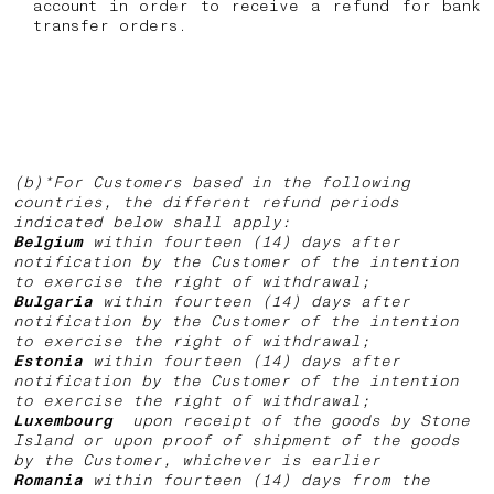
account in order to receive a refund for bank
transfer orders.
(b)*For Customers based in the following
countries, the different refund periods
indicated below shall apply:
Belgium
within fourteen (14) days after
notification by the Customer of the intention
to exercise the right of withdrawal;
Bulgaria
within fourteen (14) days after
notification by the Customer of the intention
to exercise the right of withdrawal;
Estonia
within fourteen (14) days after
notification by the Customer of the intention
to exercise the right of withdrawal;
Luxembourg
upon receipt of the goods by Stone
Island or upon proof of shipment of the goods
by the Customer, whichever is earlier
Romania
within fourteen (14) days from the