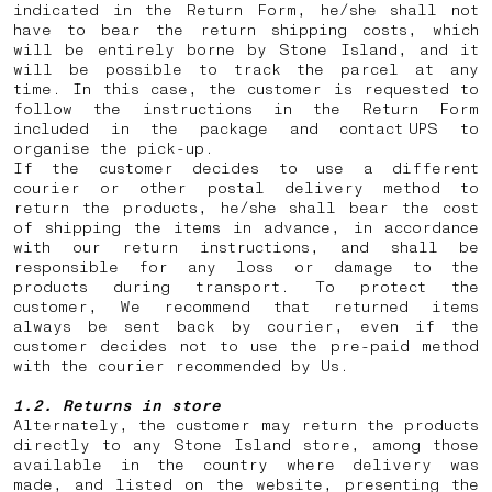
indicated in the Return Form, he/she shall not
have to bear the return shipping costs, which
will be entirely borne by Stone Island, and it
will be possible to track the parcel at any
time. In this case, the customer is requested to
follow the instructions in the Return Form
included in the package and contact UPS to
organise the pick-up.
If the customer decides to use a different
courier or other postal delivery method to
return the products, he/she shall bear the cost
of shipping the items in advance, in accordance
with our return instructions, and shall be
responsible for any loss or damage to the
products during transport. To protect the
customer, We recommend that returned items
always be sent back by courier, even if the
customer decides not to use the pre-paid method
with the courier recommended by Us.
1.2. Returns in store
Alternately, the customer may return the products
directly to any Stone Island store, among those
available in the country where delivery was
made, and listed on the website, presenting the