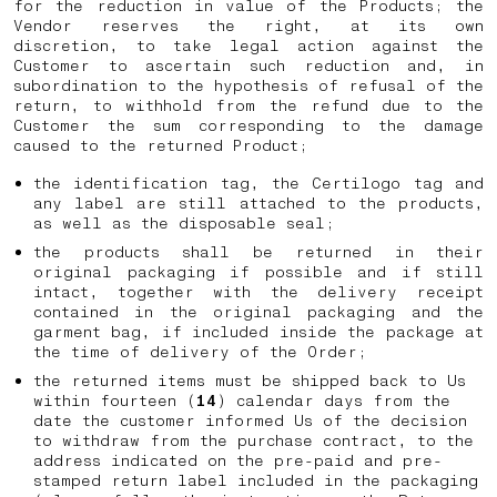
for the reduction in value of the Products; the
Vendor reserves the right, at its own
discretion, to take legal action against the
Customer to ascertain such reduction and, in
subordination to the hypothesis of refusal of the
return, to withhold from the refund due to the
Customer the sum corresponding to the damage
caused to the returned Product;
the identification tag, the Certilogo tag and
any label are still attached to the products,
as well as the disposable seal;
the products shall be returned in their
original packaging if possible and if still
intact, together with the delivery receipt
contained in the original packaging and the
garment bag, if included inside the package at
the time of delivery of the Order;
the returned items must be shipped back to Us
within fourteen (
14
) calendar days from the
date the customer informed Us of the decision
to withdraw from the purchase contract, to the
address indicated on the pre-paid and pre-
stamped return label included in the packaging