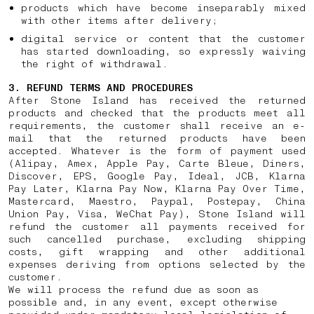
products which have become inseparably mixed
with other items after delivery;
digital service or content that the customer
has started downloading, so expressly waiving
the right of withdrawal.
3. REFUND TERMS AND PROCEDURES
After Stone Island has received the returned
products and checked that the products meet all
requirements, the customer shall receive an e-
mail that the returned products have been
accepted. Whatever is the form of payment used
(Alipay, Amex, Apple Pay, Carte Bleue, Diners,
Discover, EPS, Google Pay, Ideal, JCB, Klarna
Pay Later, Klarna Pay Now, Klarna Pay Over Time,
Mastercard, Maestro, Paypal, Postepay, China
Union Pay, Visa, WeChat Pay), Stone Island will
refund the customer all payments received for
such cancelled purchase, excluding shipping
costs, gift wrapping and other additional
expenses deriving from options selected by the
customer.
We will process the refund due as soon as
possible and, in any event, except otherwise