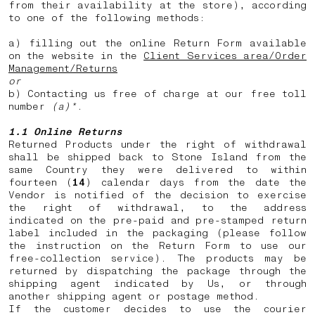
from their availability at the store), according
to one of the following methods:
a) filling out the online Return Form available
on the website in the
Client Services area/Order
Management/Returns
or
b) Contacting us free of charge at our free toll
number
(a)*
.
1.1 Online Returns
Returned Products under the right of withdrawal
shall be shipped back to Stone Island from the
same Country they were delivered to within
fourteen (
14
) calendar days from the date the
Vendor is notified of the decision to exercise
the right of withdrawal, to the address
indicated on the pre-paid and pre-stamped return
label included in the packaging (please follow
the instruction on the Return Form to use our
free-collection service). The products may be
returned by dispatching the package through the
shipping agent indicated by Us, or through
another shipping agent or postage method.
If the customer decides to use the courier