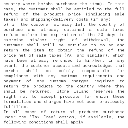
country where he/she purchased the item). In this
case, the customer shall be entitled to the full
refund of the products price (including sale
taxes) and shipping/delivery costs (if any);
b) if the customer already left the country of
purchase and already obtained a sale taxes
refund before the expiration of the 20 days to
exercise his/her right of withdrawal, the
customer shall still be entitled to do so and
return the item to obtain the refund of the
price net of sale taxes (VAT and similar), which
have been already refunded to him/her. In any
event, the customer accepts and acknowledges that
he/she shall be solely responsible for
compliance with any customs requirements and
payment of any customs charges required to
return the products to the country where they
shall be returned.
Stone Island reserves the
right not to accept products for which these
formalities and charges have not been previously
fulfilled.
In all cases of return of products purchased
under the "Tax Free" option, if available, the
following conditions shall apply