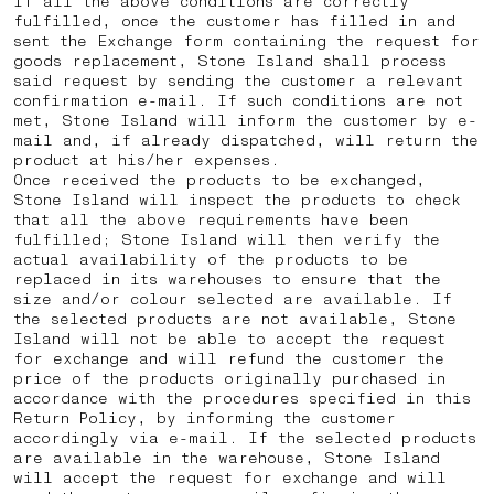
If all the above conditions are correctly
fulfilled, once the customer has filled in and
sent the Exchange form containing the request for
goods replacement, Stone Island shall process
said request by sending the customer a relevant
confirmation e-mail. If such conditions are not
met, Stone Island will inform the customer by e-
mail and, if already dispatched, will return the
product at his/her expenses.
Once received the products to be exchanged,
Stone Island will inspect the products to check
that all the above requirements have been
fulfilled; Stone Island will then verify the
actual availability of the products to be
replaced in its warehouses to ensure that the
size and/or colour selected are available. If
the selected products are not available, Stone
Island will not be able to accept the request
for exchange and will refund the customer the
price of the products originally purchased in
accordance with the procedures specified in this
Return Policy, by informing the customer
accordingly via e-mail. If the selected products
are available in the warehouse, Stone Island
will accept the request for exchange and will