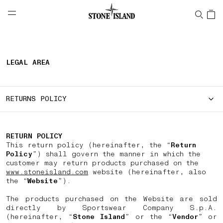
NAVIGATION.ARIA.GOTOMAINCONTENT
NAVIGATION.ARIA.
LABEL.SHOPPINGCOUNTRY
HUNGARY
LEGAL AREA
RETURNS POLICY
RETURN POLICY
This return policy (hereinafter, the “
Return
Policy
”) shall govern the manner in which the
customer may return products purchased on the
www.stoneisland.com
website (hereinafter, also
the “
Website
”).
The products purchased on the Website are sold
directly by Sportswear Company S.p.A.
(hereinafter, “
Stone Island
” or the “
Vendor
” or