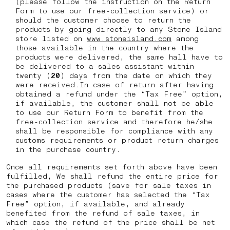
(please follow the instruction on the Return
Form to use our free-collection service) or
should the customer choose to return the
products by going directly to any Stone Island
store listed on
www.stoneisland.com
among
those available in the country where the
products were delivered, the same hall have to
be delivered to a sales assistant within
twenty (
20
) days from the date on which they
were received.In case of return after having
obtained a refund under the “Tax Free” option,
if available, the customer shall not be able
to use our Return Form to benefit from the
free-collection service and therefore he/she
shall be responsible for compliance with any
customs requirements or product return charges
in the purchase country.
Once all requirements set forth above have been
fulfilled, We shall refund the entire price for
the purchased products (save for sale taxes in
cases where the customer has selected the “Tax
Free” option, if available, and already
benefited from the refund of sale taxes, in
which case the refund of the price shall be net