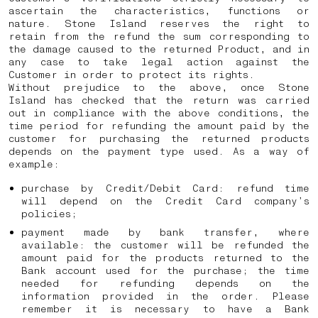
ascertain the characteristics, functions or
nature. Stone Island reserves the right to
retain from the refund the sum corresponding to
the damage caused to the returned Product, and in
any case to take legal action against the
Customer in order to protect its rights.
Without prejudice to the above, once Stone
Island has checked that the return was carried
out in compliance with the above conditions, the
time period for refunding the amount paid by the
customer for purchasing the returned products
depends on the payment type used. As a way of
example:
purchase by Credit/Debit Card: refund time
will depend on the Credit Card company’s
policies;
payment made by bank transfer, where
available: the customer will be refunded the
amount paid for the products returned to the
Bank account used for the purchase; the time
needed for refunding depends on the
information provided in the order. Please
remember it is necessary to have a Bank