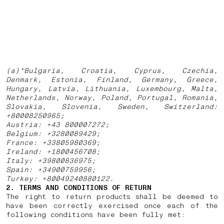
(a)*Bulgaria, Croatia, Cyprus, Czechia,
Denmark, Estonia, Finland, Germany, Greece,
Hungary, Latvia, Lithuania, Luxembourg, Malta,
Netherlands, Norway, Poland, Portugal, Romania,
Slovakia, Slovenia, Sweden, Switzerland:
+80008250965;
Austria: +43 800007272;
Belgium: +3280089429;
France: +33805980369;
Ireland: +1800456708;
Italy: +39800836975;
Spain: +34900759956;
Turkey: +80049240880122.
2. TERMS AND CONDITIONS OF RETURN
The right to return products shall be deemed to
have been correctly exercised once each of the
following conditions have been fully met: