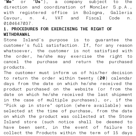
“
We
” or “
Us
”), a company subject to the
direction and coordination of Moncler S.p.A.,
with registered office in Bologna, Galleria
Cavour, n. 4, VAT and Fiscal Code n.
0104647037.
1. PROCEDURES FOR EXERCISING THE RIGHT OF
WITHDRAWAL
Stone Island’s purpose is to guarantee the
customer’s full satisfaction. If, for any reason
whatsoever, the customer is not satisfied with
the order, he/she may exercise the right to
cancel the purchase and return the purchased
products.
The customer must inform us of his/her decision
to return the order within twenty (
20
) calendar
days from the date on which he/she received the
product purchased on the website (or from the
date on which he/she received the last shipment
in the case of multiple purchases), or, if the
“Pick up in store" option (where available) was
selected at the time of purchase, from the date
on which the product was collected at the Stone
Island store (such notice shall be deemed to
have been sent, in the event of failure to
collect the Products within the term of 15 days