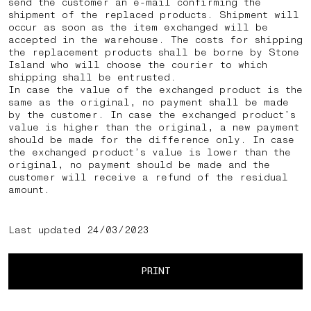
send the customer an e-mail confirming the
shipment of the replaced products. Shipment will
occur as soon as the item exchanged will be
accepted in the warehouse. The costs for shipping
the replacement products shall be borne by Stone
Island who will choose the courier to which
shipping shall be entrusted.
In case the value of the exchanged product is the
same as the original, no payment shall be made
by the customer. In case the exchanged product’s
value is higher than the original, a new payment
should be made for the difference only. In case
the exchanged product’s value is lower than the
original, no payment should be made and the
customer will receive a refund of the residual
amount.
Last updated 24/03/2023
PRINT