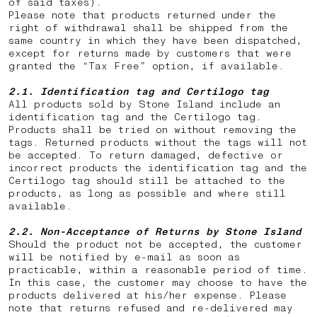
of said taxes).
Please note that products returned under the
right of withdrawal shall be shipped from the
same country in which they have been dispatched,
except for returns made by customers that were
granted the “Tax Free” option, if available.
2.1. Identification tag and Certilogo tag
All products sold by Stone Island include an
identification tag and the Certilogo tag.
Products shall be tried on without removing the
tags. Returned products without the tags will not
be accepted. To return damaged, defective or
incorrect products the identification tag and the
Certilogo tag should still be attached to the
products, as long as possible and where still
available.
2.2.
Non-Acceptance of Returns by Stone Island
Should the product not be accepted, the customer
will be notified by e-mail as soon as
practicable, within a reasonable period of time.
In this case, the customer may choose to have the
products delivered at his/her expense. Please
note that returns
refused and re-delivered may