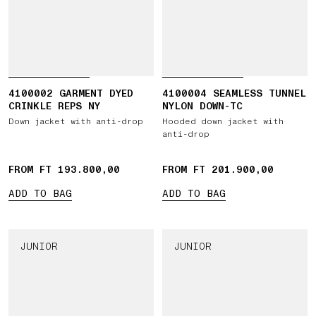
4100002 GARMENT DYED
4100004 SEAMLESS TUNNEL
CRINKLE REPS NY
NYLON DOWN-TC
Down jacket with anti-drop
Hooded down jacket with
anti-drop
FROM FT 193.800,00
FROM FT 201.900,00
ADD TO BAG
ADD TO BAG
JUNIOR
JUNIOR