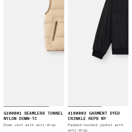
G100001 SEAMLESS TUNNEL
4100003 GARMENT DYED
NYLON DOWN-TC
CRINKLE REPS NY
Down vest with anti-drop
Padded hooded jacket with
anti-drop