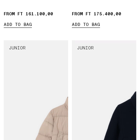
FROM FT 161.100,00
FROM FT 175.400,00
ADD TO BAG
ADD TO BAG
JUNIOR
JUNIOR