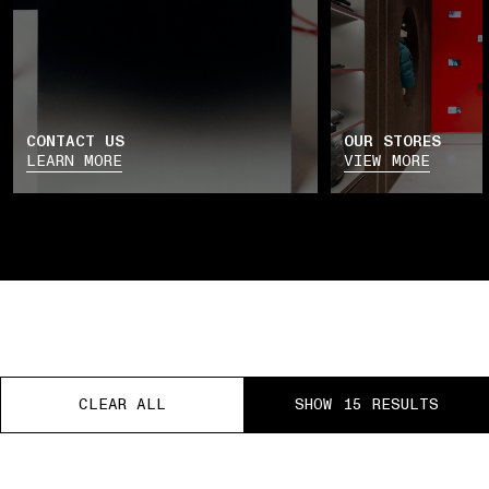
CONTACT US
OUR STORES
LEARN MORE
VIEW MORE
CLEAR ALL
CLEAR ALL
CLEAR ALL
SHOW 15 RESULTS
SHOW 15 RESULTS
SHOW 15 RESULTS
EE RETURNS
PAUSE
01 PICK UP IN STORE
02 BOOK AN APPOINTME