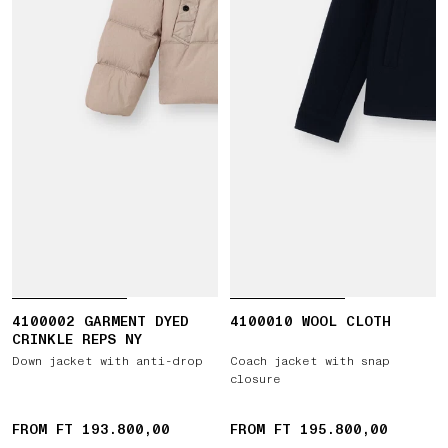
4100002 GARMENT DYED
4100010 WOOL CLOTH
CRINKLE REPS NY
Down jacket with anti-drop
Coach jacket with snap
closure
FROM FT 193.800,00
FROM FT 195.800,00