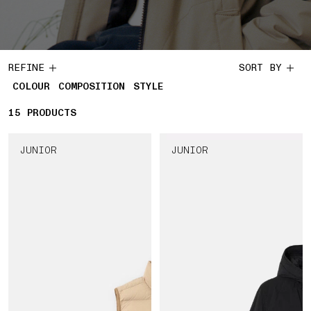
REFINE
SORT BY
COLOUR
COMPOSITION
STYLE
15
15 PRODUCTS
PRODUCTS
JUNIOR
JUNIOR