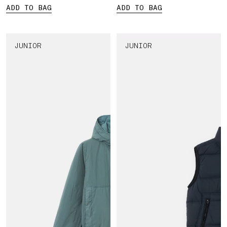
ADD TO BAG
ADD TO BAG
JUNIOR
JUNIOR