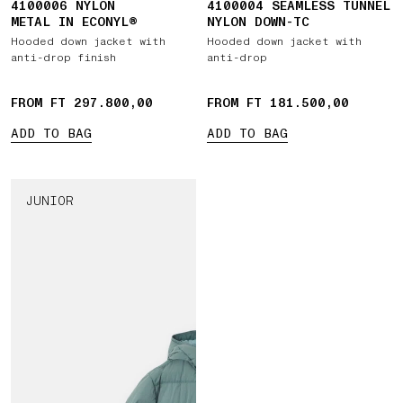
4100006 NYLON
4100004 SEAMLESS TUNNEL
METAL IN ECONYL®
NYLON DOWN-TC
Hooded down jacket with
Hooded down jacket with
anti-drop finish
anti-drop
FROM FT 297.800,00
FROM FT 181.500,00
ADD TO BAG
ADD TO BAG
JUNIOR