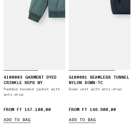
4100003 GARMENT DYED
G100001 SEAMLESS TUNNEL
CRINKLE REPS NY
NYLON DOWN-TC
Padded hooded jacket with
Down vest with anti-drop
anti-drop
FROM FT 157.100,00
FROM FT 146.900,00
ADD TO BAG
ADD TO BAG