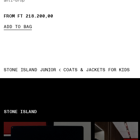
anti-drop
FROM FT 218.200,00
ADD TO BAG
STONE ISLAND JUNIOR
COATS & JACKETS FOR KIDS
STONE ISLAND