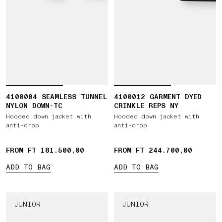
4100004 SEAMLESS TUNNEL
4100012 GARMENT DYED
NYLON DOWN-TC
CRINKLE REPS NY
Hooded down jacket with
Hooded down jacket with
anti-drop
anti-drop
FROM FT 181.500,00
FROM FT 244.700,00
ADD TO BAG
ADD TO BAG
JUNIOR
JUNIOR