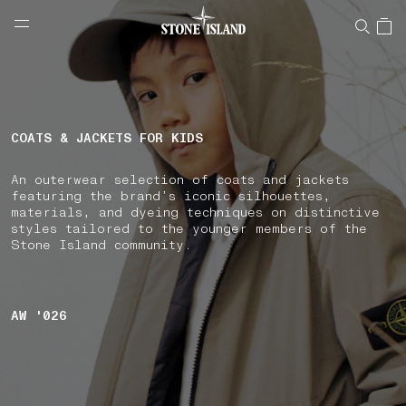
NAVIGATION.ARIA.GOTOMAINCONTENT
NAVIGATION.ARIA.
LABEL.SHOPPINGCOUNTRY
HUNGARY
COATS & JACKETS FOR KIDS
An outerwear selection of coats and jackets
featuring the brand’s iconic silhouettes,
materials, and dyeing techniques on distinctive
styles tailored to the younger members of the
Stone Island community.
AW '026