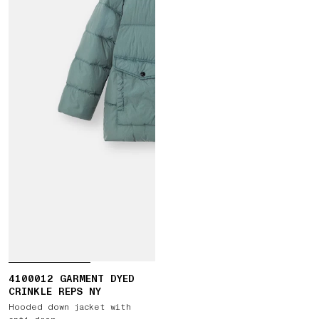
4100012 GARMENT DYED
CRINKLE REPS NY
Hooded down jacket with