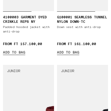
4100003 GARMENT DYED
G100001 SEAMLESS TUNNEL
CRINKLE REPS NY
NYLON DOWN-TC
Padded hooded jacket with
Down vest with anti-drop
anti-drop
FROM FT 157.100,00
FROM FT 161.100,00
ADD TO BAG
ADD TO BAG
JUNIOR
JUNIOR