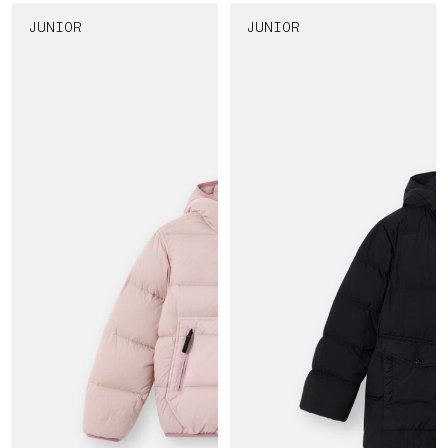
JUNIOR
JUNIOR