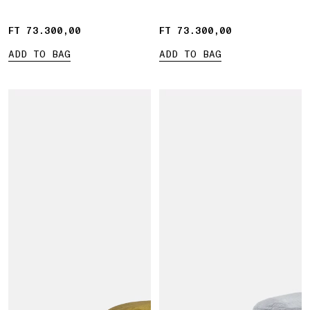
FT 73.300,00
FT 73.300,00
FT 73.300,00
FT 73.300,00
ADD TO BAG
ADD TO BAG