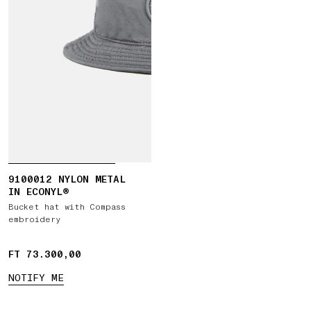
9100012 NYLON METAL
IN ECONYL®
Bucket hat with Compass
embroidery
FT 73.300,00
FT 73.300,00
NOTIFY ME