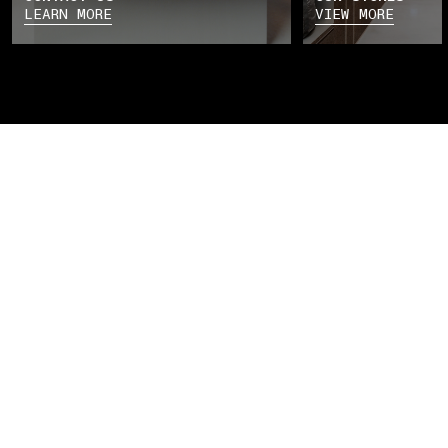
LEARN MORE
VIEW MORE