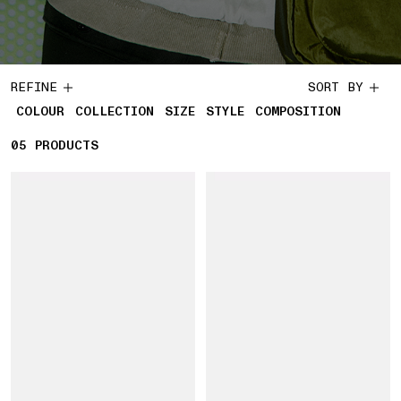
REFINE
SORT BY
COLOUR
COLLECTION
SIZE
STYLE
COMPOSITION
05
5 PRODUCTS
PRODUCTS