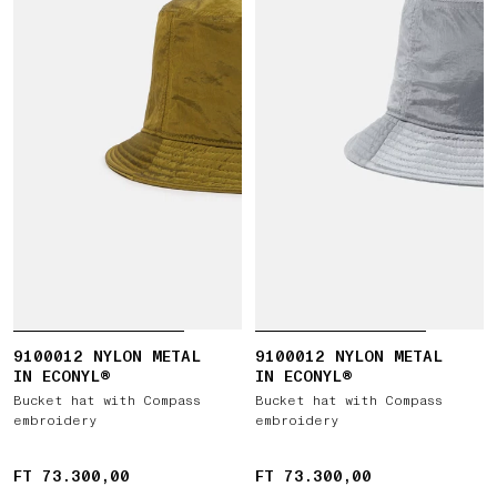
9100012 NYLON METAL
9100012 NYLON METAL
IN ECONYL®
IN ECONYL®
Bucket hat with Compass
Bucket hat with Compass
embroidery
embroidery
FT 73.300,00
FT 73.300,00
FT 73.300,00
FT 73.300,00