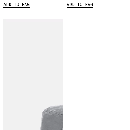
ADD TO BAG
ADD TO BAG