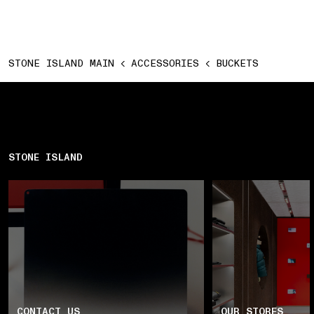
STONE ISLAND MAIN
ACCESSORIES
BUCKETS
STONE ISLAND
CONTACT US
OUR STORES