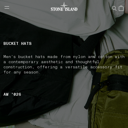
NAVIGATION.ARIA.GOTOMAINCONTENT
NAVIGATION.ARIA.
LABEL.SHOPPINGCOUNTRY
HUNGARY
BUCKET HATS
Men's bucket hats made from nylon and cotton with
a contemporary aesthetic and thoughtful
construction, offering a versatile accessory fit
for any season.
AW '026