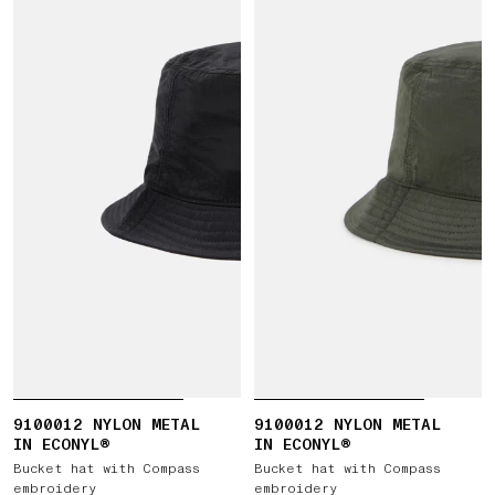
9100012 NYLON METAL
9100012 NYLON METAL
IN ECONYL®
IN ECONYL®
Bucket hat with Compass
Bucket hat with Compass
embroidery
embroidery