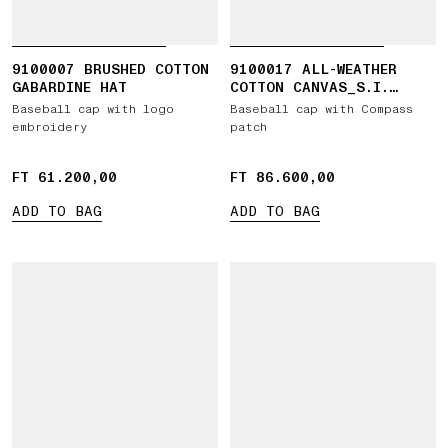
9100007 BRUSHED COTTON
9100017 ALL-WEATHER
GABARDINE HAT
COTTON CANVAS_S.I.
GHOST
Baseball cap with logo
Baseball cap with Compass
embroidery
patch
FT 61.200,00
FT 61.200,00
FT 86.600,00
FT 86.600,00
ADD TO BAG
ADD TO BAG