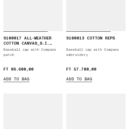
9100017 ALL-WEATHER
9100013 COTTON REPS
COTTON CANVAS_S.I.
GHOST
Baseball cap with Compass
Baseball cap with Compass
patch
embroidery
FT 86.600,00
FT 86.600,00
FT 57.700,00
FT 57.700,00
ADD TO BAG
ADD TO BAG