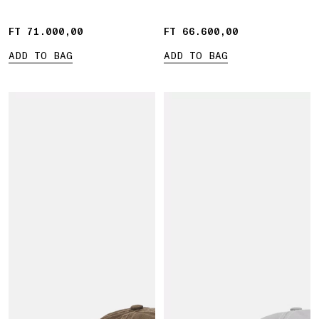
FT 71.000,00
FT 71.000,00
FT 66.600,00
FT 66.600,00
ADD TO BAG
ADD TO BAG