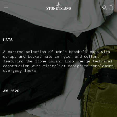
NAVIGATION.ARIA.GOTOMAINCONTENT
NAVIGATION.ARIA.
LABEL.SHOPPINGCOUNTRY
HUNGARY
HATS
A curated selection of men's baseball caps with
straps and bucket hats in nylon and cotton,
featuring the Stone Island logo, merge technical
construction with minimalist design to complement
everyday looks.
AW '026