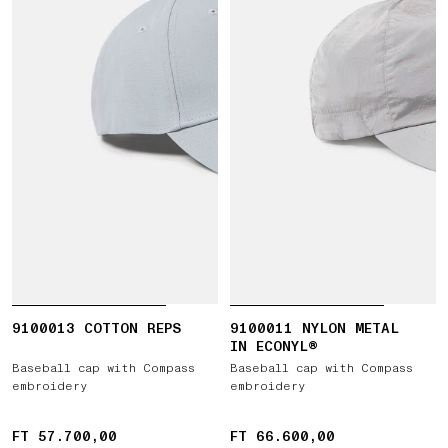
9100013 COTTON REPS
9100011 NYLON METAL
IN ECONYL®
Baseball cap with Compass
Baseball cap with Compass
embroidery
embroidery
FT 57.700,00
FT 57.700,00
FT 66.600,00
FT 66.600,00