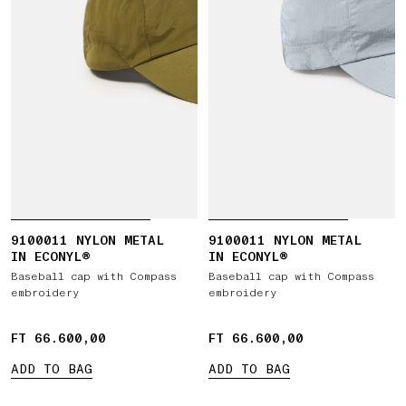
9100011 NYLON METAL
9100011 NYLON METAL
IN ECONYL®
IN ECONYL®
Baseball cap with Compass
Baseball cap with Compass
embroidery
embroidery
FT 66.600,00
FT 66.600,00
FT 66.600,00
FT 66.600,00
ADD TO BAG
ADD TO BAG