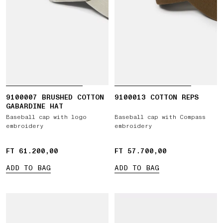
9100007 BRUSHED COTTON
9100013 COTTON REPS
GABARDINE HAT
Baseball cap with logo
Baseball cap with Compass
embroidery
embroidery
FT 61.200,00
FT 61.200,00
FT 57.700,00
FT 57.700,00
ADD TO BAG
ADD TO BAG