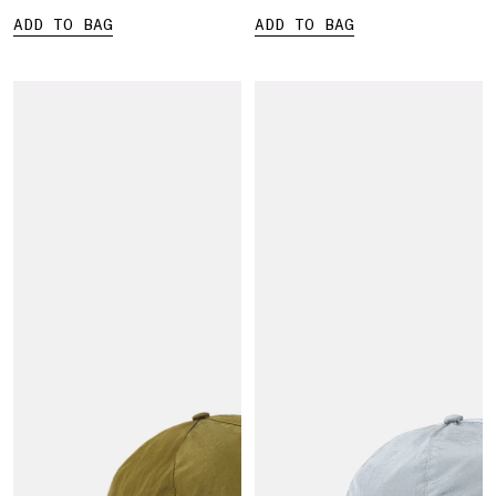
ADD TO BAG
ADD TO BAG