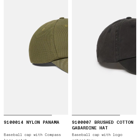
9100014 NYLON PANAMA
9100007 BRUSHED COTTON
GABARDINE HAT
Baseball cap with Compass
Baseball cap with logo