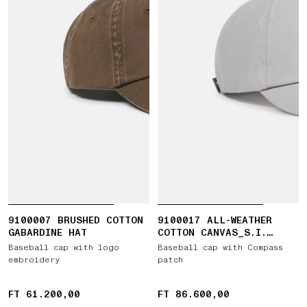
9100007 BRUSHED COTTON
9100017 ALL-WEATHER
GABARDINE HAT
COTTON CANVAS_S.I.
GHOST
Baseball cap with logo
Baseball cap with Compass
embroidery
patch
FT 61.200,00
FT 61.200,00
FT 86.600,00
FT 86.600,00