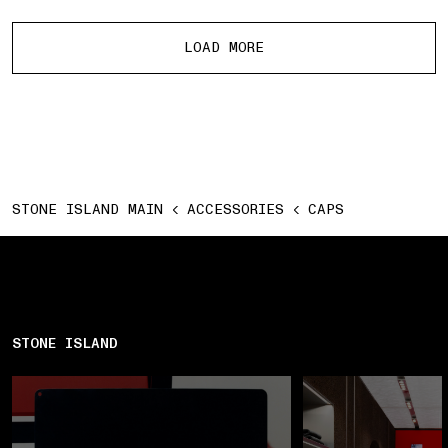
More products
LOAD MORE
STONE ISLAND MAIN
ACCESSORIES
CAPS
STONE ISLAND