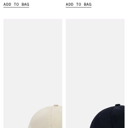
ADD TO BAG
ADD TO BAG