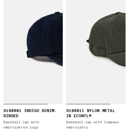
9100001 INDIGO DENIM-
9100011 NYLON METAL
RINSED
IN ECONYL®
Baseball cap with
Baseball cap with Compass
embroidered logo
embroidery