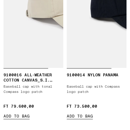
9100016 ALL-WEATHER
9100014 NYLON PANAMA
COTTON CANVAS_S.I.
GHOST
Baseball cap with tonal
Baseball cap with Compass
Compass logo patch
logo patch
FT 79.600,00
FT 79.600,00
FT 73.500,00
FT 73.500,00
ADD TO BAG
ADD TO BAG