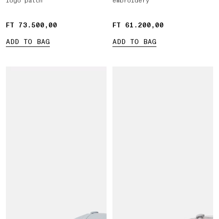
logo patch
embroidery
FT 73.500,00
FT 73.500,00
FT 61.200,00
FT 61.200,00
ADD TO BAG
ADD TO BAG