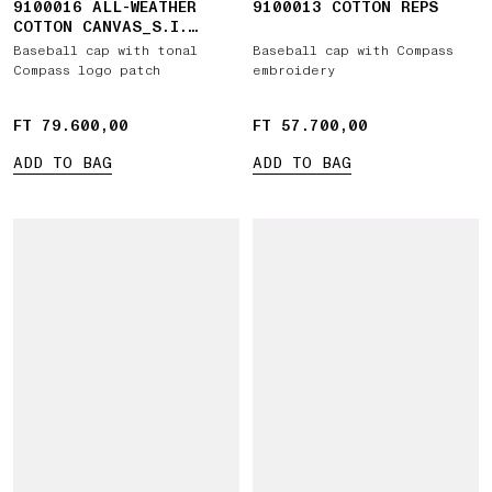
9100016 ALL-WEATHER
9100013 COTTON REPS
COTTON CANVAS_S.I.
GHOST
Baseball cap with tonal
Baseball cap with Compass
Compass logo patch
embroidery
FT 79.600,00
FT 79.600,00
FT 57.700,00
FT 57.700,00
ADD TO BAG
ADD TO BAG