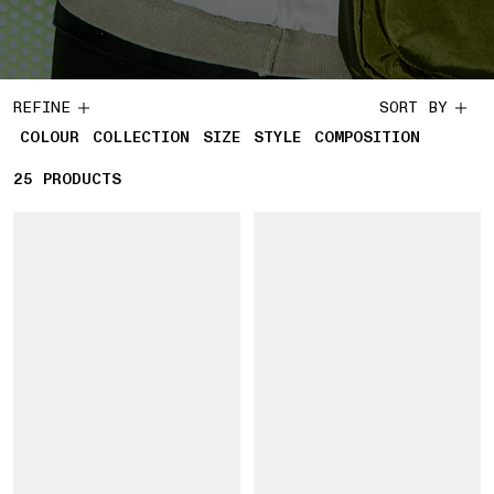
REFINE
SORT BY
COLOUR
COLLECTION
SIZE
STYLE
COMPOSITION
25
25 PRODUCTS
PRODUCTS