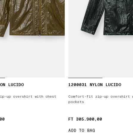
ON LUCIDO
1200031 NYLON LUCIDO
ip-up overshirt with chest
Comfort-fit zip-up overshirt 
pockets
00
00
FT 305.900,00
FT 305.900,00
ADD TO BAG