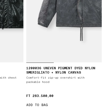
1200036 UNEVEN PIGMENT DYED NYLON
SMERIGLIATO + NYLON CANVAS
with chest
Comfort-fit zip-up overshirt with
packable hood
FT 283.500,00
FT 283.500,00
ADD TO BAG