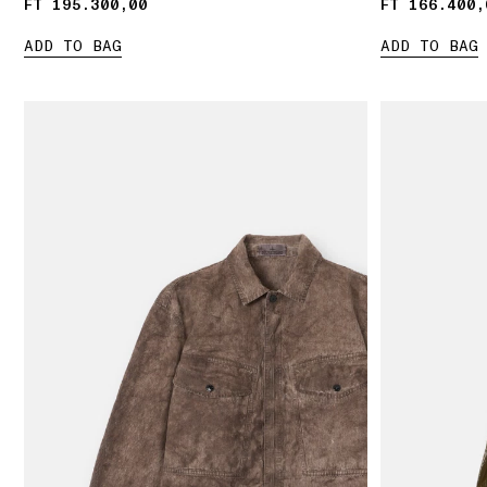
FT 195.300,00
FT 195.300,00
FT 166.400,
FT 166.400,
ADD TO BAG
ADD TO BAG