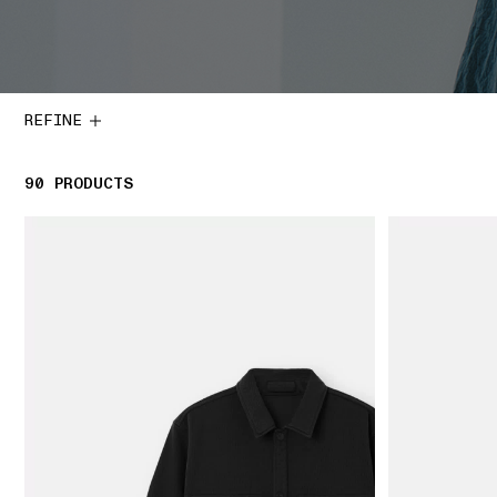
REFINE
90
90 PRODUCTS
PRODUCTS