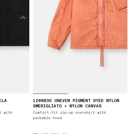
ELA
1200036 UNEVEN PIGMENT DYED NYLON
SMERIGLIATO + NYLON CANVAS
t with
Comfort-fit zip-up overshirt with
packable hood