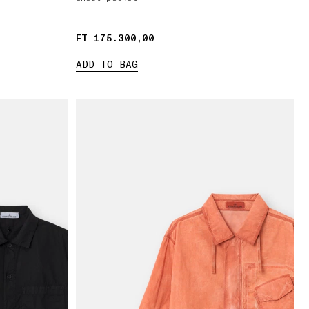
FT 175.300,00
FT 175.300,00
ADD TO BAG