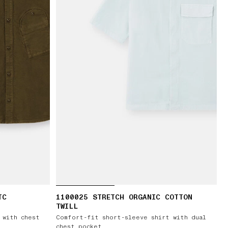
TC
1100025 STRETCH ORGANIC COTTON
TWILL
 with chest
Comfort-fit short-sleeve shirt with dual
chest pocket