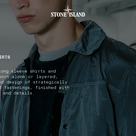
.GOTOFOOTER
IRTS
long sleeve shirts and
worn alone or layered,
ed design of strategically
d fastenings, finished with
s and details.