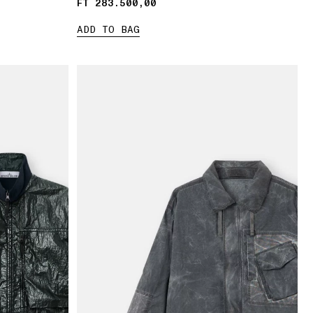
FT 283.500,00
FT 283.500,00
ADD TO BAG