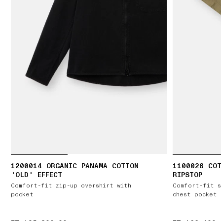
1200014 ORGANIC PANAMA COTTON
1100026 CO
'OLD' EFFECT
RIPSTOP
Comfort-fit zip-up overshirt with
Comfort-fit s
pocket
chest pocket