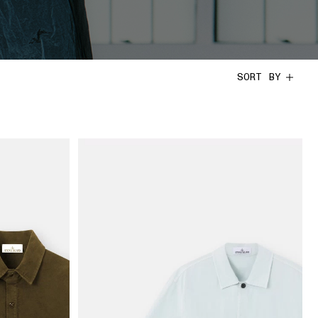
SORT BY