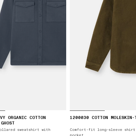
VY ORGANIC COTTON
1200030 COTTON MOLESKIN-
 GHOST
ollared sweatshirt with
Comfort-fit long-sleeve shirt
pocket