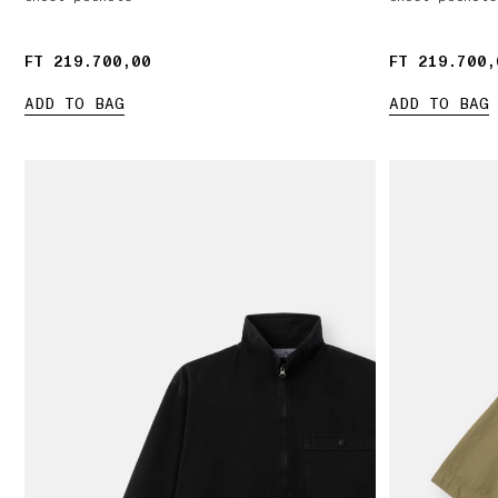
FT 219.700,00
FT 219.700,00
FT 219.700,
FT 219.700,
ADD TO BAG
ADD TO BAG