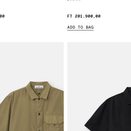
00
00
FT 201.900,00
FT 201.900,00
ADD TO BAG