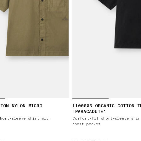
TTON NYLON MICRO
1100006 ORGANIC COTTON T
'PARACADUTE'
hort-sleeve shirt with
Comfort-fit short-sleeve shir
chest pocket