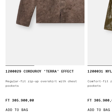
1200029 CORDUROY 'TERRA' EFFECT
1200031 NYL
Regular-fit zip-up overshirt with chest
Comfort-fit z
pockets
pockets
FT 305.900,00
FT 305.900,00
FT 305.900,
FT 305.900,
ADD TO BAG
ADD TO BAG