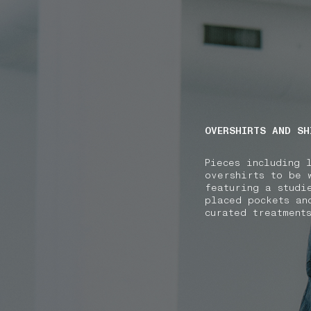
NAVIGATION.ARIA.GOTOMAINCONTENT
NAVIGATION.ARIA
OVERSHIRTS AND SH
Pieces including 
overshirts to be 
featuring a studi
placed pockets an
curated treatment