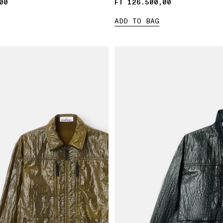
00
00
FT 126.500,00
FT 126.500,00
ADD TO BAG