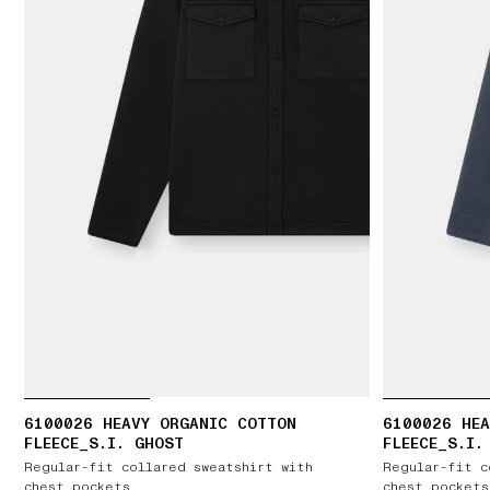
6100026 HEAVY ORGANIC COTTON
6100026 HEA
FLEECE_S.I. GHOST
FLEECE_S.I.
Regular-fit collared sweatshirt with
Regular-fit c
chest pockets
chest pockets