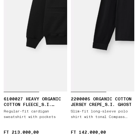
6100027 HEAVY ORGANIC
2200005 ORGANIC COTTON
COTTON FLEECE_S.I.
JERSEY CREPE_S.I. GHOST
GHOST
Regular-fit cardigan
Slim-fit long-sleeve polo
sweatshirt with pockets
shirt with tonal Compass
patch
FT 213.000,00
FT 213.000,00
FT 142.000,00
FT 142.000,00