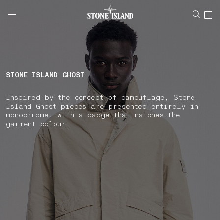
NAVIGATION.ARIA.GOTOMAINCONTENT
NAVIGATION.ARIA.
LABEL.SHOPPINGCOUNTRY
HUNGARY
STONE ISLAND GHOST
Inspired by the concept of camouflage, Stone
Island Ghost pieces are presented entirely in
monochrome, with a badge that matches the
garment colour.