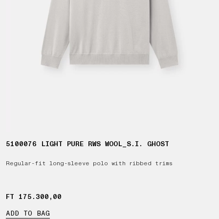
5100076 LIGHT PURE RWS WOOL_S.I. GHOST
Regular-fit long-sleeve polo with ribbed trims
FT 175.300,00
FT 175.300,00
ADD TO BAG