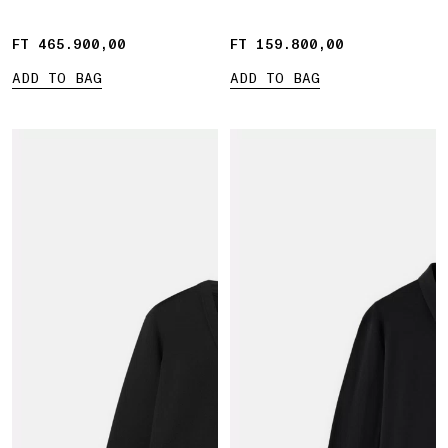
FT 465.900,00
FT 465.900,00
FT 159.800,00
FT 159.800,00
ADD TO BAG
ADD TO BAG