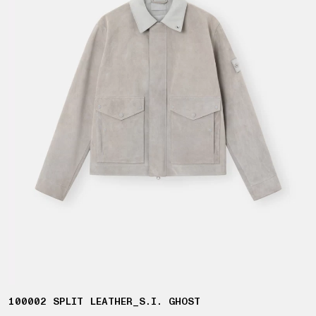
100002 SPLIT LEATHER_S.I. GHOST