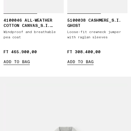
4100046 ALL-WEATHER
5100038 CASHMERE_S.I.
COTTON CANVAS_S.I.
GHOST
GHOST
Windproof and breathable
Loose-fit crewneck jumper
pea coat
with raglan sleeves
FT 465.900,00
FT 465.900,00
FT 308.400,00
FT 308.400,00
ADD TO BAG
ADD TO BAG