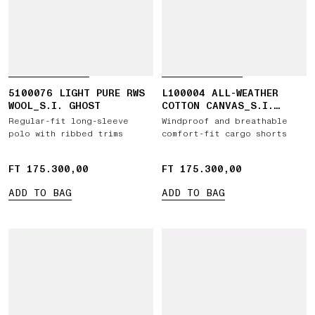
5100076 LIGHT PURE RWS
L100004 ALL-WEATHER
WOOL_S.I. GHOST
COTTON CANVAS_S.I.
GHOST
Regular-fit long-sleeve
Windproof and breathable
polo with ribbed trims
comfort-fit cargo shorts
FT 175.300,00
FT 175.300,00
FT 175.300,00
FT 175.300,00
ADD TO BAG
ADD TO BAG