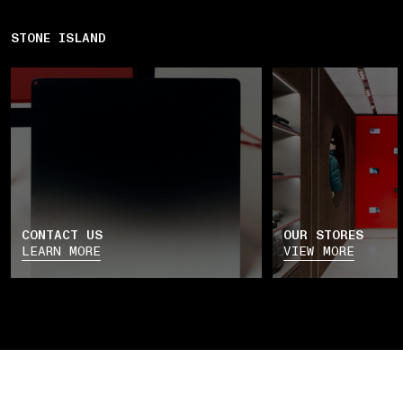
STONE ISLAND
CONTACT US
OUR STORES
LEARN MORE
VIEW MORE