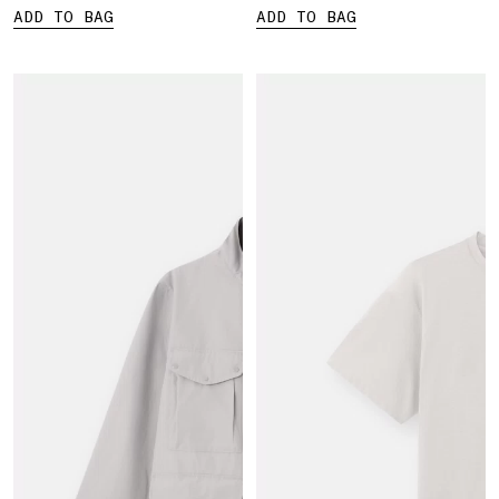
ADD TO BAG
ADD TO BAG