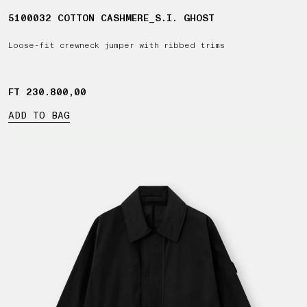
5100032 COTTON CASHMERE_S.I. GHOST
Loose-fit crewneck jumper with ribbed trims
FT 230.800,00
FT 230.800,00
ADD TO BAG