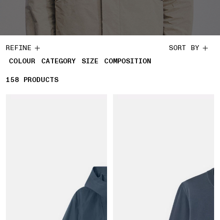
REFINE
SORT BY
COLOUR
CATEGORY
SIZE
COMPOSITION
158
158 PRODUCTS
PRODUCTS