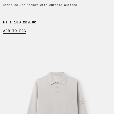
Stand collar jacket with durable surface
FT 1.109.200,00
FT 1.109.200,00
ADD TO BAG