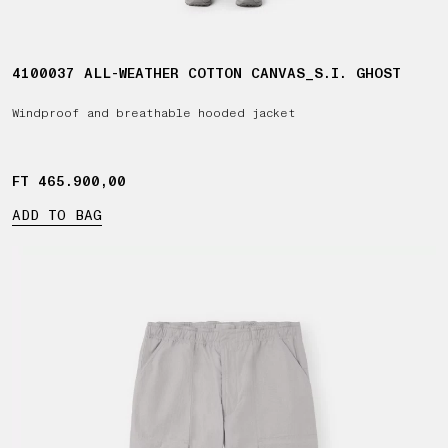
4100037 ALL-WEATHER COTTON CANVAS_S.I. GHOST
Windproof and breathable hooded jacket
FT 465.900,00
FT 465.900,00
ADD TO BAG