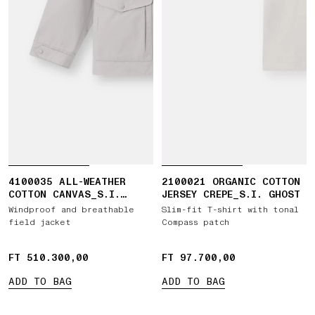
4100035 ALL-WEATHER
2100021 ORGANIC COTTON
COTTON CANVAS_S.I.
JERSEY CREPE_S.I. GHOST
GHOST
Windproof and breathable
Slim-fit T-shirt with tonal
field jacket
Compass patch
FT 510.300,00
FT 510.300,00
FT 97.700,00
FT 97.700,00
ADD TO BAG
ADD TO BAG