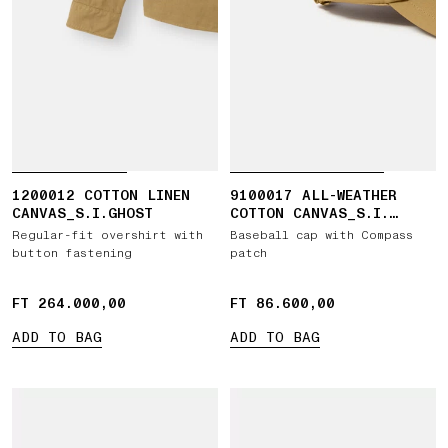
1200012 COTTON LINEN
9100017 ALL-WEATHER
CANVAS_S.I.GHOST
COTTON CANVAS_S.I.
GHOST
Regular-fit overshirt with
Baseball cap with Compass
button fastening
patch
FT 264.000,00
FT 264.000,00
FT 86.600,00
FT 86.600,00
ADD TO BAG
ADD TO BAG