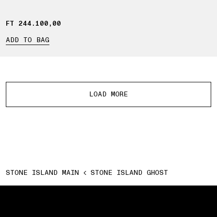
FT 244.100,00
FT 244.100,00
ADD TO BAG
More products
LOAD MORE
STONE ISLAND MAIN
STONE ISLAND GHOST