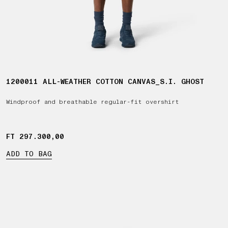
1200011 ALL-WEATHER COTTON CANVAS_S.I. GHOST
Windproof and breathable regular-fit overshirt
FT 297.300,00
FT 297.300,00
ADD TO BAG