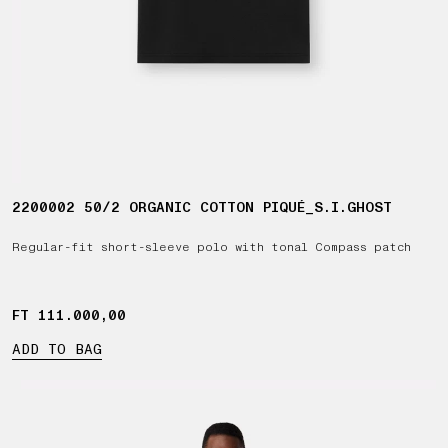
2200002 50/2 ORGANIC COTTON PIQUÉ_S.I.GHOST
Regular-fit short-sleeve polo with tonal Compass patch
FT 111.000,00
FT 111.000,00
ADD TO BAG