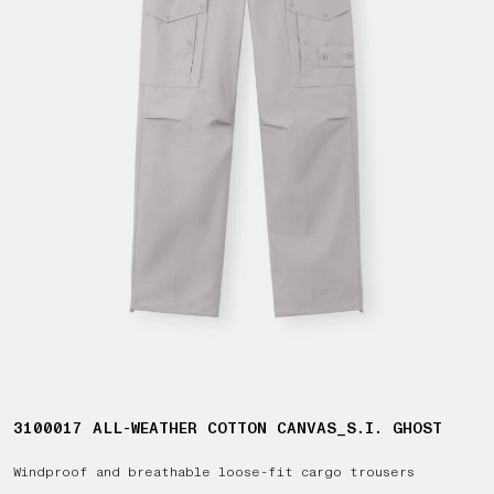
3100017 ALL-WEATHER COTTON CANVAS_S.I. GHOST
Windproof and breathable loose-fit cargo trousers