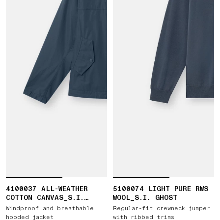
4100037 ALL-WEATHER
5100074 LIGHT PURE RWS
COTTON CANVAS_S.I.
WOOL_S.I. GHOST
GHOST
Windproof and breathable
Regular-fit crewneck jumper
hooded jacket
with ribbed trims