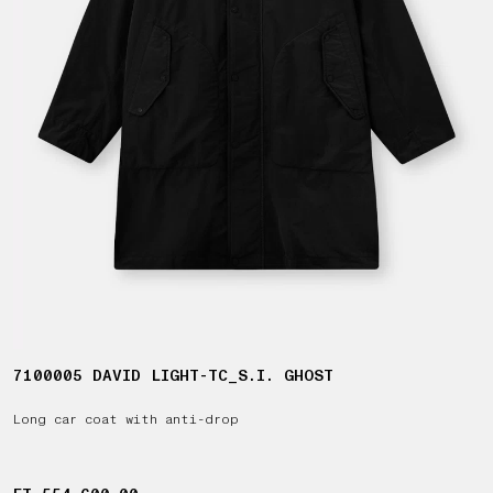
7100005 DAVID LIGHT-TC_S.I. GHOST
Long car coat with anti-drop