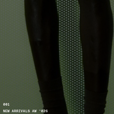
001
NEW ARRIVALS AW '026