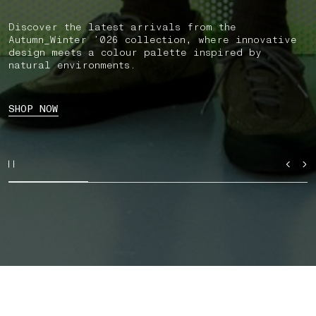
Discover the latest arrivals from the
Autumn_Winter ’026 collection, where innovative
design meets a colour palette inspired by
natural environments.
SHOP NOW