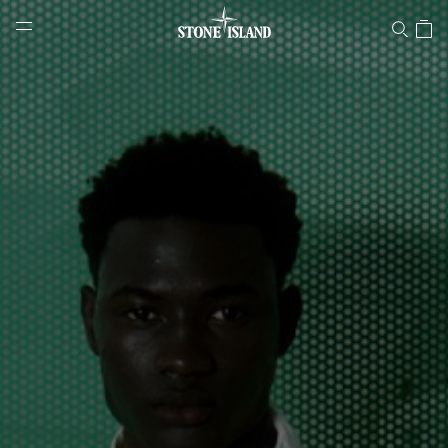
Stone Island Online Store
NAVIGATION.ARIA.GOTOMAINCONTENT
NAVIGATION.ARIA.
LABEL.SHOPPINGCOUNTRY
HUNGARY