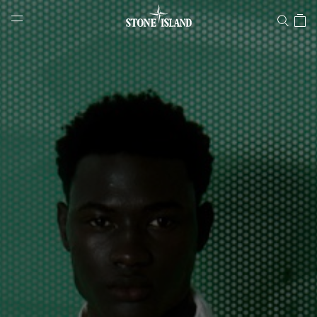
Stone Island Online Store
NAVIGATION.ARIA.GOTOMAINCONTENT
NAVIGATION.ARIA.
LABEL.SHOPPINGCOUNTRY
HUNGARY