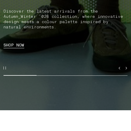
Discover the latest arrivals from the
Autumn_Winter ’026 collection, where innovative
design meets a colour palette inspired by
natural environments.
SHOP NOW