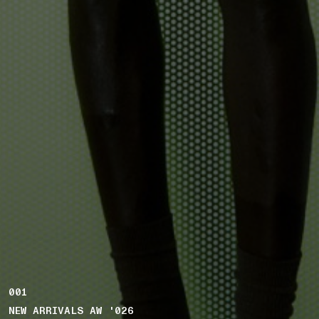
001
NEW ARRIVALS AW '026