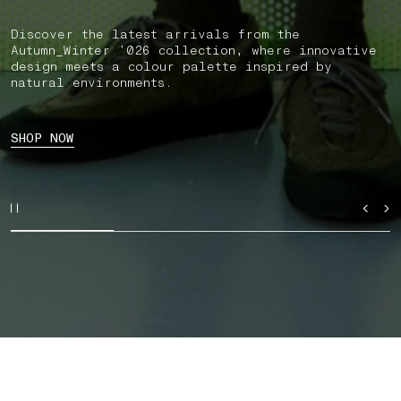
Discover the latest arrivals from the
Autumn_Winter ’026 collection, where innovative
design meets a colour palette inspired by
natural environments.
SHOP NOW