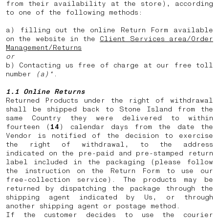
from their availability at the store), according
to one of the following methods:
a) filling out the online Return Form available
on the website in the
Client Services area/Order
Management/Returns
or
b) Contacting us free of charge at our free toll
number
(a)*
.
1.1 Online Returns
Returned Products under the right of withdrawal
shall be shipped back to Stone Island from the
same Country they were delivered to within
fourteen (
14
) calendar days from the date the
Vendor is notified of the decision to exercise
the right of withdrawal, to the address
indicated on the pre-paid and pre-stamped return
label included in the packaging (please follow
the instruction on the Return Form to use our
free-collection service). The products may be
returned by dispatching the package through the
shipping agent indicated by Us, or through
another shipping agent or postage method.
If the customer decides to use the courier