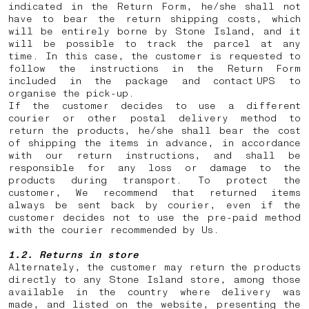
indicated in the Return Form, he/she shall not
have to bear the return shipping costs, which
will be entirely borne by Stone Island, and it
will be possible to track the parcel at any
time. In this case, the customer is requested to
follow the instructions in the Return Form
included in the package and contact UPS to
organise the pick-up.
If the customer decides to use a different
courier or other postal delivery method to
return the products, he/she shall bear the cost
of shipping the items in advance, in accordance
with our return instructions, and shall be
responsible for any loss or damage to the
products during transport. To protect the
customer, We recommend that returned items
always be sent back by courier, even if the
customer decides not to use the pre-paid method
with the courier recommended by Us.
1.2. Returns in store
Alternately, the customer may return the products
directly to any Stone Island store, among those
available in the country where delivery was
made, and listed on the website, presenting the