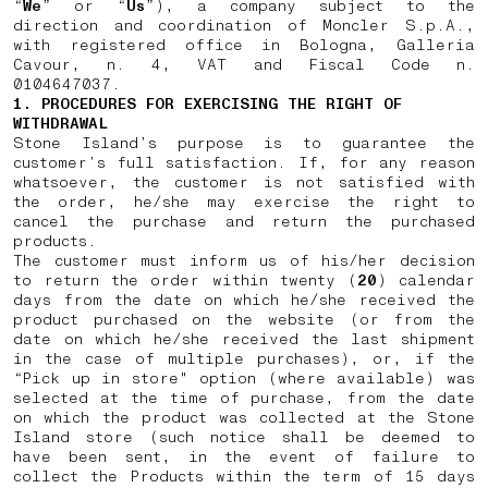
“
We
” or “
Us
”), a company subject to the
direction and coordination of Moncler S.p.A.,
with registered office in Bologna, Galleria
Cavour, n. 4, VAT and Fiscal Code n.
0104647037.
1. PROCEDURES FOR EXERCISING THE RIGHT OF
WITHDRAWAL
Stone Island’s purpose is to guarantee the
customer’s full satisfaction. If, for any reason
whatsoever, the customer is not satisfied with
the order, he/she may exercise the right to
cancel the purchase and return the purchased
products.
The customer must inform us of his/her decision
to return the order within twenty (
20
) calendar
days from the date on which he/she received the
product purchased on the website (or from the
date on which he/she received the last shipment
in the case of multiple purchases), or, if the
“Pick up in store" option (where available) was
selected at the time of purchase, from the date
on which the product was collected at the Stone
Island store (such notice shall be deemed to
have been sent, in the event of failure to
collect the Products within the term of 15 days