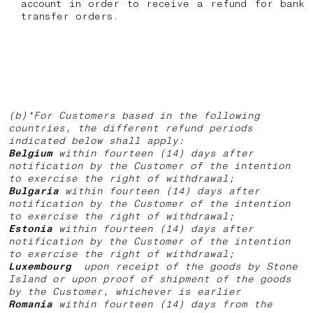
account in order to receive a refund for bank
transfer orders.
(b)*For Customers based in the following
countries, the different refund periods
indicated below shall apply:
Belgium
within fourteen (14) days after
notification by the Customer of the intention
to exercise the right of withdrawal;
Bulgaria
within fourteen (14) days after
notification by the Customer of the intention
to exercise the right of withdrawal;
Estonia
within fourteen (14) days after
notification by the Customer of the intention
to exercise the right of withdrawal;
Luxembourg
upon receipt of the goods by Stone
Island or upon proof of shipment of the goods
by the Customer, whichever is earlier
Romania
within fourteen (14) days from the