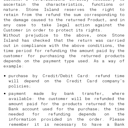
ascertain the characteristics, functions or
nature. Stone Island reserves the right to
retain from the refund the sum corresponding to
the damage caused to the returned Product, and in
any case to take legal action against the
Customer in order to protect its rights.
Without prejudice to the above, once Stone
Island has checked that the return was carried
out in compliance with the above conditions, the
time period for refunding the amount paid by the
customer for purchasing the returned products
depends on the payment type used. As a way of
example:
purchase by Credit/Debit Card: refund time
will depend on the Credit Card company’s
policies;
payment made by bank transfer, where
available: the customer will be refunded the
amount paid for the products returned to the
Bank account used for the purchase; the time
needed for refunding depends on the
information provided in the order. Please
remember it is necessary to have a Bank