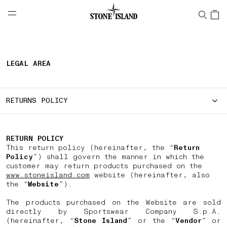
NAVIGATION.ARIA.GOTOMAINCONTENT
NAVIGATION.ARIA.
LABEL.SHOPPINGCOUNTRY
IRELAND
LEGAL AREA
RETURNS POLICY
RETURN POLICY
This return policy (hereinafter, the “
Return
Policy
”) shall govern the manner in which the
customer may return products purchased on the
www.stoneisland.com
website (hereinafter, also
the “
Website
”).
The products purchased on the Website are sold
directly by Sportswear Company S.p.A.
(hereinafter, “
Stone Island
” or the “
Vendor
” or