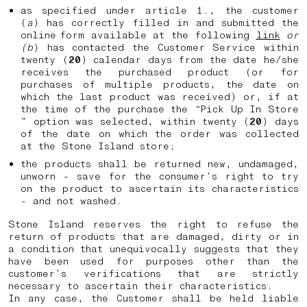
as specified under article 1., the customer
(
a
) has correctly filled in and submitted the
online form available at the following
link
or
(b
) has contacted the Customer Service within
twenty (
20
) calendar days from the date he/she
receives the purchased product (or for
purchases of multiple products, the date on
which the last product was received) or, if at
the time of the purchase the “Pick Up In Store
” option was selected, within twenty (
20
) days
of the date on which the order was collected
at the Stone Island store;
the products shall be returned new, undamaged,
unworn - save for the consumer’s right to try
on the product to ascertain its characteristics
- and not washed.
Stone Island reserves the right to refuse the
return of products that are damaged, dirty or in
a condition that unequivocally suggests that they
have been used for purposes other than the
customer’s verifications that are strictly
necessary to ascertain their characteristics.
In any case, the Customer shall be held liable