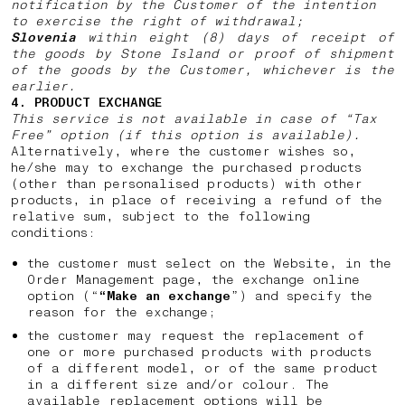
notification by the Customer of the intention
to exercise the right of withdrawal;
Slovenia
within eight (8) days of receipt of
the goods by Stone Island or proof of shipment
of the goods by the Customer, whichever is the
earlier.
4. PRODUCT EXCHANGE
This service is not available in case of “Tax
Free” option (if this option is available).
Alternatively, where the customer wishes so,
he/she may to exchange the purchased products
(other than personalised products) with other
products, in place of receiving a refund of the
relative sum, subject to the following
conditions:
the customer must select on the Website, in the
Order Management page, the exchange online
option (“
“Make an exchange
”) and specify the
reason for the exchange;
the customer may request the replacement of
one or more purchased products with products
of a different model, or of the same product
in a different size and/or colour. The
available replacement options will be