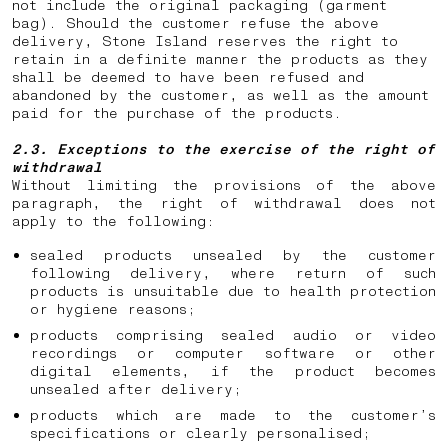
not include the original packaging (garment
bag). Should the customer refuse the above
delivery, Stone Island reserves the right to
retain in a definite manner the products as they
shall be deemed to have been refused and
abandoned by the customer, as well as the amount
paid for the purchase of the products.
2.3. Exceptions to the exercise of the right of
withdrawal
Without limiting the provisions of the above
paragraph, the right of withdrawal does not
apply to the following:
sealed products unsealed by the customer
following delivery, where return of such
products is unsuitable due to health protection
or hygiene reasons;
products comprising sealed audio or video
recordings or computer software or other
digital elements, if the product becomes
unsealed after delivery;
products which are made to the customer’s
specifications or clearly personalised;