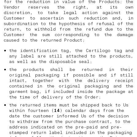
for the reduction in value of the Products; the
Vendor reserves the right, at its own
discretion, to take legal action against the
Customer to ascertain such reduction and, in
subordination to the hypothesis of refusal of the
return, to withhold from the refund due to the
Customer the sum corresponding to the damage
caused to the returned Product;
the identification tag, the Certilogo tag and
any label are still attached to the products,
as well as the disposable seal;
the products shall be returned in their
original packaging if possible and if still
intact, together with the delivery receipt
contained in the original packaging and the
garment bag, if included inside the package at
the time of delivery of the Order;
the returned items must be shipped back to Us
within fourteen (
14
) calendar days from the
date the customer informed Us of the decision
to withdraw from the purchase contract, to the
address indicated on the pre-paid and pre-
stamped return label included in the packaging