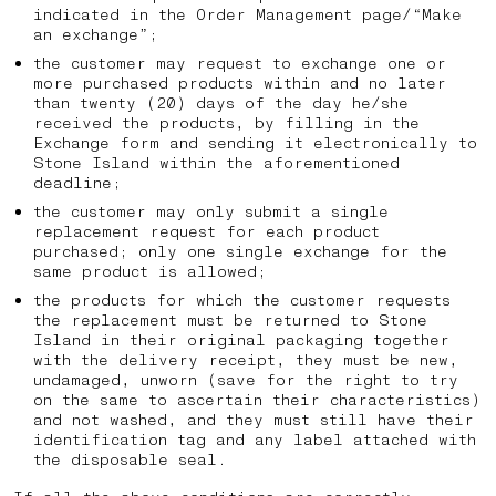
indicated in the Order Management page/“Make
an exchange”;
the customer may request to exchange one or
more purchased products within and no later
than twenty (20) days of the day he/she
received the products, by filling in the
Exchange form and sending it electronically to
Stone Island within the aforementioned
deadline;
the customer may only submit a single
replacement request for each product
purchased; only one single exchange for the
same product is allowed;
the products for which the customer requests
the replacement must be returned to Stone
Island in their original packaging together
with the delivery receipt, they must be new,
undamaged, unworn (save for the right to try
on the same to ascertain their characteristics)
and not washed, and they must still have their
identification tag and any label attached with
the disposable seal.