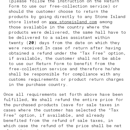
(please follow the instruction on the Return
Form to use our free-collection service) or
should the customer choose to return the
products by going directly to any Stone Island
store listed on
www.stoneisland.com
among
those available in the country where the
products were delivered, the same hall have to
be delivered to a sales assistant within
twenty (
20
) days from the date on which they
were received.In case of return after having
obtained a refund under the “Tax Free” option,
if available, the customer shall not be able
to use our Return Form to benefit from the
free-collection service and therefore he/she
shall be responsible for compliance with any
customs requirements or product return charges
in the purchase country.
Once all requirements set forth above have been
fulfilled, We shall refund the entire price for
the purchased products (save for sale taxes in
cases where the customer has selected the “Tax
Free” option, if available, and already
benefited from the refund of sale taxes, in
which case the refund of the price shall be net