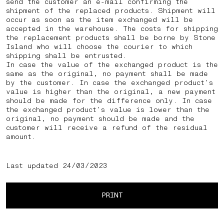
send the customer an e-mail confirming the
shipment of the replaced products. Shipment will
occur as soon as the item exchanged will be
accepted in the warehouse. The costs for shipping
the replacement products shall be borne by Stone
Island who will choose the courier to which
shipping shall be entrusted.
In case the value of the exchanged product is the
same as the original, no payment shall be made
by the customer. In case the exchanged product’s
value is higher than the original, a new payment
should be made for the difference only. In case
the exchanged product’s value is lower than the
original, no payment should be made and the
customer will receive a refund of the residual
amount.
Last updated 24/03/2023
PRINT