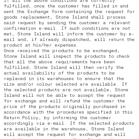
If all the above conditions are correctly
fulfilled, once the customer has filled in and
sent the Exchange form containing the request for
goods replacement, Stone Island shall process
said request by sending the customer a relevant
confirmation e-mail. If such conditions are not
met, Stone Island will inform the customer by e-
mail and, if already dispatched, will return the
product at his/her expenses.
Once received the products to be exchanged,
Stone Island will inspect the products to check
that all the above requirements have been
fulfilled; Stone Island will then verify the
actual availability of the products to be
replaced in its warehouses to ensure that the
size and/or colour selected are available. If
the selected products are not available, Stone
Island will not be able to accept the request
for exchange and will refund the customer the
price of the products originally purchased in
accordance with the procedures specified in this
Return Policy, by informing the customer
accordingly via e-mail. If the selected products
are available in the warehouse, Stone Island
will accept the request for exchange and will