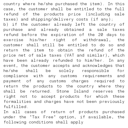
country where he/she purchased the item). In this
case, the customer shall be entitled to the full
refund of the products price (including sale
taxes) and shipping/delivery costs (if any);
b) if the customer already left the country of
purchase and already obtained a sale taxes
refund before the expiration of the 20 days to
exercise his/her right of withdrawal, the
customer shall still be entitled to do so and
return the item to obtain the refund of the
price net of sale taxes (VAT and similar), which
have been already refunded to him/her. In any
event, the customer accepts and acknowledges that
he/she shall be solely responsible for
compliance with any customs requirements and
payment of any customs charges required to
return the products to the country where they
shall be returned.
Stone Island reserves the
right not to accept products for which these
formalities and charges have not been previously
fulfilled.
In all cases of return of products purchased
under the "Tax Free" option, if available, the
following conditions shall apply