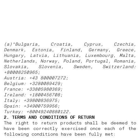
(a)*Bulgaria, Croatia, Cyprus, Czechia,
Denmark, Estonia, Finland, Germany, Greece,
Hungary, Latvia, Lithuania, Luxembourg, Malta,
Netherlands, Norway, Poland, Portugal, Romania,
Slovakia, Slovenia, Sweden, Switzerland:
+80008250965;
Austria: +43 800007272;
Belgium: +3280089429;
France: +33805980369;
Ireland: +1800456708;
Italy: +39800836975;
Spain: +34900759956;
Turkey: +80049240880122.
2. TERMS AND CONDITIONS OF RETURN
The right to return products shall be deemed to
have been correctly exercised once each of the
following conditions have been fully met: