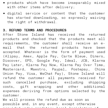
products which have become inseparably mixed
with other items after delivery;
digital service or content that the customer
has started downloading, so expressly waiving
the right of withdrawal.
3. REFUND TERMS AND PROCEDURES
After Stone Island has received the returned
products and checked that the products meet all
requirements, the customer shall receive an e-
mail that the returned products have been
accepted. Whatever is the form of payment used
(Alipay, Amex, Apple Pay, Carte Bleue, Diners,
Discover, EPS, Google Pay, Ideal, JCB, Klarna
Pay Later, Klarna Pay Now, Klarna Pay Over Time,
Mastercard, Maestro, Paypal, Postepay, China
Union Pay, Visa, WeChat Pay), Stone Island will
refund the customer all payments received for
such cancelled purchase, excluding shipping
costs, gift wrapping and other additional
expenses deriving from options selected by the
customer.
We will process the refund due as soon as
possible and, in any event, except otherwise