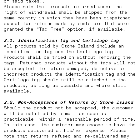
of said taxes).
Please note that products returned under the
right of withdrawal shall be shipped from the
same country in which they have been dispatched,
except for returns made by customers that were
granted the “Tax Free” option, if available.
2.1. Identification tag and Certilogo tag
All products sold by Stone Island include an
identification tag and the Certilogo tag.
Products shall be tried on without removing the
tags. Returned products without the tags will not
be accepted. To return damaged, defective or
incorrect products the identification tag and the
Certilogo tag should still be attached to the
products, as long as possible and where still
available.
2.2.
Non-Acceptance of Returns by Stone Island
Should the product not be accepted, the customer
will be notified by e-mail as soon as
practicable, within a reasonable period of time.
In this case, the customer may choose to have the
products delivered at his/her expense. Please
note that returns
refused and re-delivered may