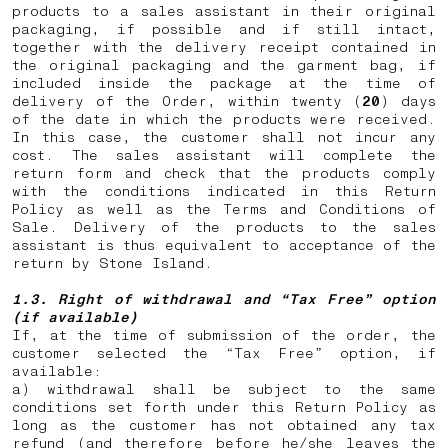
products to a sales assistant in their original
packaging, if possible and if still intact,
together with the delivery receipt contained in
the original packaging and the garment bag, if
included inside the package at the time of
delivery of the Order, within twenty (
20
) days
of the date in which the products were received.
In this case, the customer shall not incur any
cost. The sales assistant will complete the
return form and check that the products comply
with the conditions indicated in this Return
Policy as well as the Terms and Conditions of
Sale. Delivery of the products to the sales
assistant is thus equivalent to acceptance of the
return by Stone Island.
1.3. Right of withdrawal and “Tax Free” option
(if available)
If, at the time of submission of the order, the
customer selected the “Tax Free” option, if
available:
a) withdrawal shall be subject to the same
conditions set forth under this Return Policy as
long as the customer has not obtained any tax
refund (and therefore before he/she leaves the