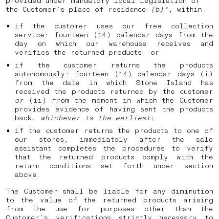
provided under mandatory local legislation of
the Customer’s place of residence
(b)*
, within:
if the customer uses our free collection
service: fourteen (14) calendar days from the
day on which our warehouse receives and
verifies the returned products; or
if the customer returns the products
autonomously: fourteen (14) calendar days (i)
from the date in which Stone Island has
received the products returned by the customer
or
(ii) from the moment in which the Customer
provides evidence of having sent the products
back,
whichever is the earliest
;
if the customer returns the products to one of
our stores, immediately after the sale
assistant completes the procedures to verify
that the returned products comply with the
return conditions set forth under section
above.
The Customer shall be liable for any diminution
to the value of the returned products arising
from the use for purposes other than the
Customer’s verifications strictly necessary to