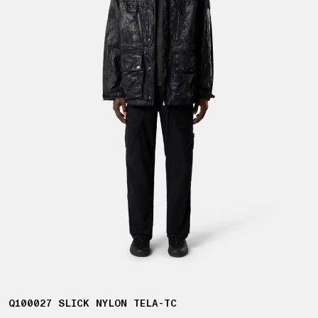
Q100027 SLICK NYLON TELA-TC