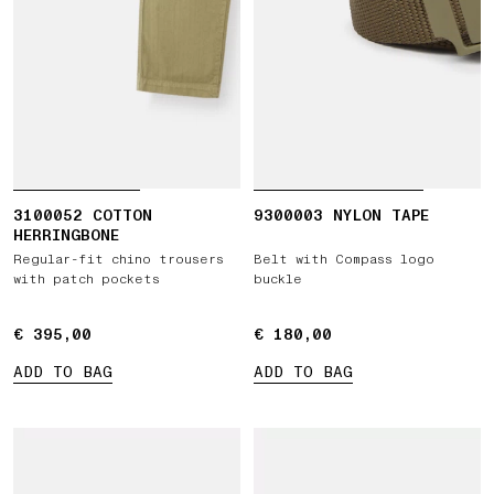
3100052 COTTON
9300003 NYLON TAPE
HERRINGBONE
Regular-fit chino trousers
Belt with Compass logo
with patch pockets
buckle
€ 395,00
€ 395,00
€ 180,00
€ 180,00
ADD TO BAG
ADD TO BAG