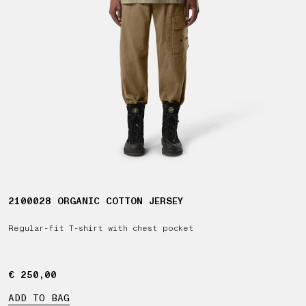
2100028 ORGANIC COTTON JERSEY
Regular-fit T-shirt with chest pocket
€ 250,00
€ 250,00
ADD TO BAG