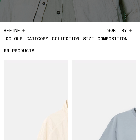
REFINE
SORT BY
COLOUR
CATEGORY
COLLECTION
SIZE
COMPOSITION
99
99 PRODUCTS
PRODUCTS