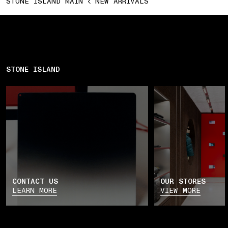
STONE ISLAND MAIN
NEW ARRIVALS
STONE ISLAND
CONTACT US
OUR STORES
LEARN MORE
VIEW MORE