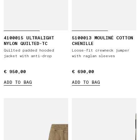
4100015 ULTRALIGHT
5100013 MOULINÉ COTTON
NYLON QUILTED-TC
CHENILLE
Quilted padded hooded
Loose-fit crewneck jumper
jacket with anti-drop
with raglan sleeves
€ 950,00
€ 950,00
€ 690,00
€ 690,00
ADD TO BAG
ADD TO BAG