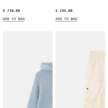
€ 750,00
€ 750,00
€ 195,00
€ 195,00
ADD TO BAG
ADD TO BAG