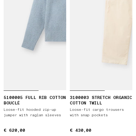
5100005 FULL RIB COTTON
3100003 STRETCH ORGANIC
BOUCLÉ
COTTON TWILL
Loose-fit hooded zip-up
Loose-fit cargo trousers
jumper with raglan sleeves
with snap pockets
€ 620,00
€ 620,00
€ 430,00
€ 430,00