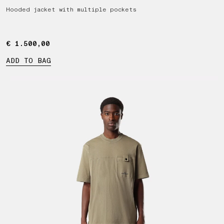
Hooded jacket with multiple pockets
€ 1.500,00
€ 1.500,00
ADD TO BAG