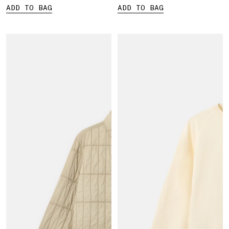
ADD TO BAG
ADD TO BAG