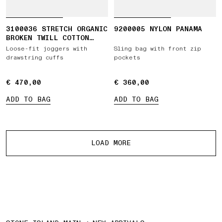
3100036 STRETCH ORGANIC
9200005 NYLON PANAMA
BROKEN TWILL COTTON
'OLD' EFFECT
Loose-fit joggers with
Sling bag with front zip
drawstring cuffs
pockets
€ 470,00
€ 470,00
€ 360,00
€ 360,00
ADD TO BAG
ADD TO BAG
More products
LOAD MORE