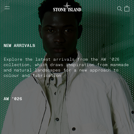
NAVIGATION.ARIA.GOTOMAINCONTENT
NAVIGATION.ARIA.
LABEL.SHOPPINGCOUNTRY
IRELAND
NEW ARRIVALS
Explore the latest arrivals from the AW '026
collection, which draws inspiration from manmade
and natural landscapes for a new approach to
colour and fabrication.
AW '026