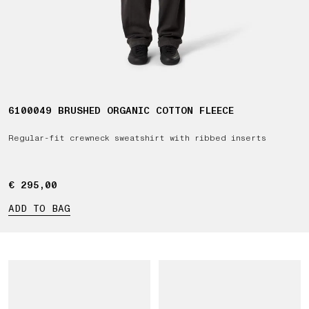
6100049 BRUSHED ORGANIC COTTON FLEECE
Regular-fit crewneck sweatshirt with ribbed inserts
€ 295,00
€ 295,00
ADD TO BAG