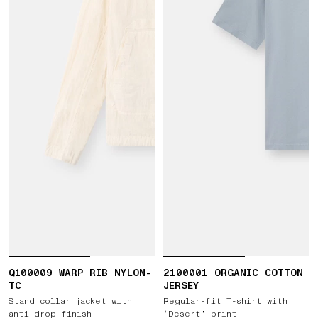
Q100009 WARP RIB NYLON-
2100001 ORGANIC COTTON
TC
JERSEY
Stand collar jacket with
Regular-fit T-shirt with
anti-drop finish
‘Desert’ print