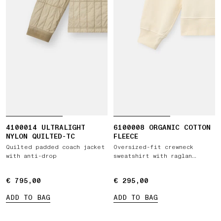
4100014 ULTRALIGHT
6100008 ORGANIC COTTON
NYLON QUILTED-TC
FLEECE
Quilted padded coach jacket
Oversized-fit crewneck
with anti-drop
sweatshirt with raglan
sleeves
€ 795,00
€ 795,00
€ 295,00
€ 295,00
ADD TO BAG
ADD TO BAG