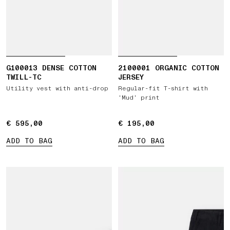
G100013 DENSE COTTON
2100001 ORGANIC COTTON
TWILL-TC
JERSEY
Utility vest with anti-drop
Regular-fit T-shirt with
‘Mud’ print
€ 595,00
€ 595,00
€ 195,00
€ 195,00
ADD TO BAG
ADD TO BAG