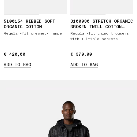
5100154 RIBBED SOFT
3100030 STRETCH ORGANIC
ORGANIC COTTON
BROKEN TWILL COTTON
'OLD' EFFECT
Regular-fit crewneck jumper
Regular-fit chino trousers
with multiple pockets
€ 420,00
€ 420,00
€ 370,00
€ 370,00
ADD TO BAG
ADD TO BAG