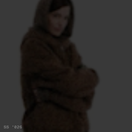
SS '026