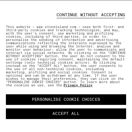
CONTINUE WITHOUT ACCEPTING
This website – www.stoneisland.com – uses both first- and
third-party cookies and tracking technologies, and may,
with the user’s consent, use marketing and profiling
cookies, including of third parties, in order to:
personalise the sending of information and advertising
communications reflecting the interests expressed by the
user while using and browsing the Internet; analyse and
monitor user behaviour; allow the user to communicate and
interact via social networks. By clicking on the "CONTINUE
WITHOUT ACCEPTING" button, the user do not consent to the
use of cookies requiring consent, maintaining the default
settings (only technical cookies active). By clicking
instead on the "ACCEPT ALL" button, the user consents to
the use of all non-technical cookies, including
marketing, profiling and social cookies. Consent is
optional and can be withdrawn at any time. If the user
wishes to manage their preferences, they can click on the
"PERSONALISE COOKIE CHOICES" button. To learn more about
the cookies we use, see the
Privacy Policy
PERSONALISE COOKIE CHOICES
ACCEPT ALL
COMMUNITY AS A FORM OF RESEARCH