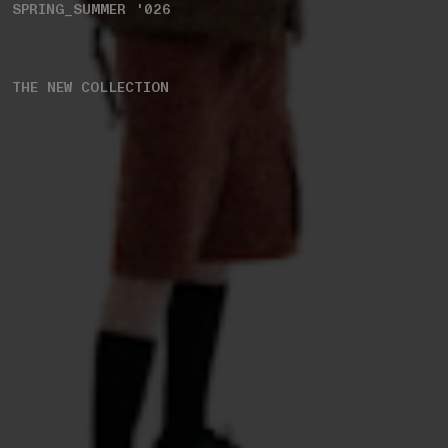
SPRING_SUMMER '026
THE NEW COLLECTION