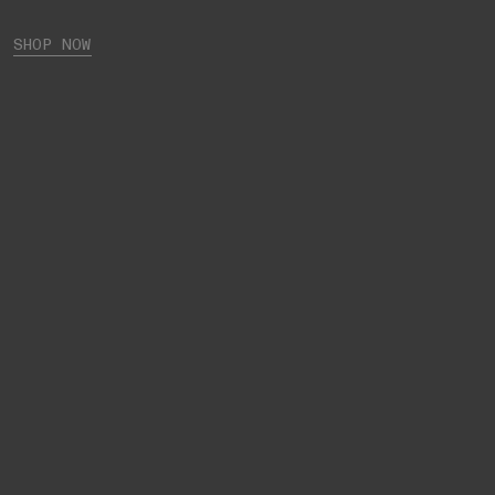
SHOP NOW