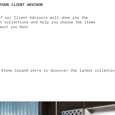
 YOUR CLIENT ADVISOR
of our Client Advisors will show you the
t collections and help you choose the items
suit you best.
 Stone Island store to discover the latest collectio