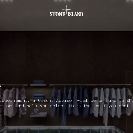
.GOTOFOOTER
NT
appointment, a Client Advisor will be on hand to sh
ctions and help you select items that suit you best.