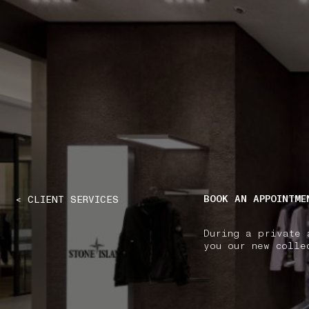
NAVIGATION.ARIA.GOTOMAINCONTENT
NAVIGATION.ARIA
BOOK AN APPOINTME
< CLIENT SERVICES
During a private 
you our new colle