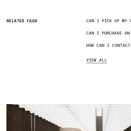
RELATED FAQS
CAN I PICK UP MY 
CAN I PURCHASE AN
HOW CAN I CONTACT
VIEW ALL