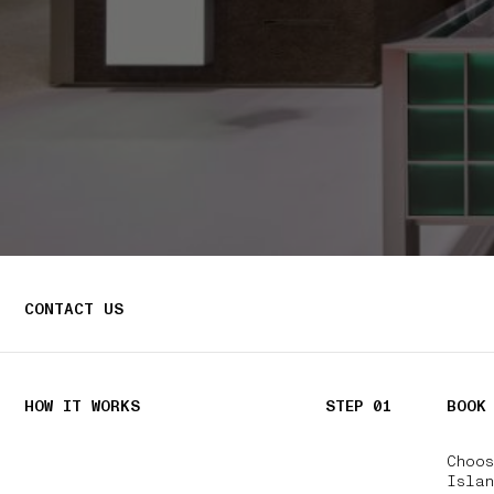
CONTACT US
HOW IT WORKS
STEP 01
BOOK
Choo
Isla