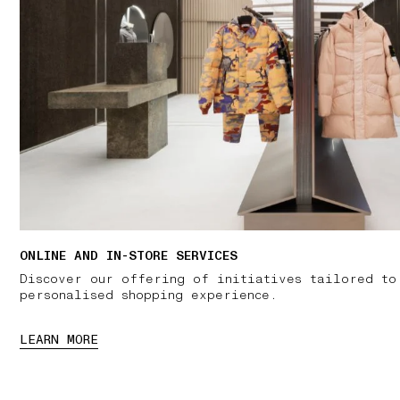
ONLINE AND IN-STORE SERVICES
Discover our offering of initiatives tailored to
personalised shopping experience.
LEARN MORE