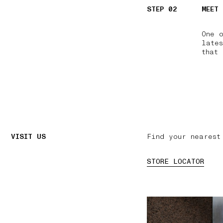
STEP 02
MEET
One 
lates
that 
VISIT US
Find your nearest
STORE LOCATOR