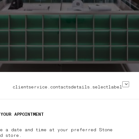
clientservice.contactsdetails.selectlabel
 YOUR APPOINTMENT
se a date and time at your preferred Stone
nd store.