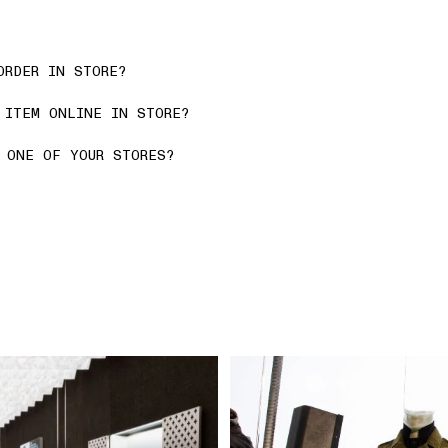
ORDER IN STORE?
 ITEM ONLINE IN STORE?
 ONE OF YOUR STORES?