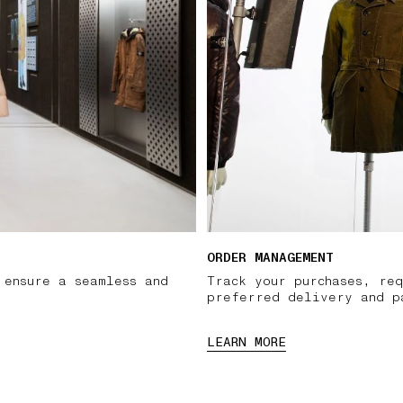
ORDER MANAGEMENT
 ensure a seamless and
Track your purchases, req
preferred delivery and p
LEARN MORE