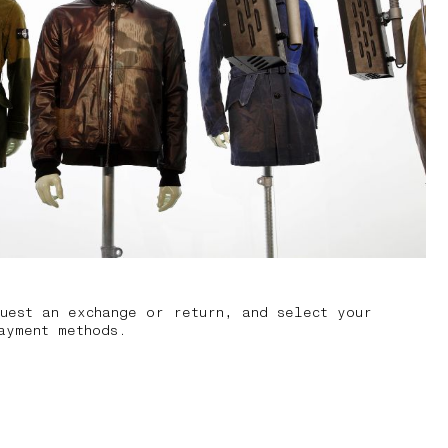
uest an exchange or return, and select your
ayment methods.