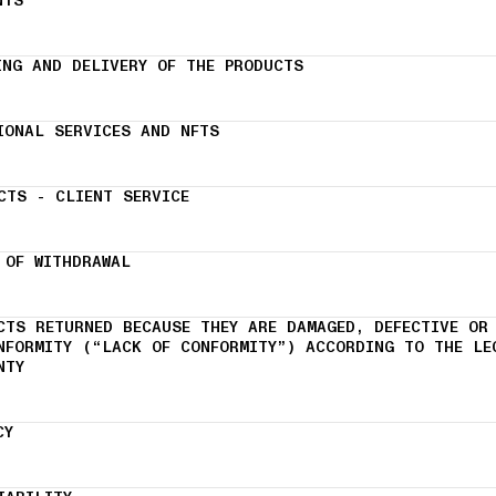
NTS
ING AND DELIVERY OF THE PRODUCTS
IONAL SERVICES AND NFTS
CTS - CLIENT SERVICE
 OF WITHDRAWAL
CTS RETURNED BECAUSE THEY ARE DAMAGED, DEFECTIVE OR
NFORMITY (“LACK OF CONFORMITY”) ACCORDING TO THE LE
NTY
CY