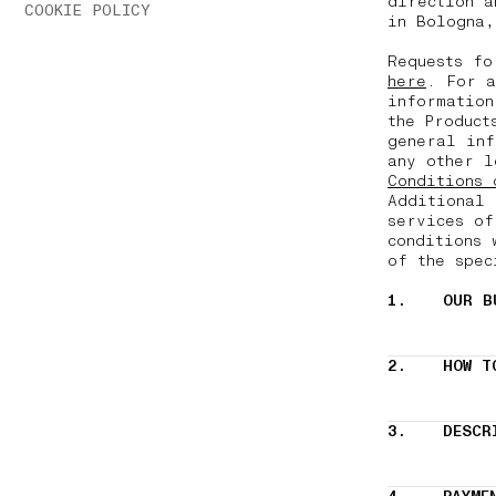
direction a
COOKIE POLICY
in Bologna,
Requests fo
here
. For a
information
the Product
general inf
any other l
Conditions 
Additional 
services of
conditions 
of the spec
1.
OUR B
2.
HOW T
3.
DESCR