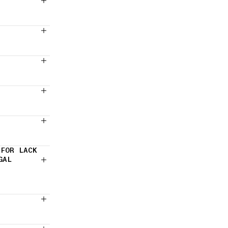
 FOR LACK
GAL