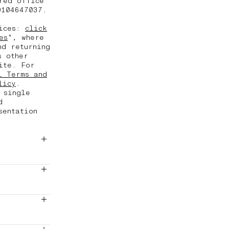
red office
0104647037.
vices:
click
es
", where
nd returning
s other
ite. For
l Terms and
licy
.
 single
d
sentation