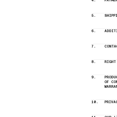
4.
PAYME
5.
SHIPP
6.
ADDIT
7.
CONTA
8.
RIGHT
9.
PRODU
OF CO
WARRA
10.
PRIVA