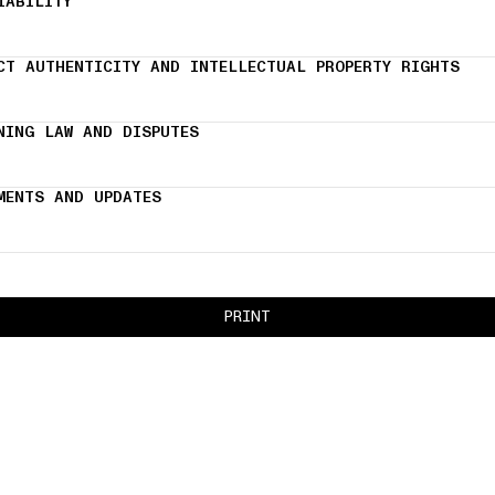
IABILITY
CT AUTHENTICITY AND INTELLECTUAL PROPERTY RIGHTS
NING LAW AND DISPUTES
MENTS AND UPDATES
PRINT