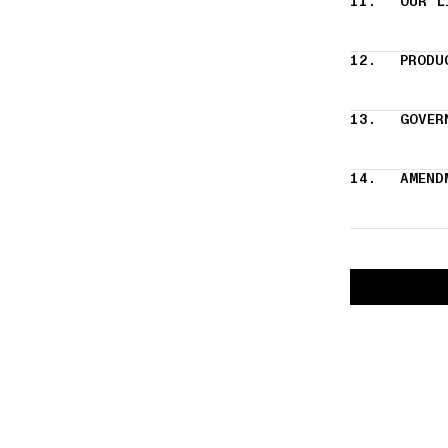
11.
OUR L
12.
PRODU
13.
GOVER
14.
AMEND