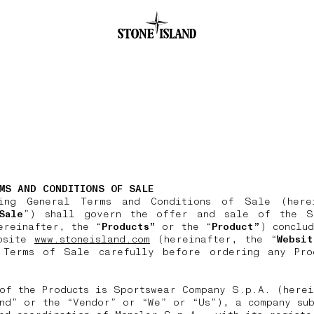
.GOTOFOOTER
MS AND CONDITIONS OF SALE
ing General Terms and Conditions of Sale (here
Sale
”) shall govern the offer and sale of the S
ereinafter, the “
Products”
or the “
Product”
) conclu
bsite
www.stoneisland.com
(hereinafter, the “
Websit
 Terms of Sale carefully before ordering any Pro
of the Products is Sportswear Company S.p.A. (herei
nd” or the “Vendor” or “We” or “Us”), a company sub