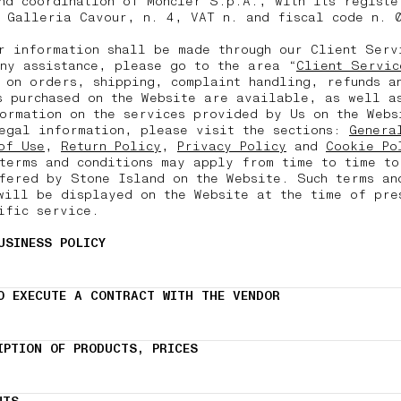
nd coordination of Moncler S.p.A., with its registe
 Galleria Cavour, n. 4, VAT n. and fiscal code n. 
r information shall be made through our Client Ser
ny assistance, please go to the area “
Client Servic
 on orders, shipping, complaint handling, refunds a
s purchased on the Website are available, as well a
ormation on the services provided by Us on the Webs
egal information, please visit the sections:
Genera
of Use
,
Return Policy
,
Privacy Policy
and
Cookie Po
terms and conditions may apply from time to time to
fered by Stone Island on the Website. Such terms an
will be displayed on the Website at the time of pre
ific service.
USINESS POLICY
O EXECUTE A CONTRACT WITH THE VENDOR
IPTION OF PRODUCTS, PRICES