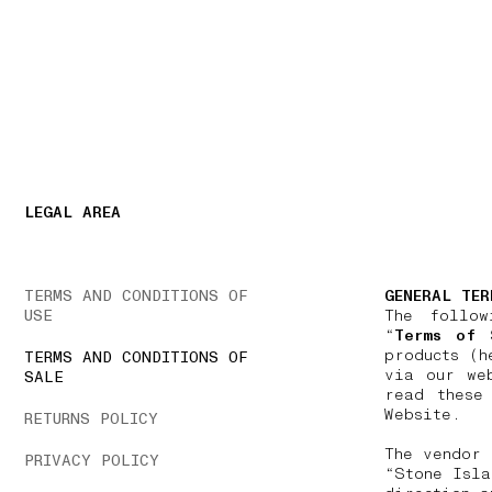
NAVIGATION.ARIA.GOTOMAINCONTENT
NAVIGATION.ARIA
LEGAL AREA
TERMS AND CONDITIONS OF
GENERAL TER
USE
The follow
“
Terms of 
products (h
TERMS AND CONDITIONS OF
via our we
SALE
read these
Website.
RETURNS POLICY
The vendor 
PRIVACY POLICY
“Stone Isla