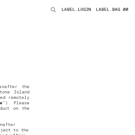
LABEL.LOGIN
LABEL.BAG 00
LABEL.ITEMS
inafter the
tone Island
ded remotely
e
”). Please
duct on the
nafter
ject to the