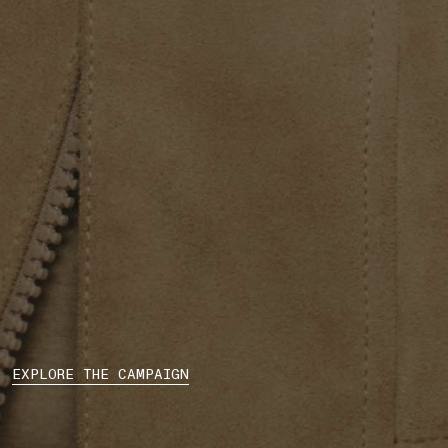
EXPLORE THE CAMPAIGN