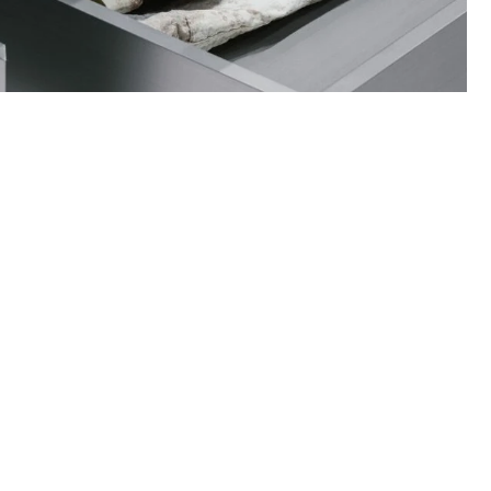
ance on how to care for your items and
quests when necessary.