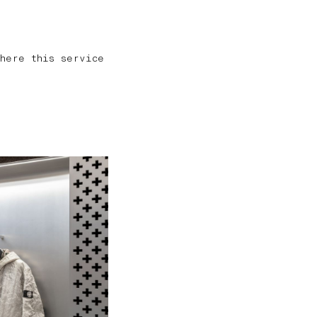
here this service