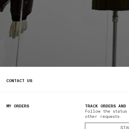
CONTACT US
MY ORDERS
TRACK ORDERS AND 
Follow the status
other requests.
STA