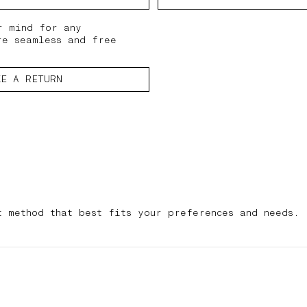
r mind for any
re seamless and free
KE A RETURN
t method that best fits your preferences and needs.