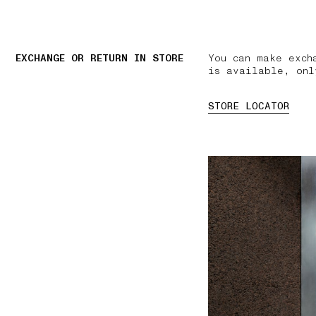
EXCHANGE OR RETURN IN STORE
You can make exch
is available, onl
STORE LOCATOR