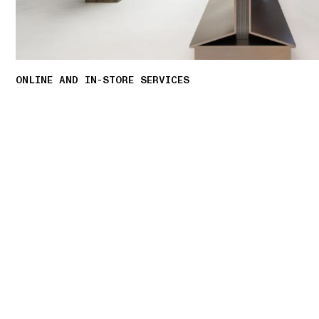
ONLINE AND IN-STORE SERVICES
Discover our offering of initiatives tailored to
personalised shopping experience.
LEARN MORE
01 PICK UP IN STORE
02 BOOK AN APPOINTMENT