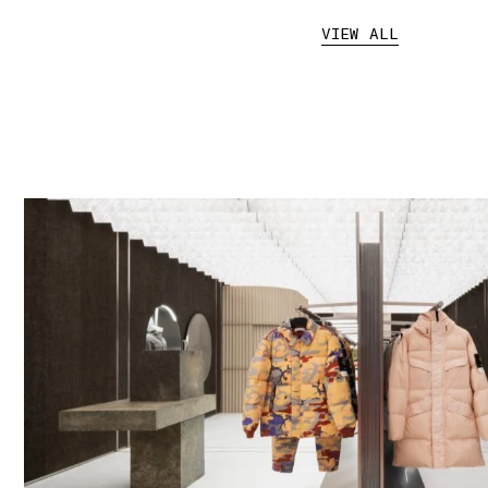
VIEW ALL