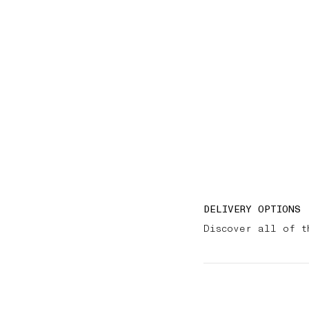
DELIVERY OPTIONS
Discover all of t