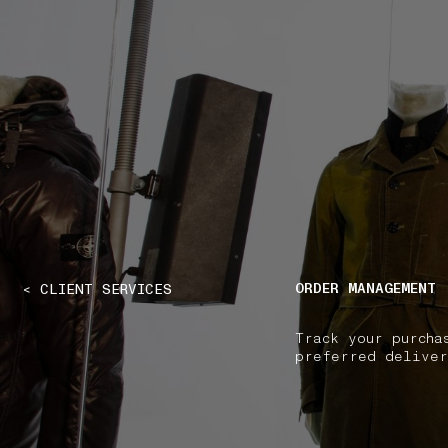
NAVIGATION.ARIA.GOTOMAINCONTENT
NAVIGATION.ARIA
ORDER MANAGEMENT
< CLIENT SERVICES
Track your purcha
preferred deliver