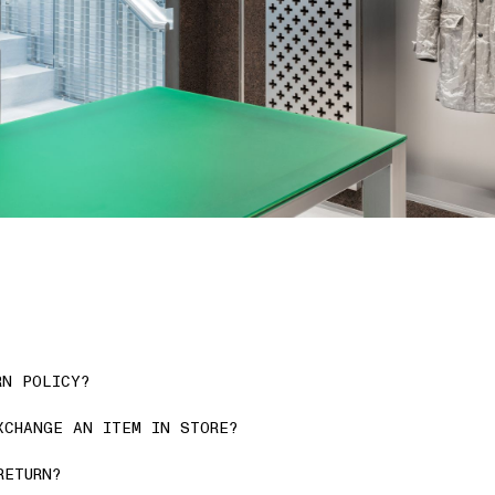
RN POLICY?
XCHANGE AN ITEM IN STORE?
RETURN?