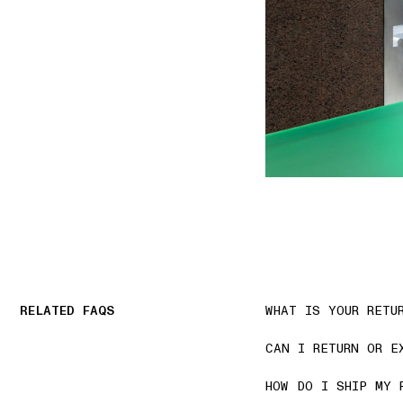
RELATED FAQS
WHAT IS YOUR RETU
CAN I RETURN OR E
HOW DO I SHIP MY 