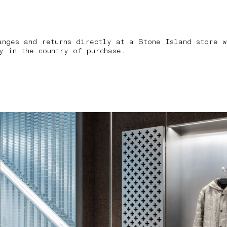
anges and returns directly at a Stone Island store w
y in the country of purchase.