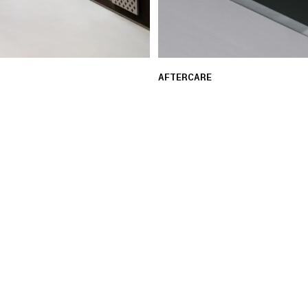
AFTERCARE
 ensure a seamless and
Our experts provide guid
assistance with repair re
LEARN MORE
03 FREE RETURNS