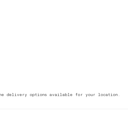
he delivery options available for your location.