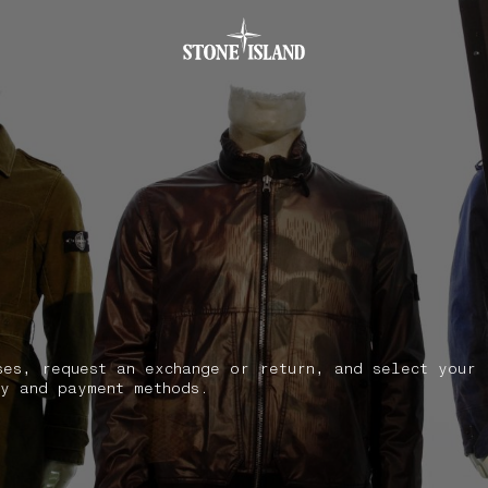
.GOTOFOOTER
ses, request an exchange or return, and select your
y and payment methods.