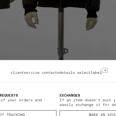
clientservice.contactsdetails.selectlabel
REQUESTS
EXCHANGES
 of your orders and
If an item doesn't suit y
easily exchange it for a
RT TRACKING
MAKE AN EXC