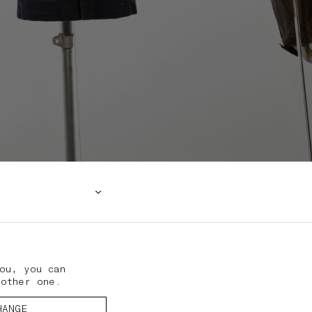
ou, you can
nother one.
HANGE