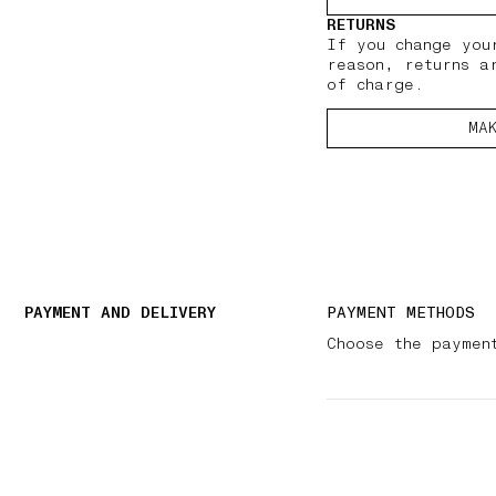
RETURNS
If you change you
reason, returns a
of charge.
MA
PAYMENT AND DELIVERY
PAYMENT METHODS
Choose the paymen