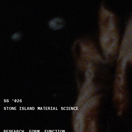
SS '026
STONE ISLAND MATERIAL SCIENCE
RESEARCH. FORM. FUNCTION.