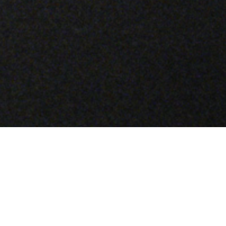
A LABORATORY OF INNOVATION
–
Material Science is a glimpse into the
experimentation and transformation at the core
of Stone Island, as captured through the making
of a single garment. Each episode takes a
specific material treatment as its subject: one
that has been uniquely developed by the brand,