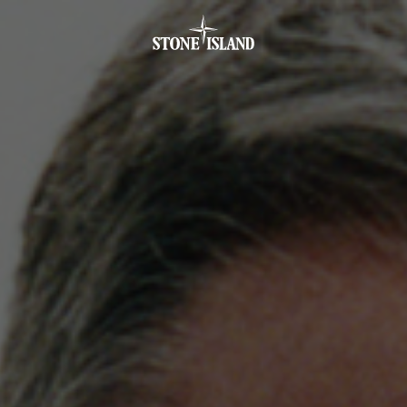
.GOTOFOOTER