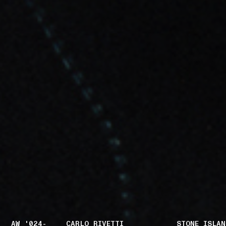
AW '024-
CARLO RIVETTI
STONE ISLAN