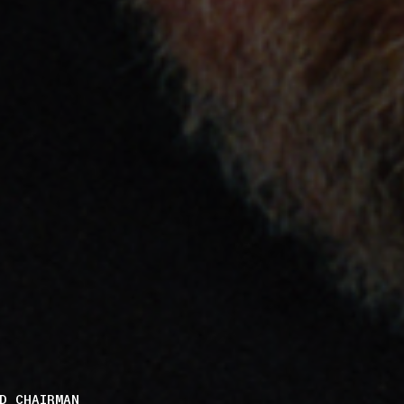
D CHAIRMAN