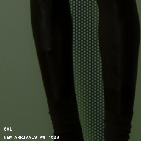
001
NEW ARRIVALS AW '026