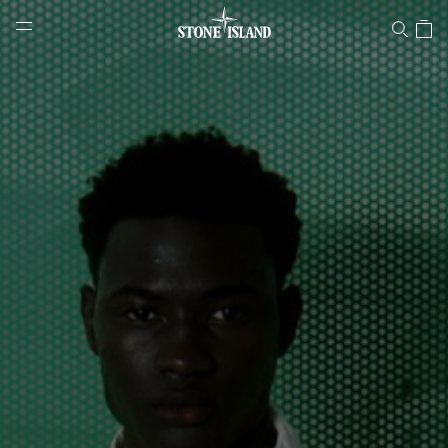
Stone Island Online Store
NAVIGATION.ARIA.GOTOMAINCONTENT
NAVIGATION.ARIA.
LABEL.SHOPPINGCOUNTRY
NORWAY