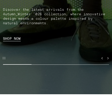
Discover the latest arrivals from the
Autumn_Winter ’026 collection, where innovative
design meets a colour palette inspired by
natural environments.
SHOP NOW