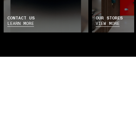
CONTACT US
OUR STORES
LEARN MORE
VIEW MORE