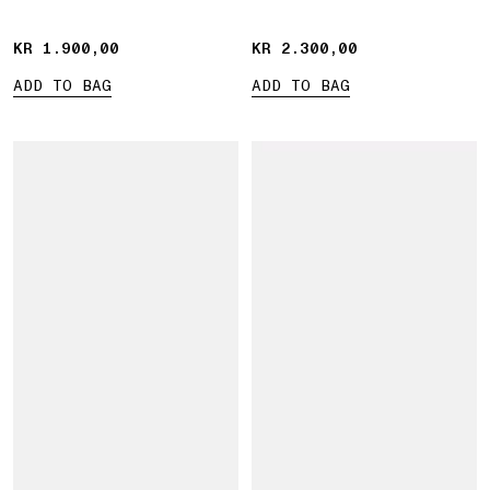
KR 1.900,00
KR 1.900,00
KR 2.300,00
KR 2.300,00
ADD TO BAG
ADD TO BAG