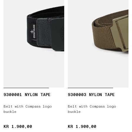
9300001 NYLON TAPE
9300003 NYLON TAPE
Belt with Compass logo
Belt with Compass logo
buckle
buckle
KR 1.900,00
KR 1.900,00
KR 1.900,00
KR 1.900,00