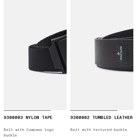
9300003 NYLON TAPE
9300002 TUMBLED LEATHER
Belt with Compass logo
Belt with textured buckle
buckle