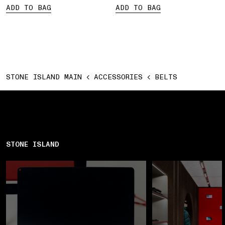
ADD TO BAG
ADD TO BAG
STONE ISLAND MAIN
ACCESSORIES
BELTS
STONE ISLAND