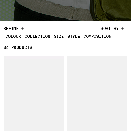
REFINE
SORT BY
COLOUR
COLLECTION
SIZE
STYLE
COMPOSITION
04
4 PRODUCTS
PRODUCTS