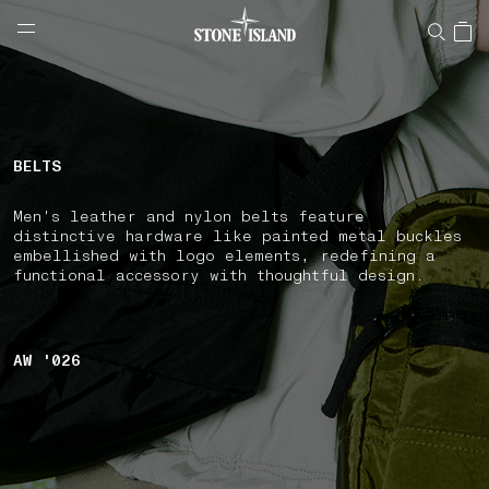
NAVIGATION.ARIA.GOTOMAINCONTENT
NAVIGATION.ARIA.
LABEL.SHOPPINGCOUNTRY
NORWAY
BELTS
Men's leather and nylon belts feature
distinctive hardware like painted metal buckles
embellished with logo elements, redefining a
functional accessory with thoughtful design.
AW '026