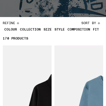
REFINE
SORT BY
COLOUR
COLLECTION
SIZE
STYLE
COMPOSITION
FIT
170
170 PRODUCTS
PRODUCTS