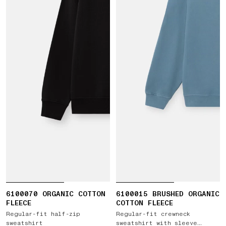
6100070 ORGANIC COTTON
6100015 BRUSHED ORGANIC
FLEECE
COTTON FLEECE
Regular-fit half-zip
Regular-fit crewneck
sweatshirt
sweatshirt with sleeve