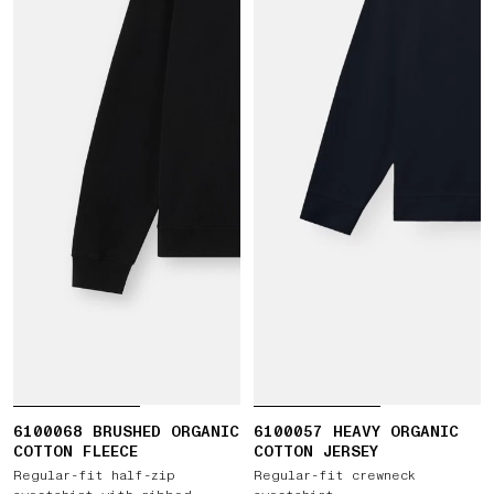
6100068 BRUSHED ORGANIC
6100057 HEAVY ORGANIC
COTTON FLEECE
COTTON JERSEY
Regular-fit half-zip
Regular-fit crewneck