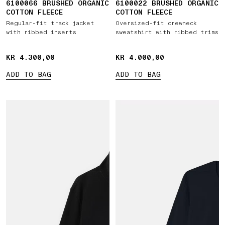
6100066 BRUSHED ORGANIC
6100022 BRUSHED ORGANIC
COTTON FLEECE
COTTON FLEECE
Regular-fit track jacket
Oversized-fit crewneck
with ribbed inserts
sweatshirt with ribbed trims
KR 4.300,00
KR 4.300,00
KR 4.000,00
KR 4.000,00
ADD TO BAG
ADD TO BAG