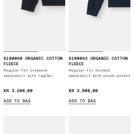
6100060 ORGANIC COTTON
6100062 ORGANIC COTTON
FLEECE
FLEECE
Regular-fit crewneck
Regular-fit hooded
sweatshirt with raglan
sweatshirt with pouch pocket
sleeves
KR 3.200,00
KR 3.200,00
KR 3.800,00
KR 3.800,00
ADD TO BAG
ADD TO BAG