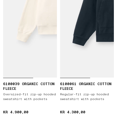
6100039 ORGANIC COTTON
6100061 ORGANIC COTTON
FLEECE
FLEECE
Oversized-fit zip-up hooded
Regular-fit zip-up hooded
sweatshirt with pockets
sweatshirt with pockets
KR 4.900,00
KR 4.900,00
KR 4.300,00
KR 4.300,00