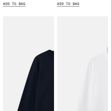
ADD TO BAG
ADD TO BAG