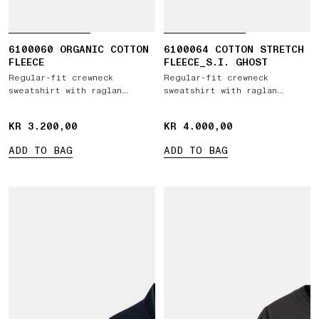
6100060 ORGANIC COTTON
6100064 COTTON STRETCH
FLEECE
FLEECE_S.I. GHOST
Regular-fit crewneck
Regular-fit crewneck
sweatshirt with raglan
sweatshirt with raglan
sleeves
sleeves
KR 3.200,00
KR 3.200,00
KR 4.000,00
KR 4.000,00
ADD TO BAG
ADD TO BAG