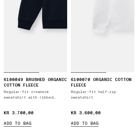
6100049 BRUSHED ORGANIC
6100070 ORGANIC COTTON
COTTON FLEECE
FLEECE
Regular-fit crewneck
Regular-fit half-zip
sweatshirt with ribbed
sweatshirt
inserts
KR 3.700,00
KR 3.700,00
KR 3.600,00
KR 3.600,00
ADD TO BAG
ADD TO BAG