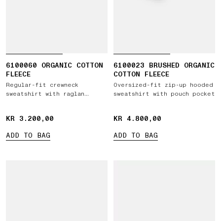
6100060 ORGANIC COTTON
6100023 BRUSHED ORGANIC
FLEECE
COTTON FLEECE
Regular-fit crewneck
Oversized-fit zip-up hooded
sweatshirt with raglan
sweatshirt with pouch pocket
sleeves
KR 3.200,00
KR 3.200,00
KR 4.800,00
KR 4.800,00
ADD TO BAG
ADD TO BAG