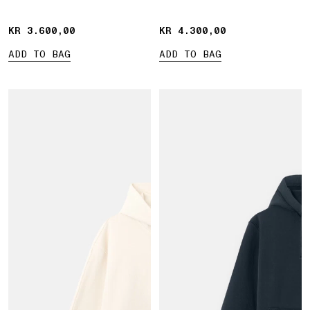
pocket
KR 3.600,00
KR 3.600,00
KR 4.300,00
KR 4.300,00
ADD TO BAG
ADD TO BAG