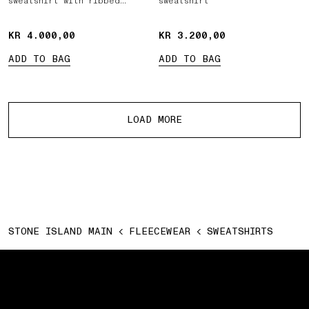
sweatshirt with ribbed
sweatshirt
inserts
KR 4.000,00
KR 4.000,00
KR 3.200,00
KR 3.200,00
ADD TO BAG
ADD TO BAG
More products
LOAD MORE
STONE ISLAND MAIN
FLEECEWEAR
SWEATSHIRTS