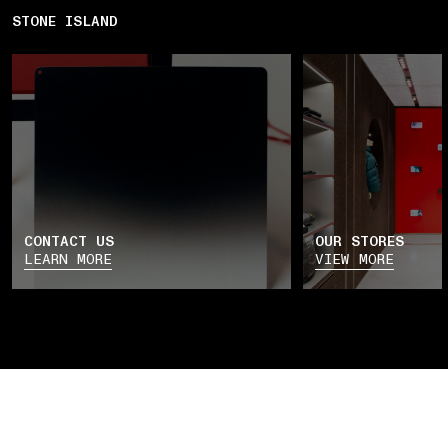
STONE ISLAND
CONTACT US
OUR STORES
LEARN MORE
VIEW MORE