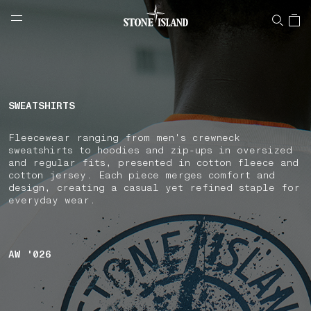
NAVIGATION.ARIA.GOTOMAINCONTENT
NAVIGATION.ARIA.
LABEL.SHOPPINGCOUNTRY
NORWAY
SWEATSHIRTS
Fleecewear ranging from men's crewneck
sweatshirts to hoodies and zip-ups in oversized
and regular fits, presented in cotton fleece and
cotton jersey. Each piece merges comfort and
design, creating a casual yet refined staple for
everyday wear.
AW '026