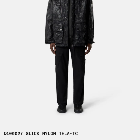
Q100027 SLICK NYLON TELA-TC