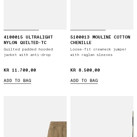
4100015 ULTRALIGHT
5100013 MOULINÉ COTTON
NYLON QUILTED-TC
CHENILLE
Quilted padded hooded
Loose-fit crewneck jumper
jacket with anti-drop
with raglan sleeves
KR 11.700,00
KR 11.700,00
KR 8.500,00
KR 8.500,00
ADD TO BAG
ADD TO BAG