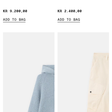
KR 9.200,00
KR 9.200,00
KR 2.400,00
KR 2.400,00
ADD TO BAG
ADD TO BAG