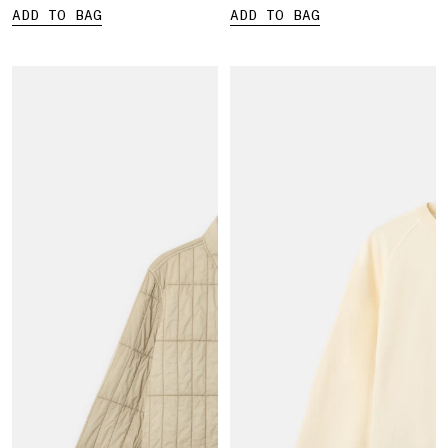
ADD TO BAG
ADD TO BAG