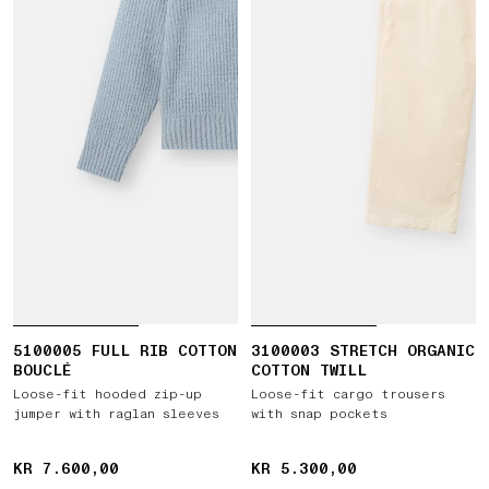
5100005 FULL RIB COTTON
3100003 STRETCH ORGANIC
BOUCLÉ
COTTON TWILL
Loose-fit hooded zip-up
Loose-fit cargo trousers
jumper with raglan sleeves
with snap pockets
KR 7.600,00
KR 7.600,00
KR 5.300,00
KR 5.300,00