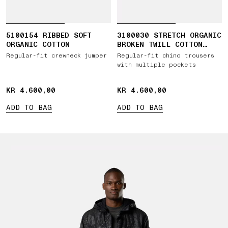
5100154 RIBBED SOFT
3100030 STRETCH ORGANIC
ORGANIC COTTON
BROKEN TWILL COTTON
'OLD' EFFECT
Regular-fit crewneck jumper
Regular-fit chino trousers
with multiple pockets
KR 4.600,00
KR 4.600,00
KR 4.600,00
KR 4.600,00
ADD TO BAG
ADD TO BAG