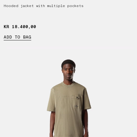
Hooded jacket with multiple pockets
KR 18.400,00
KR 18.400,00
ADD TO BAG