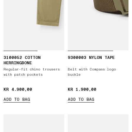
3100052 COTTON
9300003 NYLON TAPE
HERRINGBONE
Regular-fit chino trousers
Belt with Compass logo
with patch pockets
buckle
KR 4.900,00
KR 4.900,00
KR 1.900,00
KR 1.900,00
ADD TO BAG
ADD TO BAG