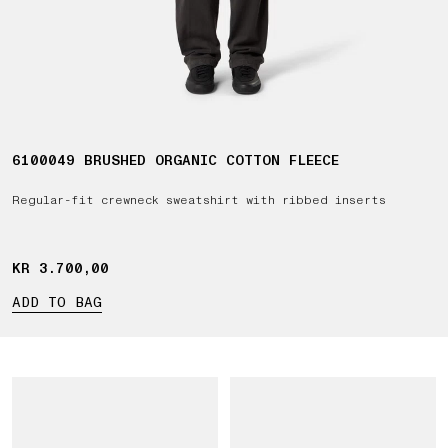
6100049 BRUSHED ORGANIC COTTON FLEECE
Regular-fit crewneck sweatshirt with ribbed inserts
KR 3.700,00
KR 3.700,00
ADD TO BAG