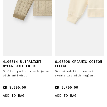
4100014 ULTRALIGHT
6100008 ORGANIC COTTON
NYLON QUILTED-TC
FLEECE
Quilted padded coach jacket
Oversized-fit crewneck
with anti-drop
sweatshirt with raglan
sleeves
KR 9.800,00
KR 9.800,00
KR 3.700,00
KR 3.700,00
ADD TO BAG
ADD TO BAG