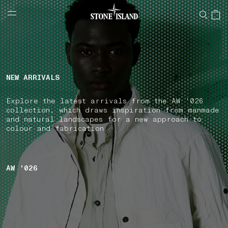
NAVIGATION.ARIA.GOTOMAINCONTENT
NAVIGATION.ARIA.
LABEL.SHOPPINGCOUNTRY
NORWAY
NEW ARRIVALS
Explore the latest arrivals from the AW '026
collection, which draws inspiration from manmade
and natural landscapes for a new approach to
colour and fabrication.
AW '026