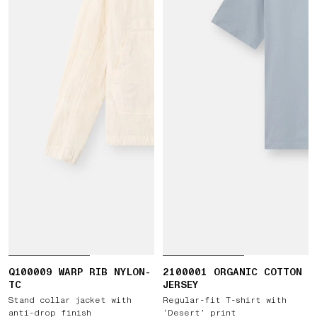
Q100009 WARP RIB NYLON-
2100001 ORGANIC COTTON
TC
JERSEY
Stand collar jacket with
Regular-fit T-shirt with
anti-drop finish
‘Desert’ print