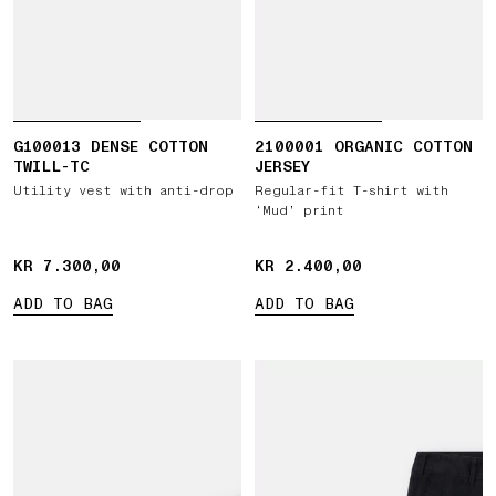
G100013 DENSE COTTON
2100001 ORGANIC COTTON
TWILL-TC
JERSEY
Utility vest with anti-drop
Regular-fit T-shirt with
‘Mud’ print
KR 7.300,00
KR 7.300,00
KR 2.400,00
KR 2.400,00
ADD TO BAG
ADD TO BAG