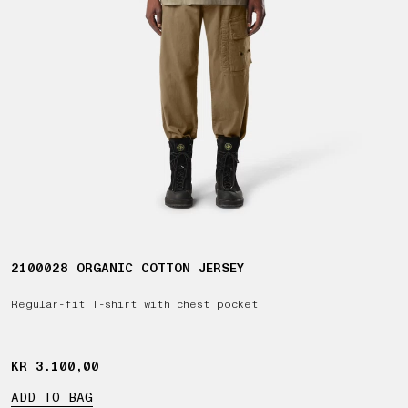
2100028 ORGANIC COTTON JERSEY
Regular-fit T-shirt with chest pocket
KR 3.100,00
KR 3.100,00
ADD TO BAG