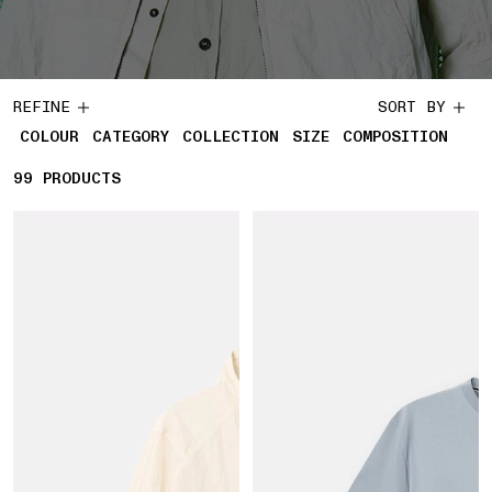
REFINE
SORT BY
COLOUR
CATEGORY
COLLECTION
SIZE
COMPOSITION
99
99 PRODUCTS
PRODUCTS