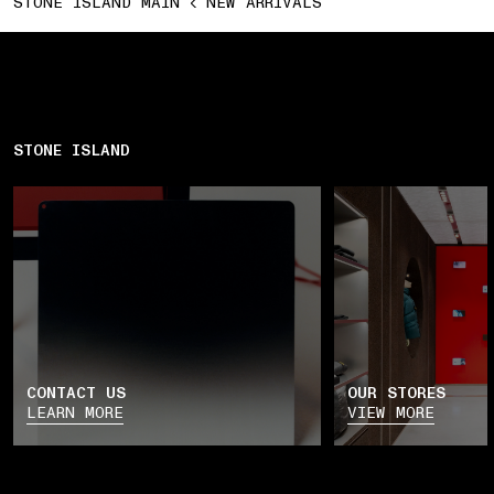
STONE ISLAND MAIN
NEW ARRIVALS
STONE ISLAND
CONTACT US
OUR STORES
LEARN MORE
VIEW MORE