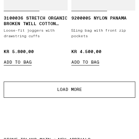
3100036 STRETCH ORGANIC
9200005 NYLON PANAMA
BROKEN TWILL COTTON
'OLD' EFFECT
Loose-fit joggers with
Sling bag with front zip
drawstring cuffs
pockets
KR 5.800,00
KR 5.800,00
KR 4.500,00
KR 4.500,00
ADD TO BAG
ADD TO BAG
More products
LOAD MORE