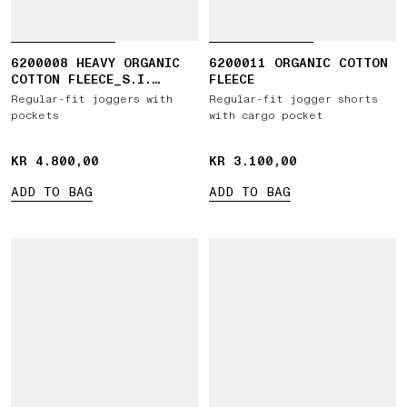
6200008 HEAVY ORGANIC
6200011 ORGANIC COTTON
COTTON FLEECE_S.I.
FLEECE
GHOST
Regular-fit joggers with
Regular-fit jogger shorts
pockets
with cargo pocket
KR 4.800,00
KR 4.800,00
KR 3.100,00
KR 3.100,00
ADD TO BAG
ADD TO BAG