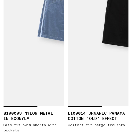
B100003 NYLON METAL
L100014 ORGANIC PANAMA
IN ECONYL®
COTTON 'OLD' EFFECT
Slim-fit swim shorts with
Comfort-fit cargo trousers
pockets