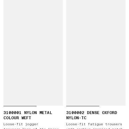
3100001 NYLON METAL
3100002 DENSE OXFORD
COLOUR WEFT
NYLON-TC
Loose-fit jogger
Loose-fit fatigue trousers