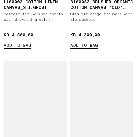
L100003 COTTON LINEN
3100053 BRUSHED ORGANIC
CANVAS_S.I.GHOST
COTTON CANVAS 'OLD'
EFFECT
Comfort-fit Bermuda shorts
Slim-fit cargo trousers with
with drawstring waist
zip pockets
KR 4.500,00
KR 4.500,00
KR 4.300,00
KR 4.300,00
ADD TO BAG
ADD TO BAG