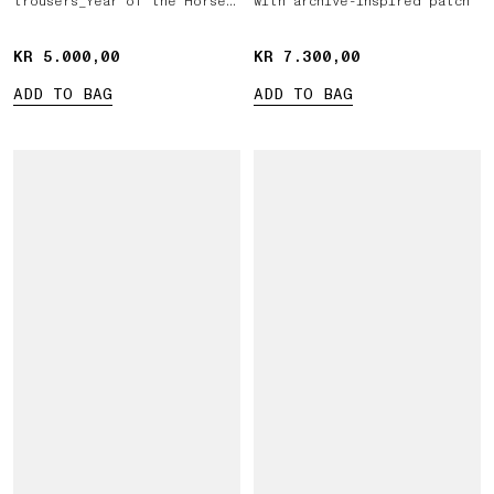
trousers_Year of the Horse
with archive-inspired patch
'026
KR 5.000,00
KR 5.000,00
KR 7.300,00
KR 7.300,00
ADD TO BAG
ADD TO BAG