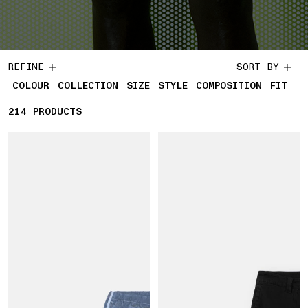
REFINE
SORT BY
COLOUR
COLLECTION
SIZE
STYLE
COMPOSITION
FIT
214
214 PRODUCTS
PRODUCTS