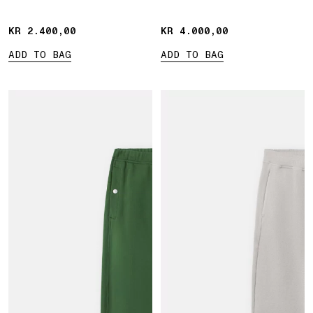
KR 2.400,00
KR 2.400,00
KR 4.000,00
KR 4.000,00
ADD TO BAG
ADD TO BAG