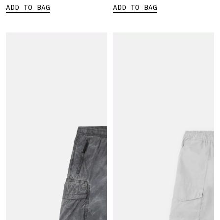
ADD TO BAG
ADD TO BAG