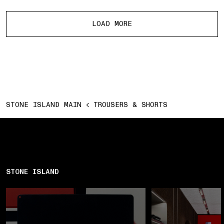
More products
LOAD MORE
STONE ISLAND MAIN
TROUSERS & SHORTS
STONE ISLAND