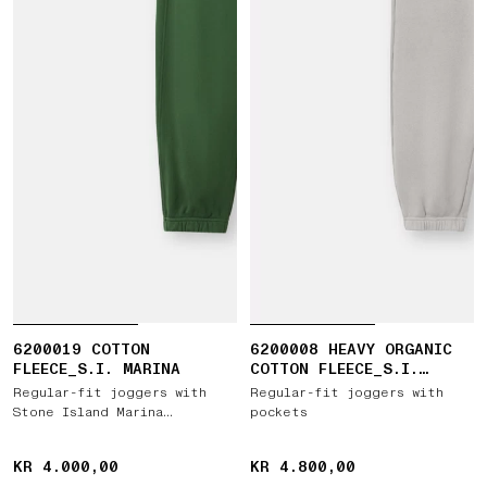
6200019 COTTON
6200008 HEAVY ORGANIC
FLEECE_S.I. MARINA
COTTON FLEECE_S.I.
GHOST
Regular-fit joggers with
Regular-fit joggers with
Stone Island Marina
pockets
embroidery
KR 4.000,00
KR 4.000,00
KR 4.800,00
KR 4.800,00