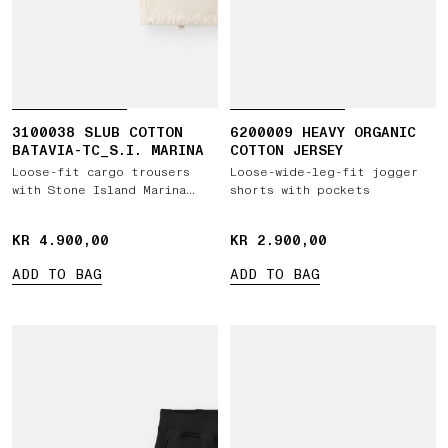
3100038 SLUB COTTON
6200009 HEAVY ORGANIC
BATAVIA-TC_S.I. MARINA
COTTON JERSEY
Loose-fit cargo trousers
Loose-wide-leg-fit jogger
with Stone Island Marina
shorts with pockets
embroidery
KR 4.900,00
KR 4.900,00
KR 2.900,00
KR 2.900,00
ADD TO BAG
ADD TO BAG