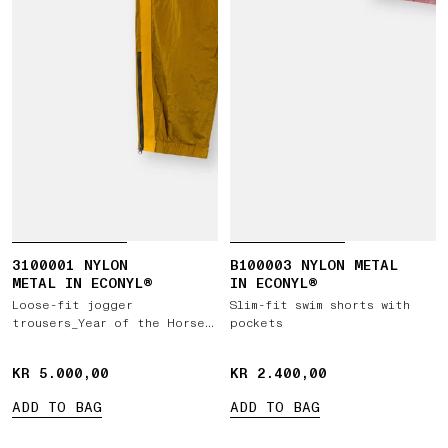
3100001 NYLON
B100003 NYLON METAL
METAL IN ECONYL®
IN ECONYL®
Loose-fit jogger
Slim-fit swim shorts with
trousers_Year of the Horse
pockets
'026
KR 5.000,00
KR 5.000,00
KR 2.400,00
KR 2.400,00
ADD TO BAG
ADD TO BAG