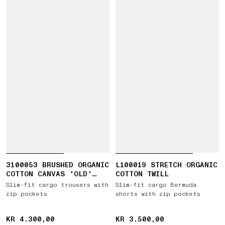
3100053 BRUSHED ORGANIC
L100019 STRETCH ORGANIC
COTTON CANVAS 'OLD'
COTTON TWILL
EFFECT
Slim-fit cargo trousers with
Slim-fit cargo Bermuda
zip pockets
shorts with zip pockets
KR 4.300,00
KR 4.300,00
KR 3.500,00
KR 3.500,00