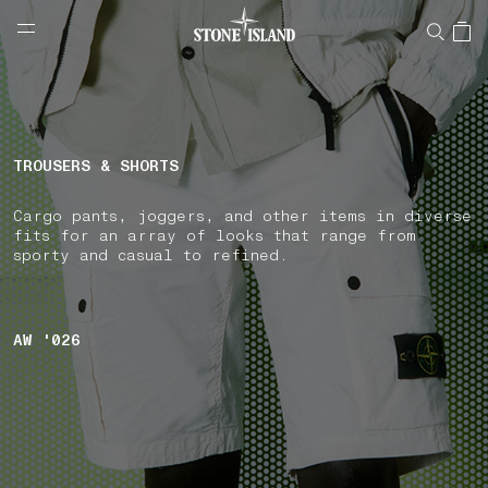
NAVIGATION.ARIA.GOTOMAINCONTENT
NAVIGATION.ARIA.
LABEL.SHOPPINGCOUNTRY
NORWAY
TROUSERS & SHORTS
Cargo pants, joggers, and other items in diverse
fits for an array of looks that range from
sporty and casual to refined.
AW '026