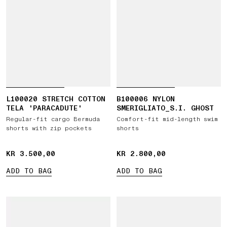
L100020 STRETCH COTTON
B100006 NYLON
TELA 'PARACADUTE'
SMERIGLIATO_S.I. GHOST
Regular-fit cargo Bermuda
Comfort-fit mid-length swim
shorts with zip pockets
shorts
KR 3.500,00
KR 3.500,00
KR 2.800,00
KR 2.800,00
ADD TO BAG
ADD TO BAG