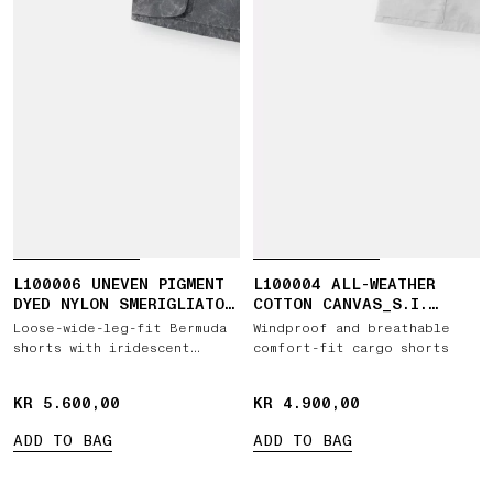
L100006 UNEVEN PIGMENT
L100004 ALL-WEATHER
DYED NYLON SMERIGLIATO
COTTON CANVAS_S.I.
+ NYLON CANVAS
GHOST
Loose-wide-leg-fit Bermuda
Windproof and breathable
shorts with iridescent
comfort-fit cargo shorts
effect
KR 5.600,00
KR 5.600,00
KR 4.900,00
KR 4.900,00
ADD TO BAG
ADD TO BAG