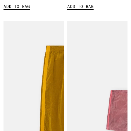
ADD TO BAG
ADD TO BAG