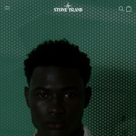
Stone Island Online Store
NAVIGATION.ARIA.GOTOMAINCONTENT
NAVIGATION.ARIA.
LABEL.SHOPPINGCOUNTRY
NORWAY