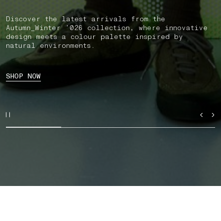
Discover the latest arrivals from the
Autumn_Winter ’026 collection, where innovative
design meets a colour palette inspired by
natural environments.
SHOP NOW