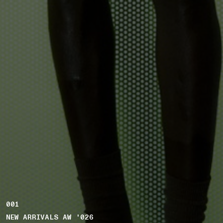
001
NEW ARRIVALS AW '026