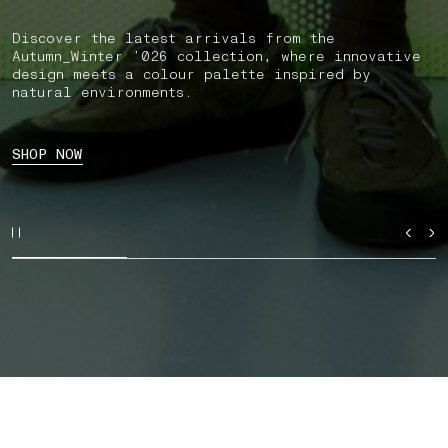
Discover the latest arrivals from the
Autumn_Winter ’026 collection, where innovative
design meets a colour palette inspired by
natural environments.
SHOP NOW