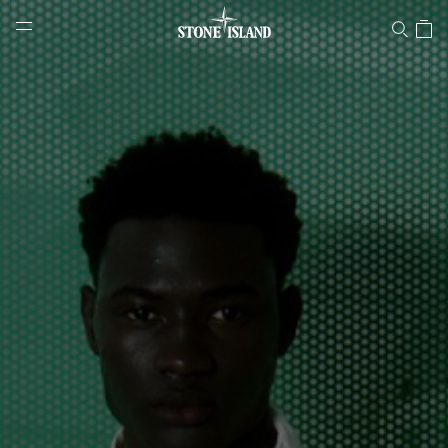
Stone Island Online Store
NAVIGATION.ARIA.GOTOMAINCONTENT
NAVIGATION.ARIA.
LABEL.SHOPPINGCOUNTRY
NORWAY