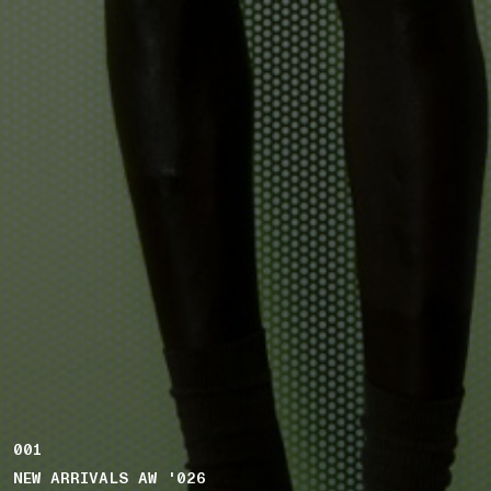
001
NEW ARRIVALS AW '026