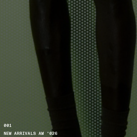
001
NEW ARRIVALS AW '026