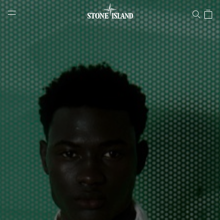
Stone Island Online Store
NAVIGATION.ARIA.GOTOMAINCONTENT
NAVIGATION.ARIA.
LABEL.SHOPPINGCOUNTRY
NORWAY