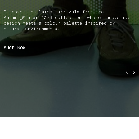
Discover the latest arrivals from the
Autumn_Winter ’026 collection, where innovative
design meets a colour palette inspired by
natural environments.
SHOP NOW