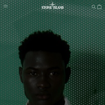
Stone Island Online Store
NAVIGATION.ARIA.GOTOMAINCONTENT
NAVIGATION.ARIA.
LABEL.SHOPPINGCOUNTRY
NORWAY