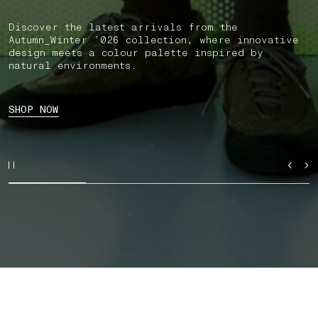
Discover the latest arrivals from the
Autumn_Winter ’026 collection, where innovative
design meets a colour palette inspired by
natural environments.
SHOP NOW