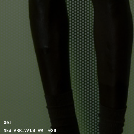
001
NEW ARRIVALS AW '026