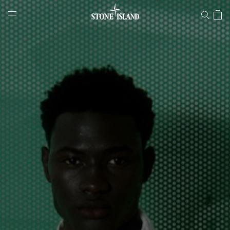
Stone Island Online Store
NAVIGATION.ARIA.GOTOMAINCONTENT
NAVIGATION.ARIA.
LABEL.SHOPPINGCOUNTRY
SLOVENIA