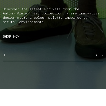
Discover the latest arrivals from the
Autumn_Winter ’026 collection, where innovative
design meets a colour palette inspired by
natural environments.
SHOP NOW