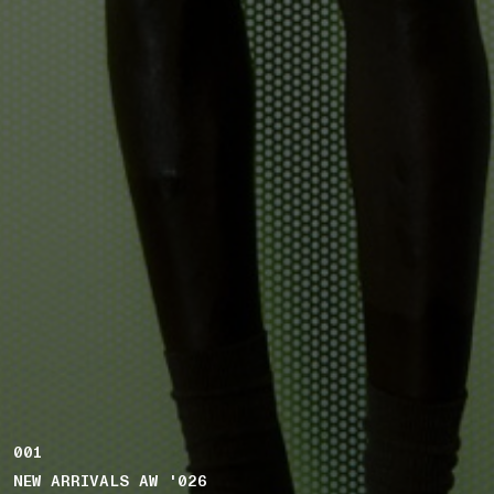
001
NEW ARRIVALS AW '026