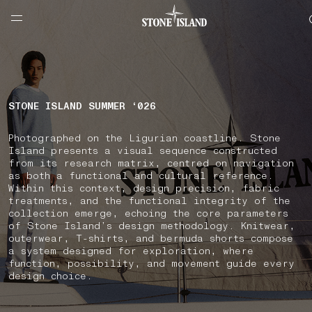
NAVIGATION.ARIA.GOTOMAINCONTENT
NAVIGATION.ARIA.
LABEL.SHOPPINGCOUNTRY
SLOVENIA
STONE ISLAND SUMMER ‘026
Photographed on the Ligurian coastline. Stone
Island presents a visual sequence constructed
from its research matrix, centred on navigation
as both a functional and cultural reference.
Within this context, design precision, fabric
treatments, and the functional integrity of the
collection emerge, echoing the core parameters
of Stone Island’s design methodology. Knitwear,
outerwear, T-shirts, and bermuda shorts compose
a system designed for exploration, where
function, possibility, and movement guide every
design choice.