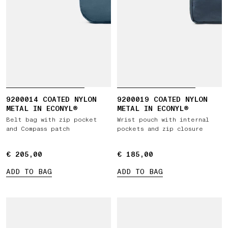
9200014 COATED NYLON
9200019 COATED NYLON
METAL IN ECONYL®
METAL IN ECONYL®
Belt bag with zip pocket
Wrist pouch with internal
and Compass patch
pockets and zip closure
€ 205,00
€ 205,00
€ 185,00
€ 185,00
ADD TO BAG
ADD TO BAG