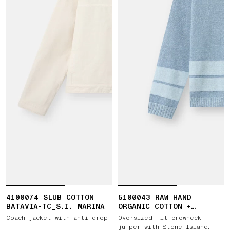
4100074 SLUB COTTON
5100043 RAW HAND
BATAVIA-TC_S.I. MARINA
ORGANIC COTTON +
LINEN_S.I. MARINA
Coach jacket with anti-drop
Oversized-fit crewneck
jumper with Stone Island