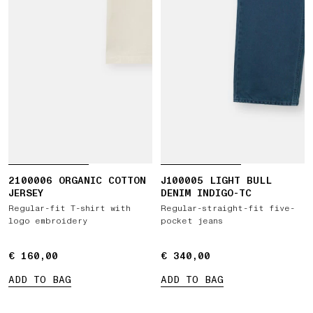
2100006 ORGANIC COTTON
J100005 LIGHT BULL
JERSEY
DENIM INDIGO-TC
Regular-fit T-shirt with
Regular-straight-fit five-
logo embroidery
pocket jeans
€ 160,00
€ 160,00
€ 340,00
€ 340,00
ADD TO BAG
ADD TO BAG