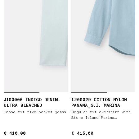
J100006 INDIGO DENIM-
1200029 COTTON NYLON
ULTRA BLEACHED
PANAMA_S.I. MARINA
Loose-fit five-pocket jeans
Regular-fit overshirt with
Stone Island Marina
embroidery
€ 410,00
€ 410,00
€ 415,00
€ 415,00