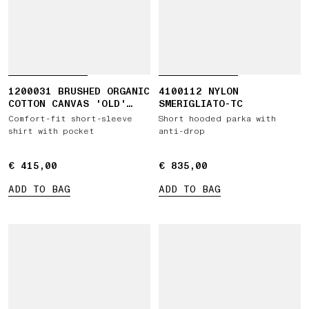
1200031 BRUSHED ORGANIC
4100112 NYLON
COTTON CANVAS 'OLD'
SMERIGLIATO-TC
EFFECT
Comfort-fit short-sleeve
Short hooded parka with
shirt with pocket
anti-drop
€ 415,00
€ 415,00
€ 835,00
€ 835,00
ADD TO BAG
ADD TO BAG