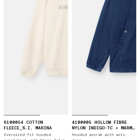
6100054 COTTON
4100005 HOLLOW FIBRE
FLEECE_S.I. MARINA
NYLON INDIGO-TC + MARMO
CORROSION
Oversized-fit hooded
Hooded anorak with anti-