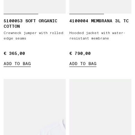
5100053 SOFT ORGANIC
4100004 MEMBRANA 3L TC
COTTON
Crewneck jumper with rolled
Hooded jacket with water-
edge seams
resistant membrane
€ 365,00
€ 365,00
€ 790,00
€ 790,00
ADD TO BAG
ADD TO BAG