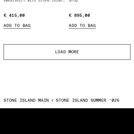
sweatshirt with Stone Island
drop
Marina print
€ 415,00
€ 415,00
€ 895,00
€ 895,00
ADD TO BAG
ADD TO BAG
More products
LOAD MORE
STONE ISLAND MAIN
STONE ISLAND SUMMER ‘026