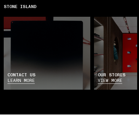
STONE ISLAND
CONTACT US
OUR STORES
LEARN MORE
VIEW MORE