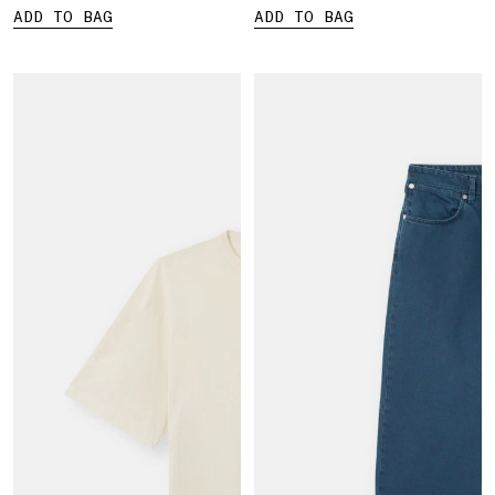
ADD TO BAG
ADD TO BAG