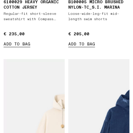
6100029 HEAVY ORGANIC
B100005 MICRO BRUSHED
COTTON JERSEY
NYLON-TC_S.I. MARINA
Regular-fit short-sleeve
Loose-wide-leg-fit mid-
sweatshirt with Compass
length swim shorts
patch
€ 235,00
€ 235,00
€ 205,00
€ 205,00
ADD TO BAG
ADD TO BAG