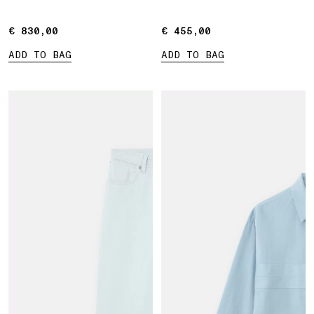
Marina print
€ 830,00
€ 830,00
€ 455,00
€ 455,00
ADD TO BAG
ADD TO BAG