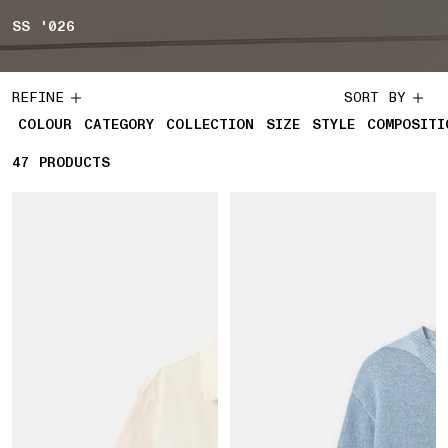
SS '026
REFINE
SORT BY
COLOUR
CATEGORY
COLLECTION
SIZE
STYLE
COMPOSITI
47
47 PRODUCTS
PRODUCTS