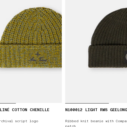
LINÉ COTTON CHENILLE
N100012 LIGHT RWS GEELON
rchival script logo
Ribbed knit beanie with Compa
patch