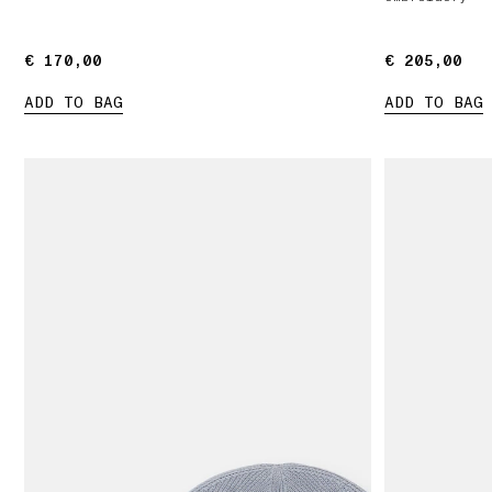
€ 170,00
€ 170,00
€ 205,00
€ 205,00
ADD TO BAG
ADD TO BAG