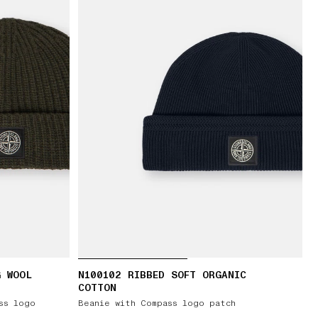
G WOOL
N100102 RIBBED SOFT ORGANIC
COTTON
ss logo
Beanie with Compass logo patch