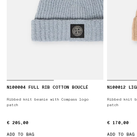
N100004 FULL RIB COTTON BOUCLÉ
N100012 LIG
Ribbed knit beanie with Compass logo
Ribbed knit b
patch
patch
€ 205,00
€ 205,00
€ 170,00
€ 170,00
ADD TO BAG
ADD TO BAG