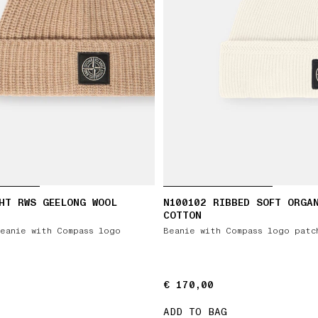
HT RWS GEELONG WOOL
N100102 RIBBED SOFT ORGA
COTTON
eanie with Compass logo
Beanie with Compass logo patc
€ 170,00
€ 170,00
ADD TO BAG