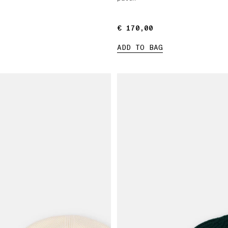
€ 170,00
€ 170,00
ADD TO BAG