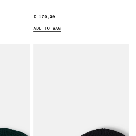
€ 170,00
€ 170,00
ADD TO BAG