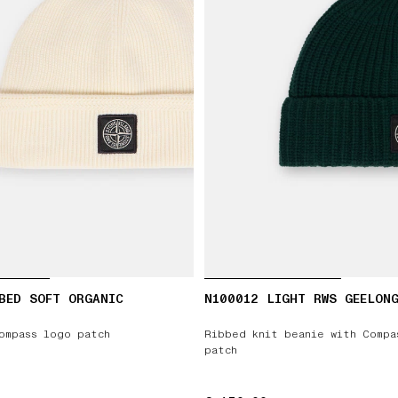
BED SOFT ORGANIC
N100012 LIGHT RWS GEELON
ompass logo patch
Ribbed knit beanie with Compa
patch