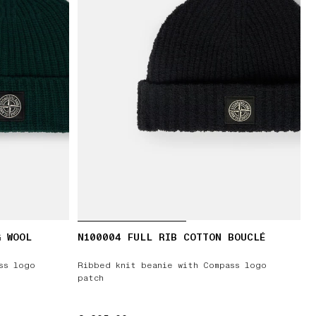
G WOOL
N100004 FULL RIB COTTON BOUCLÉ
ss logo
Ribbed knit beanie with Compass logo
patch