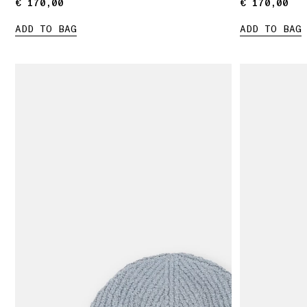
€ 170,00
€ 170,00
€ 170,00
€ 170,00
ADD TO BAG
ADD TO BAG