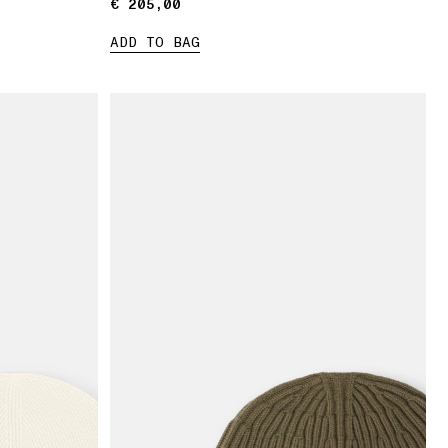
€ 205,00
€ 205,00
ADD TO BAG