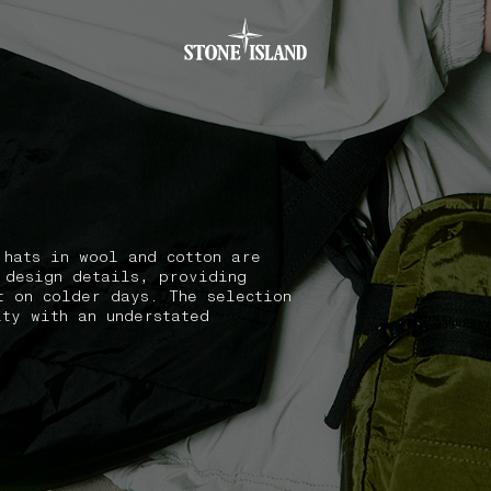
.GOTOFOOTER
 hats in wool and cotton are
 design details, providing
t on colder days. The selection
ity with an understated