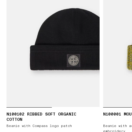
N100102 RIBBED SOFT ORGANIC
N100001 MOU
COTTON
Beanie with Compass logo patch
Beanie with a
embroidery