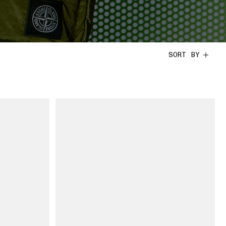
SORT BY