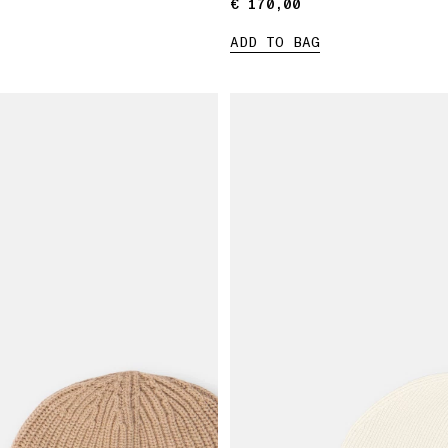
€ 170,00
€ 170,00
ADD TO BAG