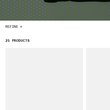
REFINE
25
25 PRODUCTS
PRODUCTS