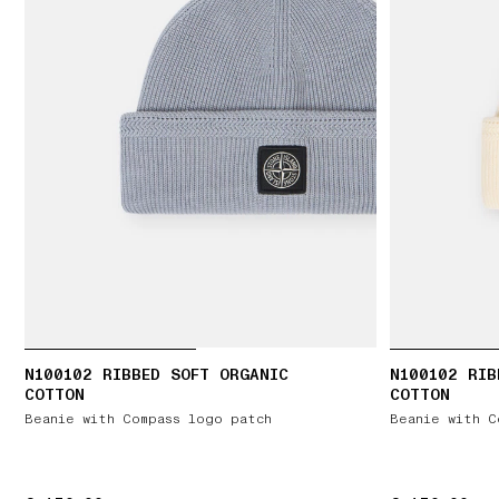
N100102 RIBBED SOFT ORGANIC
N100102 RIB
COTTON
COTTON
Beanie with Compass logo patch
Beanie with C