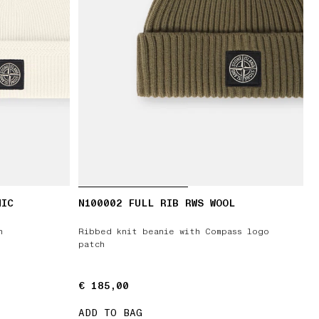
NIC
N100002 FULL RIB RWS WOOL
h
Ribbed knit beanie with Compass logo
patch
€ 185,00
€ 185,00
ADD TO BAG