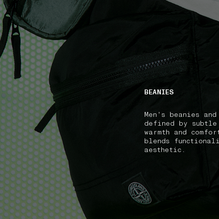
NAVIGATION.ARIA.GOTOMAINCONTENT
NAVIGATION.ARIA
BEANIES
Men's beanies and
defined by subtle
warmth and comfor
blends functional
aesthetic.