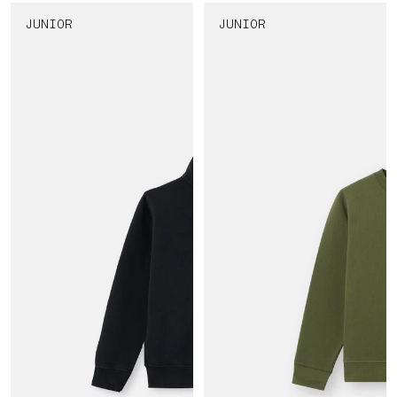
JUNIOR
JUNIOR