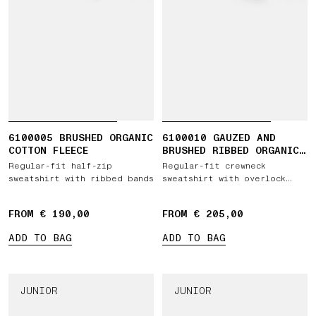
6100005 BRUSHED ORGANIC
6100010 GAUZED AND
COTTON FLEECE
BRUSHED RIBBED ORGANIC
COTTON FLEECE
Regular-fit half-zip
Regular-fit crewneck
sweatshirt with ribbed bands
sweatshirt with overlock
seams
FROM € 190,00
FROM € 205,00
ADD TO BAG
ADD TO BAG
JUNIOR
JUNIOR