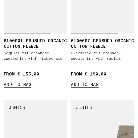
6100001 BRUSHED ORGANIC
6100007 BRUSHED ORGANIC
COTTON FLEECE
COTTON FLEECE
Regular-fit crewneck
Oversized-fit crewneck
sweatshirt with ribbed side
sweatshirt with raglan
bands
sleeves
FROM € 155,00
FROM € 190,00
ADD TO BAG
ADD TO BAG
JUNIOR
JUNIOR