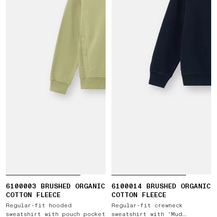
6100003 BRUSHED ORGANIC
6100014 BRUSHED ORGANIC
COTTON FLEECE
COTTON FLEECE
Regular-fit hooded
Regular-fit crewneck
sweatshirt with pouch pocket
sweatshirt with 'Mud