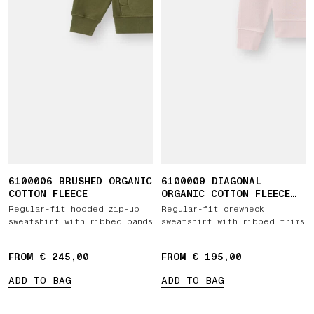
6100006 BRUSHED ORGANIC
6100009 DIAGONAL
COTTON FLEECE
ORGANIC COTTON FLEECE
'OLD' EFFECT
Regular-fit hooded zip-up
Regular-fit crewneck
sweatshirt with ribbed bands
sweatshirt with ribbed trims
FROM € 245,00
FROM € 195,00
ADD TO BAG
ADD TO BAG