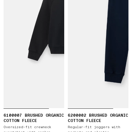
6100007 BRUSHED ORGANIC
6200002 BRUSHED ORGANIC
COTTON FLEECE
COTTON FLEECE
Oversized-fit crewneck
Regular-fit joggers with