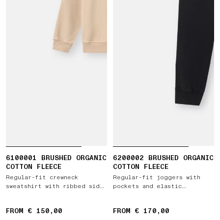
6100001 BRUSHED ORGANIC
6200002 BRUSHED ORGANIC
COTTON FLEECE
COTTON FLEECE
Regular-fit crewneck
Regular-fit joggers with
sweatshirt with ribbed side
pockets and elastic
bands
drawstring waist
FROM € 150,00
FROM € 170,00