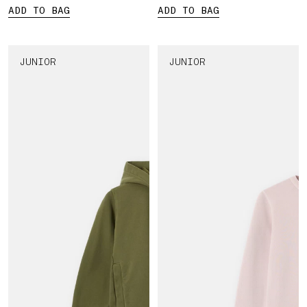
ADD TO BAG
ADD TO BAG
JUNIOR
JUNIOR