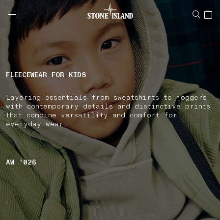
NAVIGATION.ARIA.GOTOMAINCONTENT
NAVIGATION.ARIA.
LABEL.SHOPPINGCOUNTRY
SLOVENIA
FLEECEWEAR FOR KIDS
Layering essentials from sweatshirts to joggers
with contemporary details and distinctive prints
that combine versatility and comfort for
everyday wear.
AW '026