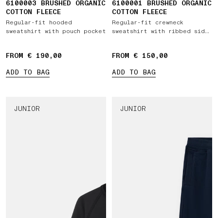
6100003 BRUSHED ORGANIC
6100001 BRUSHED ORGANIC
COTTON FLEECE
COTTON FLEECE
Regular-fit hooded
Regular-fit crewneck
sweatshirt with pouch pocket
sweatshirt with ribbed side
bands
FROM € 190,00
FROM € 150,00
ADD TO BAG
ADD TO BAG
JUNIOR
JUNIOR