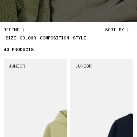
REFINE
SORT BY
SIZE
COLOUR
COMPOSITION
STYLE
40
40 PRODUCTS
PRODUCTS
JUNIOR
JUNIOR