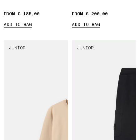
Compass' print
FROM € 185,00
FROM € 200,00
ADD TO BAG
ADD TO BAG
JUNIOR
JUNIOR