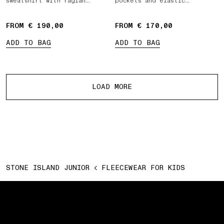
sweatshirt with raglan
pockets and elastic
sleeves
drawstring waist
FROM € 190,00
FROM € 170,00
ADD TO BAG
ADD TO BAG
More products
LOAD MORE
STONE ISLAND JUNIOR
FLEECEWEAR FOR KIDS