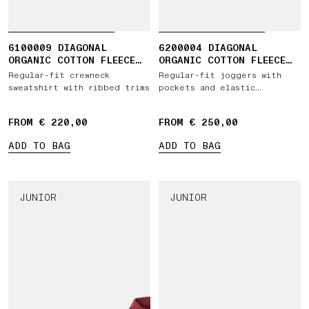
6100009 DIAGONAL
6200004 DIAGONAL
ORGANIC COTTON FLEECE
ORGANIC COTTON FLEECE
'OLD' EFFECT
'OLD' EFFECT
Regular-fit crewneck
Regular-fit joggers with
sweatshirt with ribbed trims
pockets and elastic
drawstring waist
FROM € 220,00
FROM € 250,00
ADD TO BAG
ADD TO BAG
JUNIOR
JUNIOR