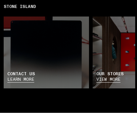
STONE ISLAND
CONTACT US
OUR STORES
LEARN MORE
VIEW MORE