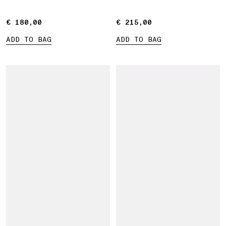
€ 180,00
€ 180,00
€ 215,00
€ 215,00
ADD TO BAG
ADD TO BAG