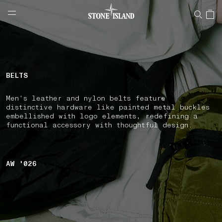
NAVIGATION.ARIA.GOTOMAINCONTENT
NAVIGATION.ARIA.
LABEL.SHOPPINGCOUNTRY
SLOVENIA
BELTS
Men's leather and nylon belts feature
distinctive hardware like painted metal buckles
embellished with logo elements, redefining a
functional accessory with thoughtful design.
AW '026