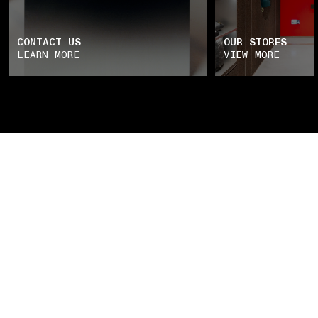
CONTACT US
OUR STORES
LEARN MORE
VIEW MORE