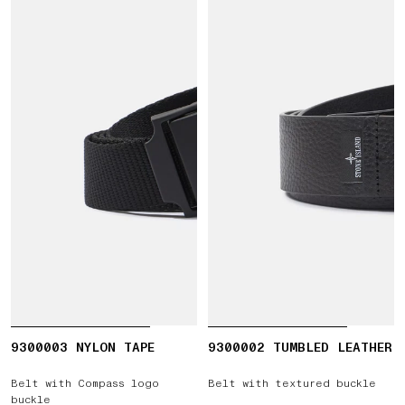
9300003 NYLON TAPE
9300002 TUMBLED LEATHER
Belt with Compass logo
Belt with textured buckle
buckle