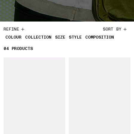
REFINE
SORT BY
COLOUR
COLLECTION
SIZE
STYLE
COMPOSITION
04
4 PRODUCTS
PRODUCTS