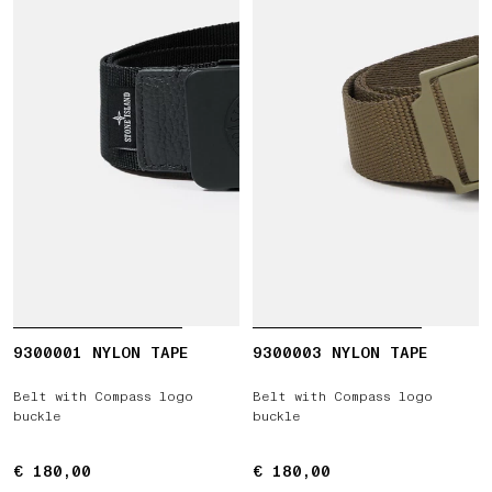
9300001 NYLON TAPE
9300003 NYLON TAPE
Belt with Compass logo
Belt with Compass logo
buckle
buckle
€ 180,00
€ 180,00
€ 180,00
€ 180,00