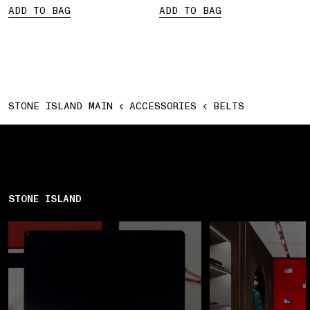
ADD TO BAG
ADD TO BAG
STONE ISLAND MAIN
ACCESSORIES
BELTS
STONE ISLAND