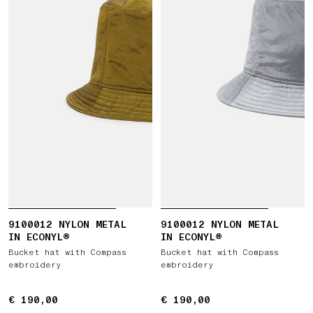
9100012 NYLON METAL
9100012 NYLON METAL
IN ECONYL®
IN ECONYL®
Bucket hat with Compass
Bucket hat with Compass
embroidery
embroidery
€ 190,00
€ 190,00
€ 190,00
€ 190,00