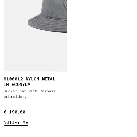
9100012 NYLON METAL
IN ECONYL®
Bucket hat with Compass
embroidery
€ 190,00
€ 190,00
NOTIFY ME