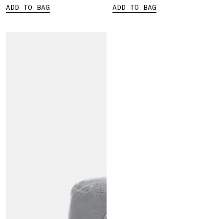
ADD TO BAG
ADD TO BAG