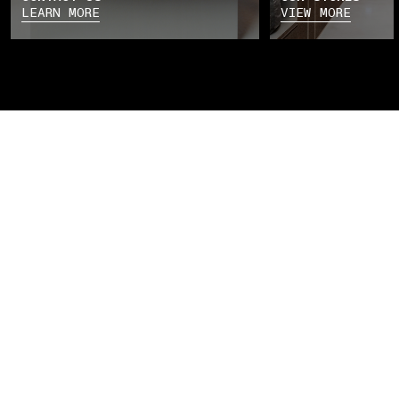
LEARN MORE
VIEW MORE