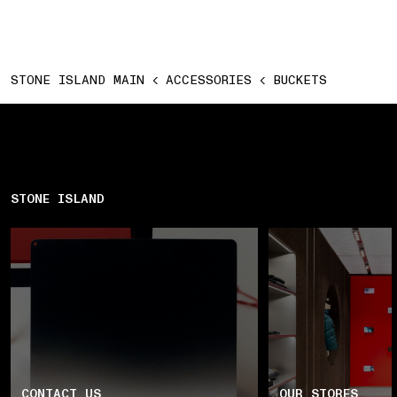
STONE ISLAND MAIN
ACCESSORIES
BUCKETS
STONE ISLAND
CONTACT US
OUR STORES