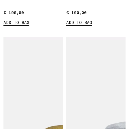
€ 190,00
€ 190,00
€ 190,00
€ 190,00
ADD TO BAG
ADD TO BAG