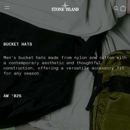
NAVIGATION.ARIA.GOTOMAINCONTENT
NAVIGATION.ARIA.
LABEL.SHOPPINGCOUNTRY
SLOVENIA
BUCKET HATS
Men's bucket hats made from nylon and cotton with
a contemporary aesthetic and thoughtful
construction, offering a versatile accessory fit
for any season.
AW '026