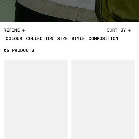
REFINE
SORT BY
COLOUR
COLLECTION
SIZE
STYLE
COMPOSITION
05
5 PRODUCTS
PRODUCTS