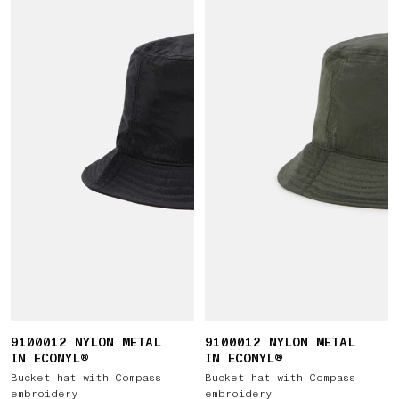
9100012 NYLON METAL
9100012 NYLON METAL
IN ECONYL®
IN ECONYL®
Bucket hat with Compass
Bucket hat with Compass
embroidery
embroidery