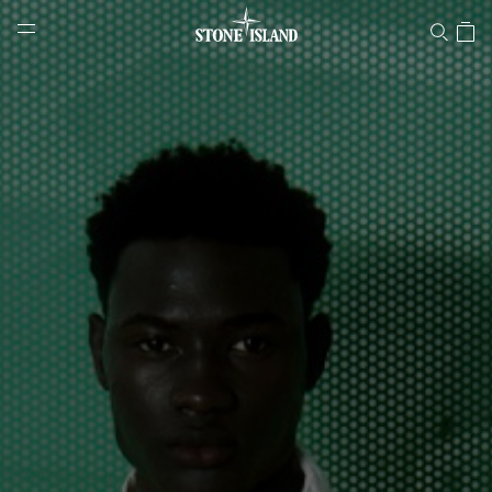
Stone Island Online Store
NAVIGATION.ARIA.GOTOMAINCONTENT
NAVIGATION.ARIA.
LABEL.SHOPPINGCOUNTRY
SLOVENIA