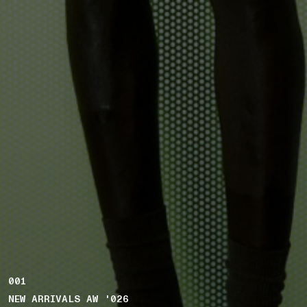
001
NEW ARRIVALS AW '026