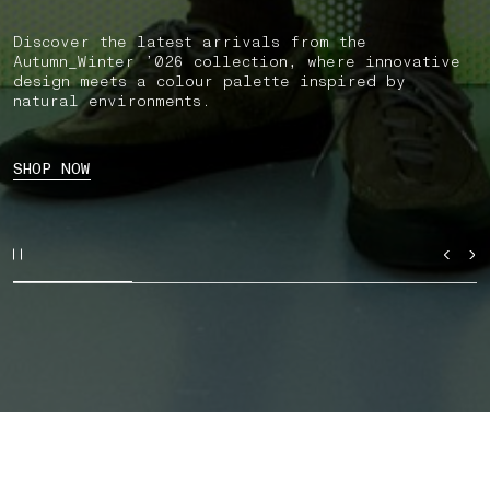
Discover the latest arrivals from the
Autumn_Winter ’026 collection, where innovative
design meets a colour palette inspired by
natural environments.
SHOP NOW