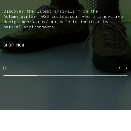
Discover the latest arrivals from the
Autumn_Winter ’026 collection, where innovative
design meets a colour palette inspired by
natural environments.
SHOP NOW