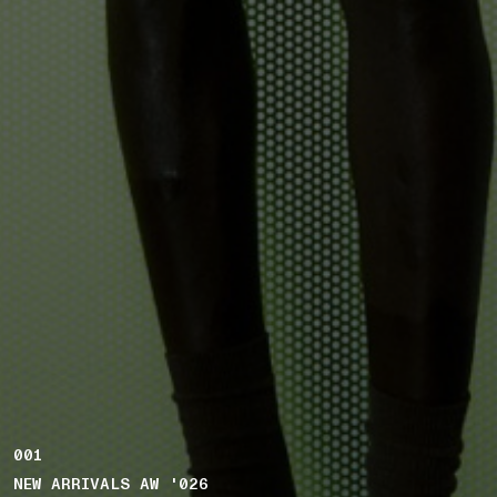
001
NEW ARRIVALS AW '026