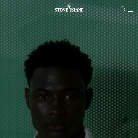
Stone Island Online Store
NAVIGATION.ARIA.GOTOMAINCONTENT
NAVIGATION.ARIA.
LABEL.SHOPPINGCOUNTRY
SLOVENIA