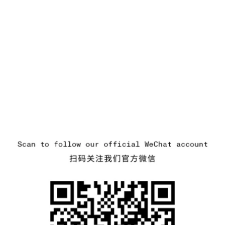
.GOTOFOOTER