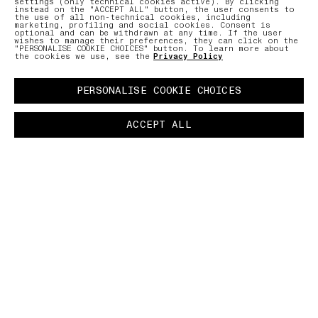
settings (only technical cookies active). By clicking
instead on the "ACCEPT ALL" button, the user consents to
the use of all non-technical cookies, including
marketing, profiling and social cookies. Consent is
optional and can be withdrawn at any time. If the user
wishes to manage their preferences, they can click on the
"PERSONALISE COOKIE CHOICES" button. To learn more about
the cookies we use, see the
Privacy Policy
PERSONALISE COOKIE CHOICES
ACCEPT ALL
BUTTON.PAUSE
LAB
–
The LAB is the constant scrutinising and
boundless investigation into the transformation
and enhancement of fibres and fabrics, which
brings discoveries of new materials and
production techniques that have never previously
been used in the clothing industry.