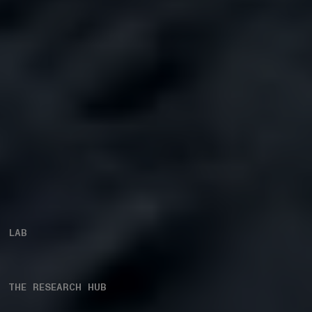
LAB
THE RESEARCH HUB