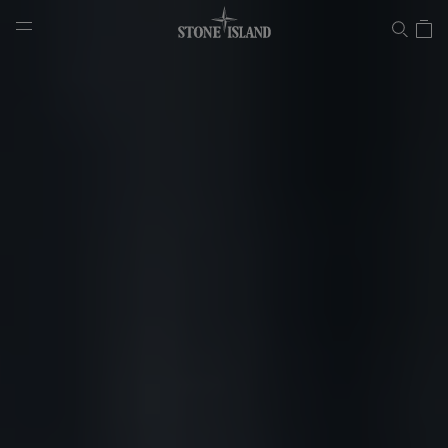
Lab
NAVIGATION.ARIA.GOTOMAINCONTENT
NAVIGATION.ARIA.