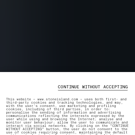
CONTINUE WITHOUT ACCEPTING
This website – www.stoneisland.com – uses both first- and
third-party cookies and tracking technologies, and may,
with the user’s consent, use marketing and profiling
cookies, including of third parties, in order to:
personalise the sending of information and advertising
communications reflecting the interests expressed by the
user while using and browsing the Internet; analyse and
monitor user behaviour; allow the user to communicate and
interact via social networks. By clicking on the "CONTINUE
WITHOUT ACCEPTING" button, the user do not consent to the
use of cookies requiring consent, maintaining the default