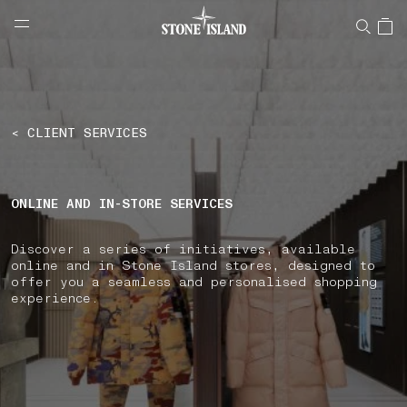
NAVIGATION.ARIA.GOTOMAINCONTENT
NAVIGATION.ARIA.
LABEL.SHOPPINGCOUNTRY
AUSTRIA
< CLIENT SERVICES
ONLINE AND IN-STORE SERVICES
Discover a series of initiatives, available
online and in Stone Island stores, designed to
offer you a seamless and personalised shopping
experience.