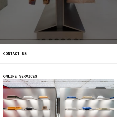
CONTACT US
ONLINE SERVICES