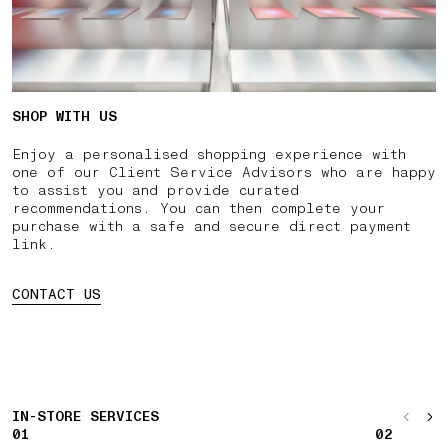
SHOP WITH US
Enjoy a personalised shopping experience with
one of our Client Service Advisors who are happy
to assist you and provide curated
recommendations. You can then complete your
purchase with a safe and secure direct payment
link.
CONTACT US
IN-STORE SERVICES
01
02