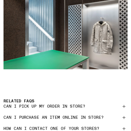
RELATED FAQS
CAN I PICK UP MY ORDER IN STORE?
CAN I PURCHASE AN ITEM ONLINE IN STORE?
HOW CAN I CONTACT ONE OF YOUR STORES?