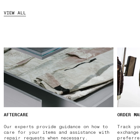
VIEW ALL
AFTERCARE
ORDER MA
Our experts provide guidance on how to
Track yo
care for your items and assistance with
exchange
repair requests when necessary.
preferre