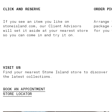
CLICK AND RESERVE
ORDER PI
If you see an item you like on
Arrange 
stoneisland.com, our Client Advisors
package 
will set it aside at your nearest store
for you 
so you can come in and try it on.
VISIT US
Find your nearest Stone Island store to discover
the latest collections.
BOOK AN APPOINTMENT
STORE LOCATOR