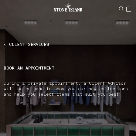
NAVIGATION.ARIA.GOTOMAINCONTENT
NAVIGATION.ARIA.
LABEL.SHOPPINGCOUNTRY
AUSTRIA
< CLIENT SERVICES
BOOK AN APPOINTMENT
During a private appointment, a Client Advisor
will be on hand to show you our new collections
and help you select items that suit you best.