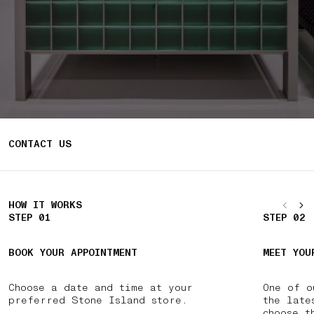
CONTACT US
HOW IT WORKS
STEP 01
STEP 02
BOOK YOUR APPOINTMENT
MEET YOU
Choose a date and time at your
One of o
preferred Stone Island store.
the late
choose t