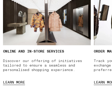
ONLINE AND IN-STORE SERVICES
ORDER MA
Discover our offering of initiatives
Track yo
tailored to ensure a seamless and
exchange
personalised shopping experience.
preferre
LEARN MORE
LEARN MO