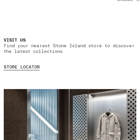
VISIT US
Find your nearest Stone Island store to discover
the latest collections.
STORE LOCATOR