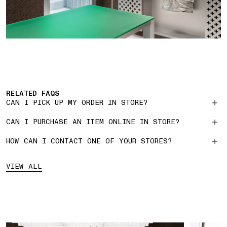
RELATED FAQS
CAN I PICK UP MY ORDER IN STORE?
CAN I PURCHASE AN ITEM ONLINE IN STORE?
HOW CAN I CONTACT ONE OF YOUR STORES?
VIEW ALL