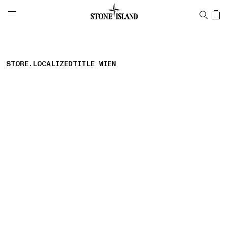
NAVIGATION.ARIA.GOTOMAINCONTENT
NAVIGATION.ARIA.
LABEL.SHOPPINGCOUNTRY
BELGIUM
STORE.LOCALIZEDTITLE WIEN
storelocator.nboutiquesnear
storelocator.noresults
REFINE.TITLE