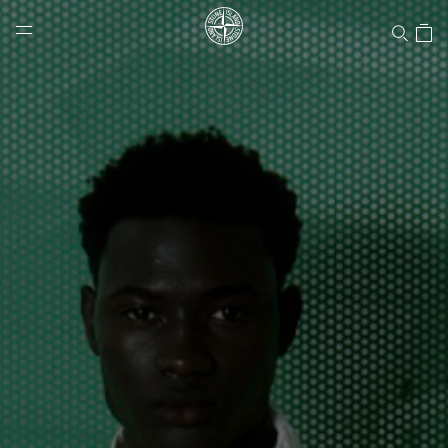
Stone Island Online Store
NAVIGATION.ARIA.GOTOMAINCONTENT
NAVIGATION.ARIA.
LABEL.SHOPPINGCOUNTRY
CANADA