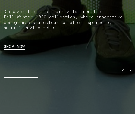
Discover the latest arrivals from the
Fall_Winter ’026 collection, where innovative
design meets a colour palette inspired by
natural environments.
SHOP NOW