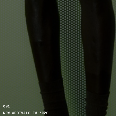
001
NEW ARRIVALS FW '026