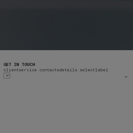
GET IN TOUCH
clientservice.contactsdetails.selectlabel