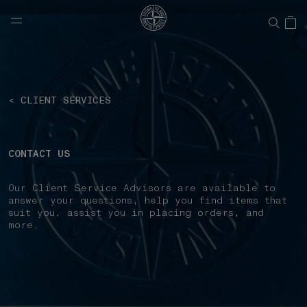
NAVIGATION.ARIA.GOTOMAINCONTENT
NAVIGATION.ARIA.
< CLIENT SERVICES
CONTACT US
Our Client Service Advisors are available to
answer your questions, help you find items that
suit you, assist you in placing orders, and
more.