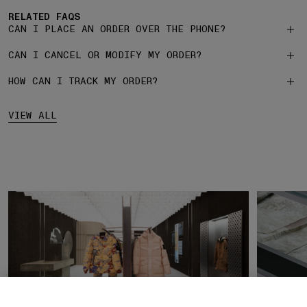
RELATED FAQS
CAN I PLACE AN ORDER OVER THE PHONE?
CAN I CANCEL OR MODIFY MY ORDER?
HOW CAN I TRACK MY ORDER?
VIEW ALL