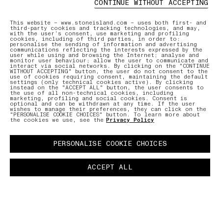
CONTINUE WITHOUT ACCEPTING
ONLINE AND IN-STORE SERVICES
AFTERCAR
This website – www.stoneisland.com – uses both first- and
third-party cookies and tracking technologies, and may,
with the user’s consent, use marketing and profiling
cookies, including of third parties, in order to:
Discover our selection of bespoke
Our expe
personalise the sending of information and advertising
services to ensure a smooth,
care for
communications reflecting the interests expressed by the
user while using and browsing the Internet; analyse and
personalized shopping experience.
repair r
monitor user behaviour; allow the user to communicate and
interact via social networks. By clicking on the "CONTINUE
WITHOUT ACCEPTING" button, the user do not consent to the
use of cookies requiring consent, maintaining the default
settings (only technical cookies active). By clicking
LEARN MORE
LEARN MO
instead on the "ACCEPT ALL" button, the user consents to
the use of all non-technical cookies, including
marketing, profiling and social cookies. Consent is
optional and can be withdrawn at any time. If the user
wishes to manage their preferences, they can click on the
"PERSONALISE COOKIE CHOICES" button. To learn more about
the cookies we use, see the
Privacy Policy
PERSONALISE COOKIE CHOICES
ACCEPT ALL
NTMENT
PAUSE
03 FREE RETURNS
01 PICK UP IN STORE
02 BOOK 