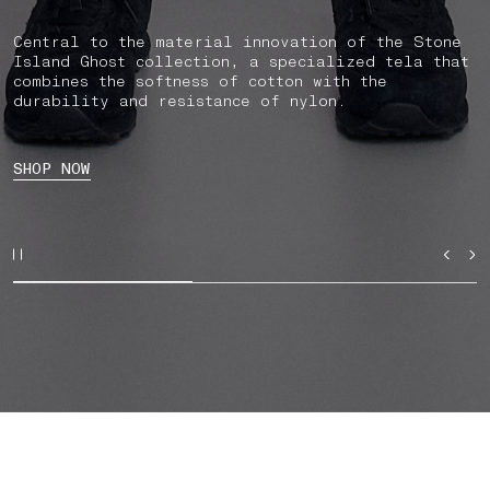
Central to the material innovation of the Stone
Island Ghost collection, a specialized tela that
combines the softness of cotton with the
durability and resistance of nylon.
SHOP NOW