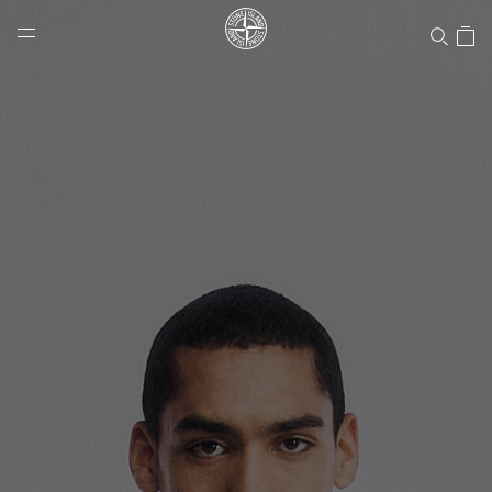
Stone Island Online Store
NAVIGATION.ARIA.GOTOMAINCONTENT
NAVIGATION.ARIA.
LABEL.SHOPPINGCOUNTRY
CANADA