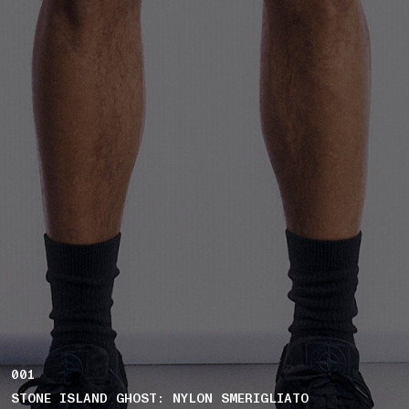
001
STONE ISLAND GHOST: NYLON SMERIGLIATO