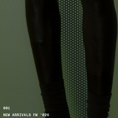
001
NEW ARRIVALS FW '026