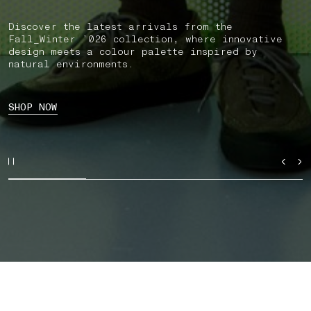
Discover the latest arrivals from the
Fall_Winter ’026 collection, where innovative
design meets a colour palette inspired by
natural environments.
SHOP NOW