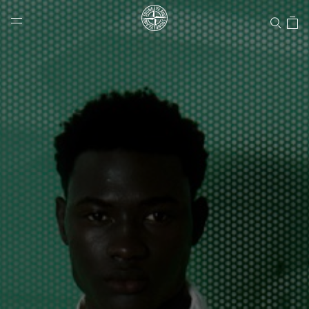
Stone Island Online Store
NAVIGATION.ARIA.GOTOMAINCONTENT
NAVIGATION.ARIA.
LABEL.SHOPPINGCOUNTRY
CANADA