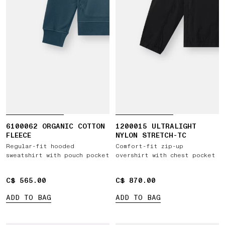
6100062 ORGANIC COTTON
1200015 ULTRALIGHT
FLEECE
NYLON STRETCH-TC
Regular-fit hooded
Comfort-fit zip-up
sweatshirt with pouch pocket
overshirt with chest pocket
C$ 565.00
C$ 565.00
C$ 870.00
C$ 870.00
ADD TO BAG
ADD TO BAG