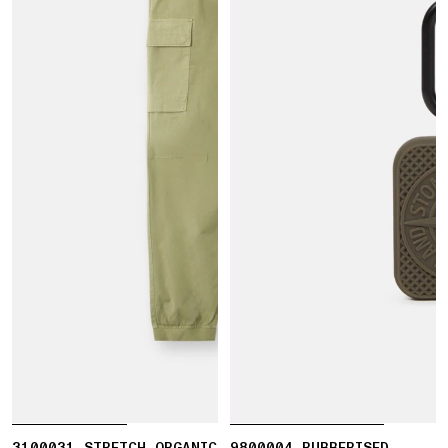
3100031 STRETCH ORGANIC
9800004 RUBBERISED