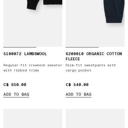
5100072 LAMBSWOOL
6200010 ORGANIC COTTON
FLEECE
Regular-fit crewneck sweater
Slim-fit sweatpants with
with ribbed trims
cargo pocket
C$ 650.00
C$ 650.00
C$ 540.00
C$ 540.00
ADD TO BAG
ADD TO BAG