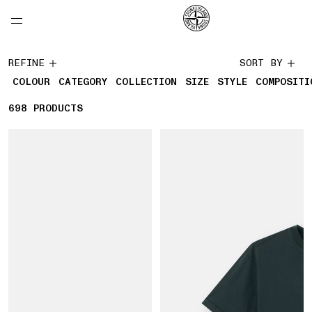
NAVIGATION.ARIA.GOTOMAINCONTENT
NAVIGATION.ARIA.
LABEL.SHOPPINGCOUNTRY
CANADA
Collections
REFINE
SORT BY
COLOUR
CATEGORY
COLLECTION
SIZE
STYLE
COMPOSITI
698
698 PRODUCTS
PRODUCTS