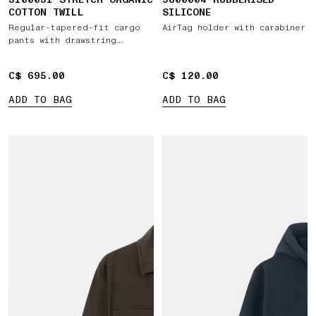
COTTON TWILL
SILICONE
Regular-tapered-fit cargo
AirTag holder with carabiner
pants with drawstring
waistband
C$ 695.00
C$ 695.00
C$ 120.00
C$ 120.00
ADD TO BAG
ADD TO BAG