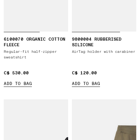
6100070 ORGANIC COTTON
9800004 RUBBERISED
FLEECE
SILICONE
Regular-fit half-zipper
AirTag holder with carabiner
sweatshirt
C$ 530.00
C$ 530.00
C$ 120.00
C$ 120.00
ADD TO BAG
ADD TO BAG