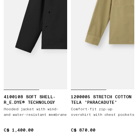
4100108 SOFT SHELL-
1200005 STRETCH COTTON
R_E.DYE® TECHNOLOGY
TELA 'PARACADUTE'
Hooded jacket with wind-
Comfort-fit zip-up
and water-resistant membrane
overshirt with chest pockets
C$ 1,400.00
C$ 1,400.00
C$ 870.00
C$ 870.00