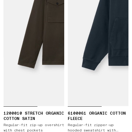
1200010 STRETCH ORGANIC
6100061 ORGANIC COTTON
COTTON SATIN
FLEECE
Regular-fit zip-up overshirt
Regular-fit zipper-up
with chest pockets
hooded sweatshirt with