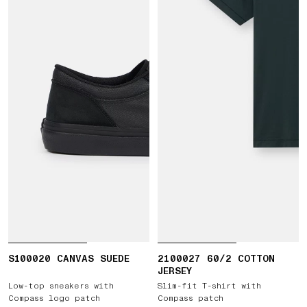
S100020 CANVAS SUEDE
2100027 60/2 COTTON
JERSEY
Low-top sneakers with
Slim-fit T-shirt with
Compass logo patch
Compass patch