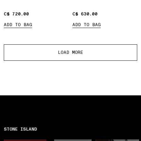
pockets
C$ 720.00
C$ 720.00
C$ 630.00
C$ 630.00
ADD TO BAG
ADD TO BAG
More products
LOAD MORE
STONE ISLAND