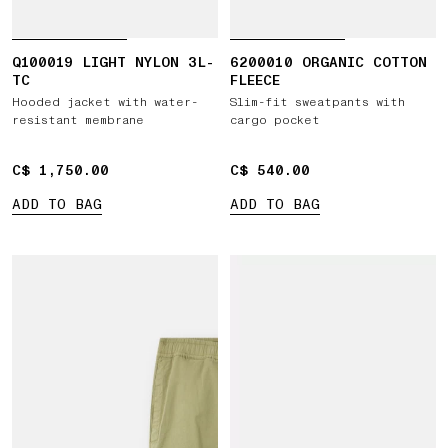
Q100019 LIGHT NYLON 3L-
6200010 ORGANIC COTTON
TC
FLEECE
Hooded jacket with water-
Slim-fit sweatpants with
resistant membrane
cargo pocket
C$ 1,750.00
C$ 1,750.00
C$ 540.00
C$ 540.00
ADD TO BAG
ADD TO BAG