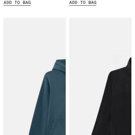
ADD TO BAG
ADD TO BAG