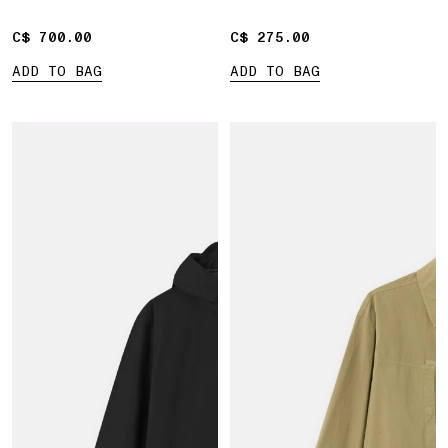
C$ 700.00
C$ 700.00
C$ 275.00
C$ 275.00
ADD TO BAG
ADD TO BAG