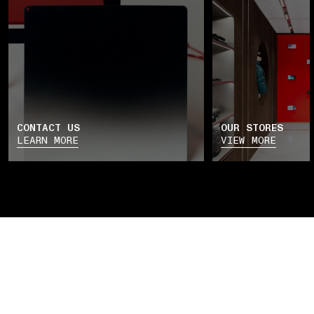
CONTACT US
OUR STORES
LEARN MORE
VIEW MORE